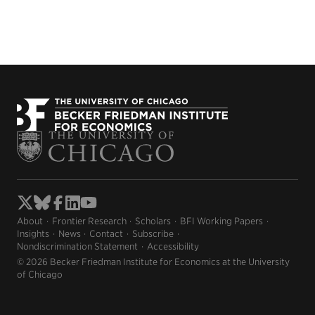
About
Frontier Research
Scholars
BFI Working Papers
Insights
News
Contact
Subscribe
Nondiscrimination Statement
Accessibility
© 2026 Becker Friedman Institute for Economics at the University
of Chicago