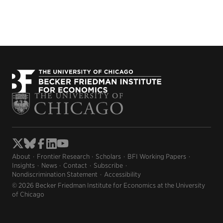
About
Frontier Research
Scholars
BFI Working Papers
Insights
News
Contact
Subscribe
Nondiscrimination Statement
Accessibility
© 2026 Becker Friedman Institute for Economics at the University
of Chicago