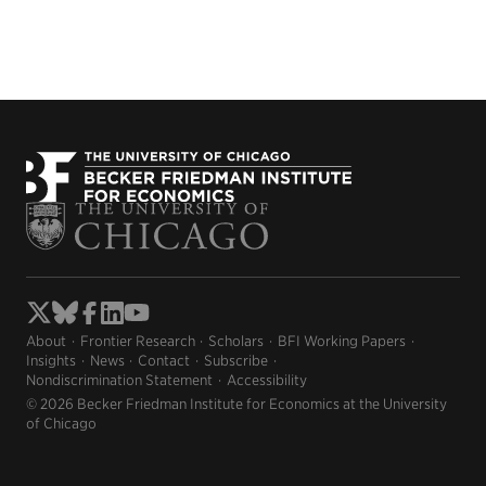
About
Frontier Research
Scholars
BFI Working Papers
Insights
News
Contact
Subscribe
Nondiscrimination Statement
Accessibility
© 2026 Becker Friedman Institute for Economics at the University
of Chicago