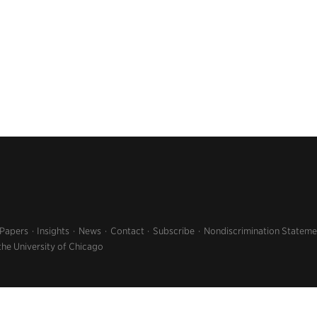
 Papers
Insights
News
Contact
Subscribe
Nondiscrimination Stateme
the University of Chicago