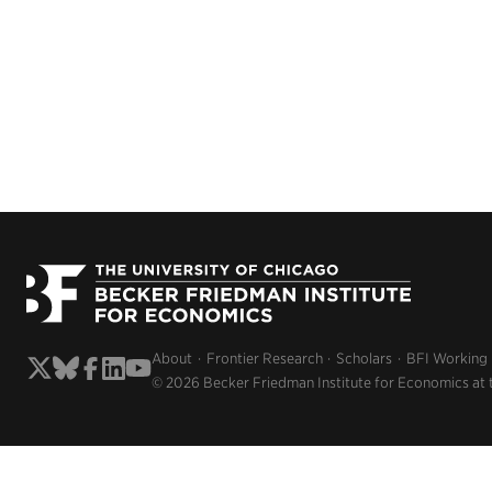
About
Frontier Research
Scholars
BFI Working
© 2026 Becker Friedman Institute for Economics at 