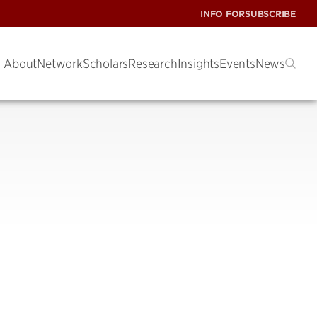
INFO FOR
SUBSCRIBE
About
Network
Scholars
Research
Insights
Events
News