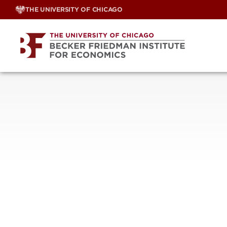
Skip
THE UNIVERSITY OF CHICAGO
to
content