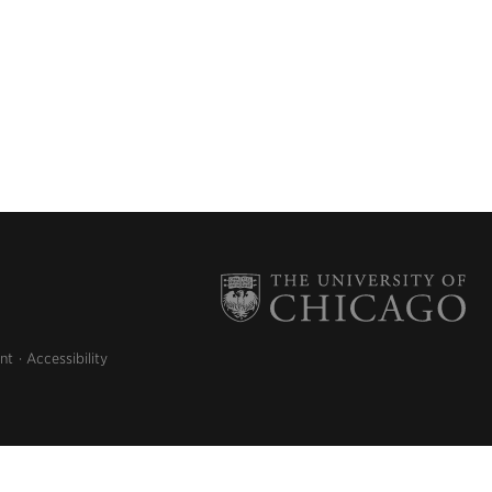
nt
Accessibility