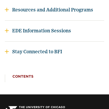
Resources and Additional Programs
EDE Information Sessions
Stay Connected to BFI
CONTENTS