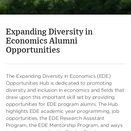
Expanding Diversity in
Economics Alumni
Opportunities
The Expanding Diversity in Economics (EDE)
Opportunities Hub is dedicated to promoting
diversity and inclusion in economics and fields that
draw upon this important skill set by providing
opportunities for EDE program alumni. The Hub
highlights EDE academic year programming, job
opportunities, the EDE Research Assistant
Program, the EDE Mentorship Program, and ways