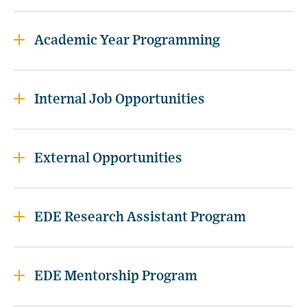
Academic Year Programming
Internal Job Opportunities
External Opportunities
EDE Research Assistant Program
EDE Mentorship Program