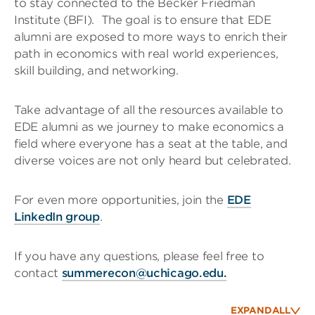
to stay connected to the Becker Friedman
Institute (BFI). The goal is to ensure that EDE
alumni are exposed to more ways to enrich their
path in economics with real world experiences,
skill building, and networking.
Take advantage of all the resources available to
EDE alumni as we journey to make economics a
field where everyone has a seat at the table, and
diverse voices are not only heard but celebrated.
For even more opportunities, join the
EDE
LinkedIn group
.
If you have any questions, please feel free to
contact
summerecon@uchicago.edu.
EXPAND
ALL