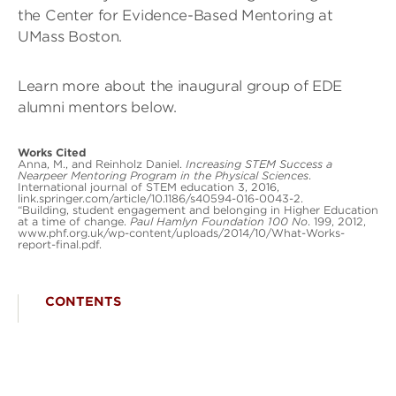
the Center for Evidence-Based Mentoring at
UMass Boston.
Learn more about the inaugural group of EDE
alumni mentors below.
Works Cited
Anna, M., and Reinholz Daniel.
Increasing STEM Success a
Nearpeer Mentoring Program in the Physical Sciences
.
International journal of STEM education 3, 2016,
link.springer.com/article/10.1186/s40594-016-0043-2.
“Building, student engagement and belonging in Higher Education
at a time of change.
Paul Hamlyn Foundation 100 No
. 199, 2012,
www.phf.org.uk/wp-content/uploads/2014/10/What-Works-
report-final.pdf.
CONTENTS