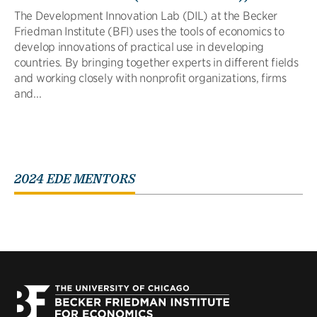
The Development Innovation Lab (DIL) at the Becker
Friedman Institute (BFI) uses the tools of economics to
develop innovations of practical use in developing
countries. By bringing together experts in different fields
and working closely with nonprofit organizations, firms
and...
2024 EDE MENTORS