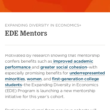
EXPANDING DIVERSITY IN ECONOMICS+
EDE Mentors
Motivated by research showing that mentorship
confers benefits such as
improved academic
performance
and
greater social cohesion
–with
especially promising benefits for
underrepresented
minorities
,
women
, and
first-generation college
students
–the Expanding Diversity in Economics
(EDE) Program is launching a new mentorship
initiative for this year’s cohort.