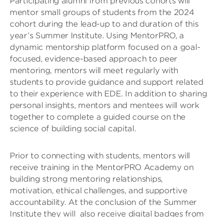
Participating alumni from previous cohorts will
mentor small groups of students from the 2024
cohort during the lead-up to and duration of this
year’s Summer Institute. Using MentorPRO, a
dynamic mentorship platform focused on a goal-
focused, evidence-based approach to peer
mentoring, mentors will meet regularly with
students to provide guidance and support related
to their experience with EDE. In addition to sharing
personal insights, mentors and mentees will work
together to complete a guided course on the
science of building social capital.
Prior to connecting with students, mentors will
receive training in the MentorPRO Academy on
building strong mentoring relationships,
motivation, ethical challenges, and supportive
accountability. At the conclusion of the Summer
Institute they will also receive digital badges from