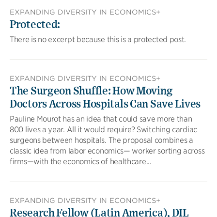
EXPANDING DIVERSITY IN ECONOMICS+
Protected:
There is no excerpt because this is a protected post.
EXPANDING DIVERSITY IN ECONOMICS+
The Surgeon Shuffle: How Moving
Doctors Across Hospitals Can Save Lives
Pauline Mourot has an idea that could save more than
800 lives a year. All it would require? Switching cardiac
surgeons between hospitals. The proposal combines a
classic idea from labor economics— worker sorting across
firms—with the economics of healthcare...
EXPANDING DIVERSITY IN ECONOMICS+
Research Fellow (Latin America), DIL