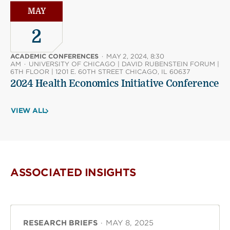
MAY
2
ACADEMIC CONFERENCES
·
MAY 2, 2024, 8:30
AM
·
UNIVERSITY OF CHICAGO | DAVID RUBENSTEIN FORUM |
6TH FLOOR | 1201 E. 60TH STREET CHICAGO, IL 60637
2024 Health Economics Initiative Conference
VIEW ALL
ASSOCIATED INSIGHTS
RESEARCH BRIEFS
·
MAY 8, 2025