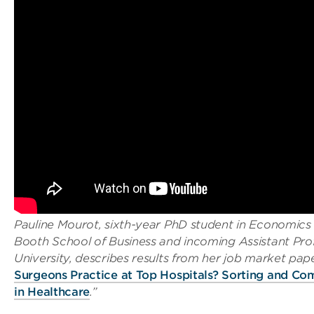
Pauline Mourot, sixth-year PhD student in Economics
Booth School of Business and incoming Assistant Pro
University, describes results from her job market pape
Surgeons Practice at Top Hospitals? Sorting and Co
in Healthcare
.”