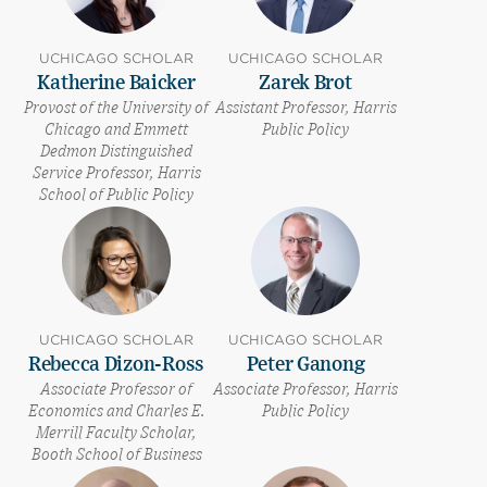
UCHICAGO SCHOLAR
UCHICAGO SCHOLAR
Katherine Baicker
Zarek Brot
Provost of the University of
Assistant Professor, Harris
Chicago and Emmett
Public Policy
Dedmon Distinguished
Service Professor, Harris
School of Public Policy
UCHICAGO SCHOLAR
UCHICAGO SCHOLAR
Rebecca Dizon-Ross
Peter Ganong
Associate Professor of
Associate Professor, Harris
Economics and Charles E.
Public Policy
Merrill Faculty Scholar,
Booth School of Business