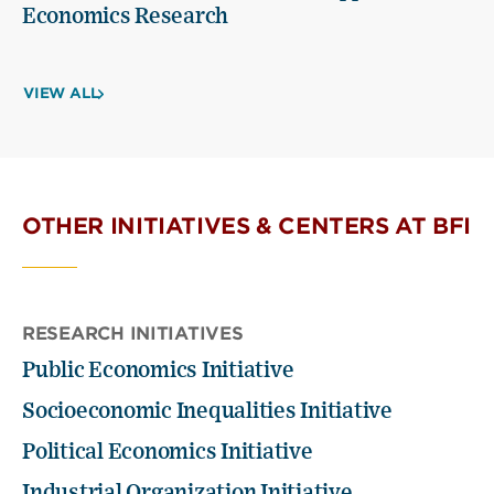
Economics Research
VIEW ALL
OTHER INITIATIVES & CENTERS AT BFI
RESEARCH INITIATIVES
Public Economics Initiative
Socioeconomic Inequalities Initiative
Political Economics Initiative
Industrial Organization Initiative