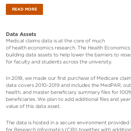
READ MORE
Data Assets
Medical claims data is at the core of much
of health economics research. The Health Economics In
building data assets to help lower the barriers to rese
for faculty and students across the university.
In 2018, we made our first purchase of Medicare clai
data covers 2010-2019 and includes the MedPAR, out
health, and master beneficiary summary files for 100
beneficiaries. We plan to add additional files and year
value of this data asset.
The data is hosted in a secure environment provided
for Research Informatics (CRI) together with additio