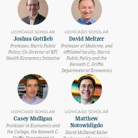
UCHICAGO SCHOLAR
UCHICAGO SCHOLAR
Joshua Gottlieb
David Meltzer
Professor, Harris Public
Professor of Medicine, and
Policy; Co-Director of BFI
affiliated faculty, Harris
Health Economics Initiative
Public Policy and the
Kenneth C. Griffin
Department of Economics
UCHICAGO SCHOLAR
UCHICAGO SCHOLAR
Casey Mulligan
Matthew
Notowidigdo
Professor in Economics and
the College, the Kenneth C.
David McDaniel Keller