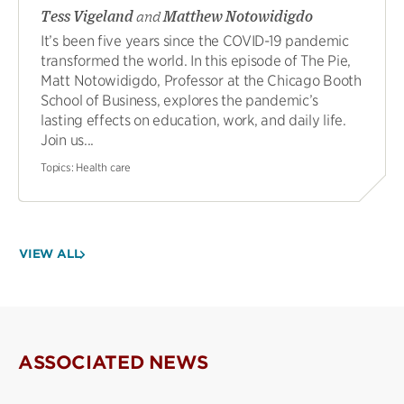
Tess Vigeland
and
Matthew Notowidigdo
It’s been five years since the COVID-19 pandemic
transformed the world. In this episode of The Pie,
Matt Notowidigdo, Professor at the Chicago Booth
School of Business, explores the pandemic’s
lasting effects on education, work, and daily life.
Join us...
Topics:
Health care
VIEW ALL
ASSOCIATED NEWS