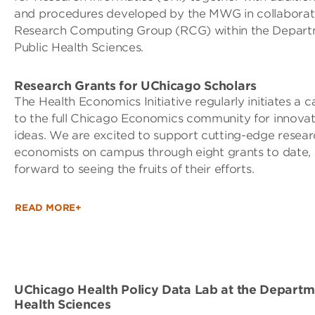
and procedures developed by the MWG in collaborati
Research Computing Group (RCG) within the Depart
Public Health Sciences.
Research Grants for UChicago Scholars
The Health Economics Initiative regularly initiates a c
to the full Chicago Economics community for innovat
ideas. We are excited to support cutting-edge resear
economists on campus through eight grants to date,
forward to seeing the fruits of their efforts.
READ MORE+
UChicago Health Policy Data Lab at the Departme
Health Sciences