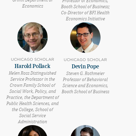
Griffin Department of
Professor of Economics,
Economics
Booth School of Business;
Co-Director of BFI Health
Economics Initiative
UCHICAGO SCHOLAR
UCHICAGO SCHOLAR
Harold Pollack
Devin Pope
Helen Ross Distinguished
Steven G. Rothmeier
Service Professor in the
Professor of Behavioral
Crown Family School of
Science and Economics,
Social Work, Policy, and
Booth School of Business
Practice, the Department of
Public Health Sciences, and
the College, School of
Social Service
Administration