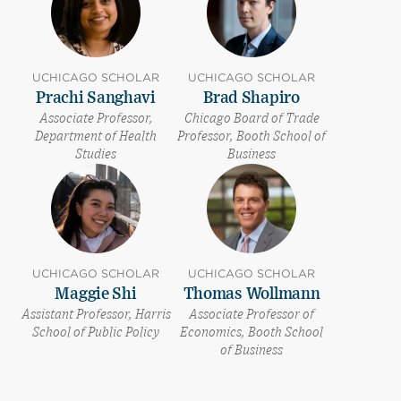
UCHICAGO SCHOLAR
UCHICAGO SCHOLAR
Prachi Sanghavi
Brad Shapiro
Associate Professor,
Chicago Board of Trade
Department of Health
Professor, Booth School of
Studies
Business
UCHICAGO SCHOLAR
UCHICAGO SCHOLAR
Maggie Shi
Thomas Wollmann
Assistant Professor, Harris
Associate Professor of
School of Public Policy
Economics, Booth School
of Business