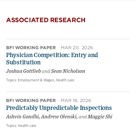
ASSOCIATED RESEARCH
BFI WORKING PAPER
·
MAR 20, 2026
Physician Competition: Entry and
Substitution
Joshua Gottlieb
and
Sean Nicholson
Topics:
Employment & Wages, Health care
BFI WORKING PAPER
·
MAR 18, 2026
Predictably Unpredictable Inspections
Ashvin Gandhi, Andrew Olenski,
and
Maggie Shi
Topics:
Health care