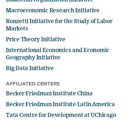
Macroeconomic Research Initiative
Ronzetti Initiative for the Study of Labor
Markets
Price Theory Initiative
International Economics and Economic
Geography Initiative
Big Data Initiative
AFFILIATED CENTERS
Becker Friedman Institute China
Becker Friedman Institute Latin America
Tata Centre for Development at UChicago