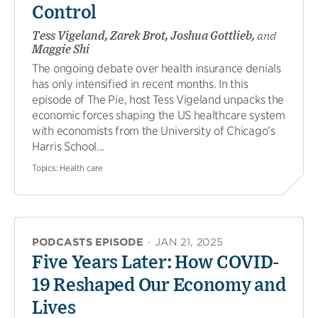
Control
Tess Vigeland, Zarek Brot, Joshua Gottlieb,
and
Maggie Shi
The ongoing debate over health insurance denials
has only intensified in recent months. In this
episode of The Pie, host Tess Vigeland unpacks the
economic forces shaping the US healthcare system
with economists from the University of Chicago’s
Harris School...
Topics:
Health care
PODCASTS EPISODE
·
JAN 21, 2025
Five Years Later: How COVID-
19 Reshaped Our Economy and
Lives