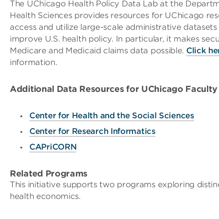
The UChicago Health Policy Data Lab at the Departm
Health Sciences provides resources for UChicago res
access and utilize large-scale administrative datasets
improve U.S. health policy. In particular, it makes sec
Medicare and Medicaid claims data possible.
Click he
information.
Additional Data Resources for UChicago Faculty
Center for Health and the Social Sciences
Center for Research Informatics
CAPriCORN
Related Programs
This initiative supports two programs exploring distin
health economics.