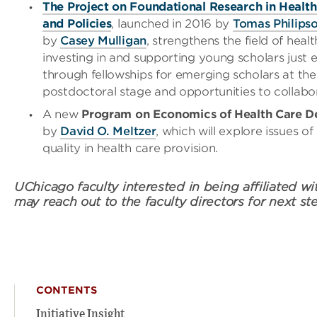
The Project on Foundational Research in Healt
and Policies
, launched in 2016 by
Tomas Philips
by
Casey Mulligan
, strengthens the field of hea
investing in and supporting young scholars just e
through fellowships for emerging scholars at the
postdoctoral stage and opportunities to collabo
A new
Program on Economics of Health Care De
by
David O. Meltzer
, which will explore issues o
quality in health care provision.
UChicago faculty interested in being affiliated with
may reach out to the faculty directors for next st
CONTENTS
Initiative Insight