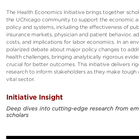
The Health Economics Initiative brings together scho
the UChicago community to support the economic ana
policy and systems, including the effectiveness of pub
insurance markets, physician and patient behavior, ad
costs, and implications for labor economics. In an en
polarized debate about major policy changes to addr
health challenges, bringing analytically rigorous evide
crucial for better outcomes. This initiative delivers r
research to inform stakeholders as they make tough c
vital sector.
Initiative Insight
Deep dives into cutting-edge research from em
scholars