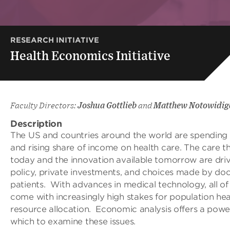
RESEARCH INITIATIVE
Health Economics Initiative
Faculty Directors:
Joshua Gottlieb
and
Matthew Notowidig
Description
The US and countries around the world are spending 
and rising share of income on health care. The care th
today and the innovation available tomorrow are dri
policy, private investments, and choices made by do
patients. With advances in medical technology, all of
come with increasingly high stakes for population hea
resource allocation. Economic analysis offers a powe
which to examine these issues.