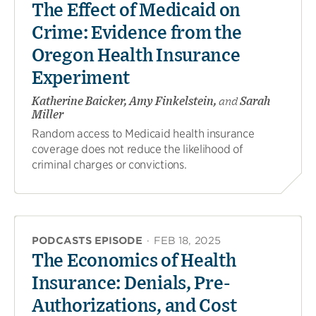
The Effect of Medicaid on
Crime: Evidence from the
Oregon Health Insurance
Experiment
Katherine Baicker, Amy Finkelstein,
and
Sarah
Miller
Random access to Medicaid health insurance
coverage does not reduce the likelihood of
criminal charges or convictions.
PODCASTS EPISODE
·
FEB 18, 2025
The Economics of Health
Insurance: Denials, Pre-
Authorizations, and Cost