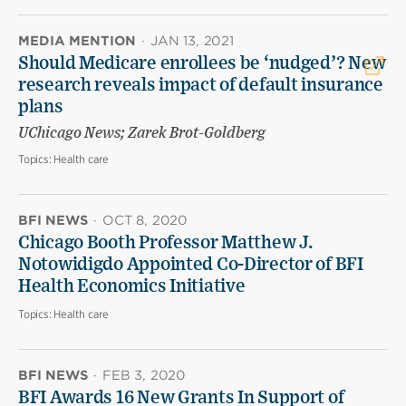
MEDIA MENTION
·
JAN 13, 2021
Should Medicare enrollees be ‘nudged’? New
research reveals impact of default insurance
plans
UChicago News; Zarek Brot-Goldberg
Topics:
Health care
BFI NEWS
·
OCT 8, 2020
Chicago Booth Professor Matthew J.
Notowidigdo Appointed Co-Director of BFI
Health Economics Initiative
Topics:
Health care
BFI NEWS
·
FEB 3, 2020
BFI Awards 16 New Grants In Support of