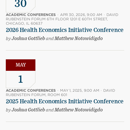
30
ACADEMIC CONFERENCES
·
APR 30, 2026, 9:00 AM
·
DAVID
RUBENSTEIN FORUM 6TH FLOOR 1201 E 60TH STREET,
CHICAGO, IL 60637
2026 Health Economics Initiative Conference
by
Joshua Gottlieb
and
Matthew Notowidigdo
MAY
1
ACADEMIC CONFERENCES
·
MAY 1, 2025, 9:00 AM
·
DAVID
RUBENSTEIN FORUM, ROOM 601
2025 Health Economics Initiative Conference
by
Joshua Gottlieb
and
Matthew Notowidigdo