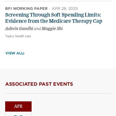
BFI WORKING PAPER
·
APR 28, 2025
Screening Through Soft Spending Limits:
Evidence from the Medicare Therapy Cap
Ashvin Gandhi
and
Maggie Shi
Topics:
Health care
VIEW ALL
ASSOCIATED PAST EVENTS
APR