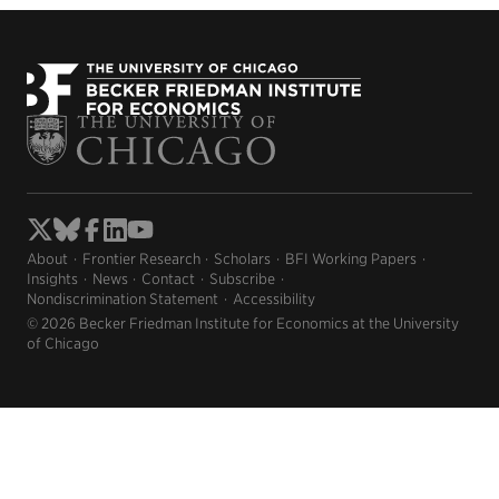
About
Frontier Research
Scholars
BFI Working Papers
Insights
News
Contact
Subscribe
Nondiscrimination Statement
Accessibility
© 2026 Becker Friedman Institute for Economics at the University
of Chicago