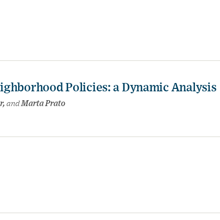
ighborhood Policies: a Dynamic Analysis
r,
and
Marta Prato