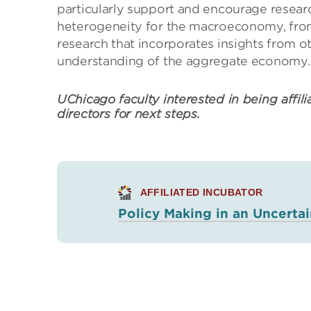
particularly support and encourage resear
heterogeneity for the macroeconomy, from
research that incorporates insights from o
understanding of the aggregate economy.
UChicago faculty interested in being affili
directors for next steps.
AFFILIATED INCUBATOR
Policy Making in an Uncerta