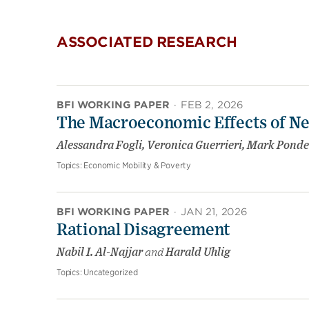
ASSOCIATED RESEARCH
BFI WORKING PAPER
·
FEB 2, 2026
The Macroeconomic Effects of Ne
Alessandra Fogli, Veronica Guerrieri, Mark Ponde
Topics:
Economic Mobility & Poverty
BFI WORKING PAPER
·
JAN 21, 2026
Rational Disagreement
Nabil I. Al-Najjar
and
Harald Uhlig
Topics:
Uncategorized