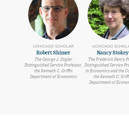
UCHICAGO SCHOLAR
UCHICAGO SCHOL
Robert Shimer
Nancy Stokey
The George J. Stigler
The Frederick Henry P
Distinguished Service Professor,
Distinguished Service Pr
the Kenneth C. Griffin
in Economics and the Co
Department of Economics
the Kenneth C. Griff
Department of Econo