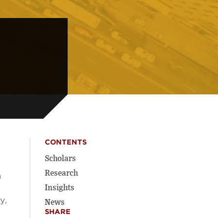
CONTENTS
Scholars
Research
a
Insights
y,
News
SHARE