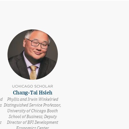
UCHICAGO SCHOLAR
Chang-Tai Hsieh
ed
Phyllis and Irwin Winkelried
s
Distinguished Service Professor,
University of Chicago Booth
School of Business; Deputy
c
Director of BFI Development
Economics Center