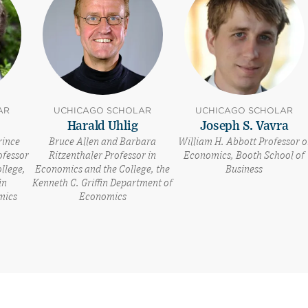
AR
UCHICAGO SCHOLAR
UCHICAGO SCHOLAR
Harald Uhlig
Joseph S. Vavra
rince
Bruce Allen and Barbara
William H. Abbott Professor o
ofessor
Ritzenthaler Professor in
Economics, Booth School of
llege,
Economics and the College, the
Business
in
Kenneth C. Griffin Department of
mics
Economics