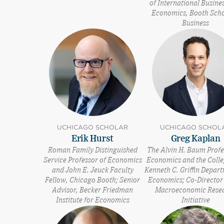
of International Busine
Economics, Booth Scho
Business
UCHICAGO SCHOLAR
UCHICAGO SCHOL
Erik Hurst
Greg Kaplan
Roman Family Distinguished
The Alvin H. Baum Profe
Service Professor of Economics
Economics and the Colle
and John E. Jeuck Faculty
Kenneth C. Griffin Depar
Fellow, Chicago Booth; Senior
Economics; Co-Director 
Advisor, Becker Friedman
Macroeconomic Rese
Institute for Economics
Initiative