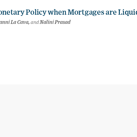
netary Policy when Mortgages are Liqui
ianni La Cava,
and
Nalini Prasad