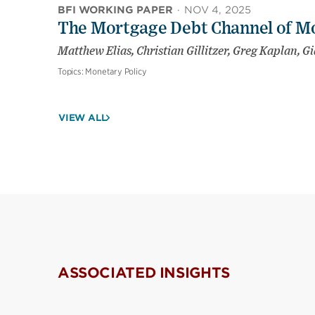
BFI WORKING PAPER
·
NOV 4, 2025
The Mortgage Debt Channel of Mo
Matthew Elias, Christian Gillitzer, Greg Kaplan, G
Topics:
Monetary Policy
VIEW ALL
ASSOCIATED INSIGHTS