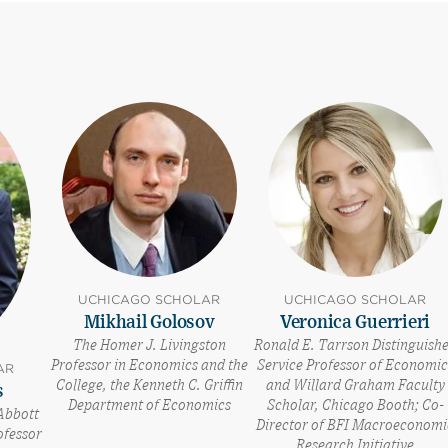
UCHICAGO SCHOLAR
UCHICAGO SCHOLAR
Mikhail Golosov
Veronica Guerrieri
The Homer J. Livingston
Ronald E. Tarrson Distinguish
Professor in Economics and the
Service Professor of Economic
AR
College, the Kenneth C. Griffin
and Willard Graham Faculty
s
Department of Economics
Scholar, Chicago Booth; Co-
Abbott
Director of BFI Macroeconomi
ofessor
Research Initiative