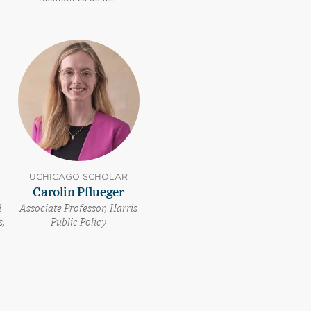
UCHICAGO SCHOLAR
Carolin Pflueger
d
Associate Professor, Harris
s,
Public Policy