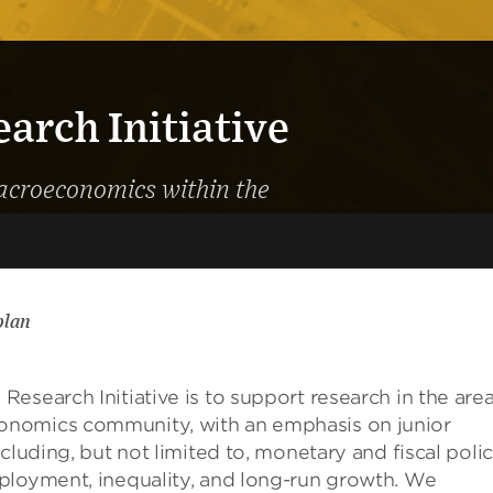
rch Initiative
macroeconomics within the
plan
s
Research Initiative is to support research in the are
onomics
community, with an emphasis on junior
ncluding, but not limited to, monetary and fiscal polic
ployment, inequality, and long-run growth. We