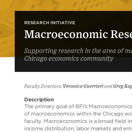
RESEARCH INITIATIVE
Macroeconomic Resea
Supporting research in the area of 
Chicago economics community
Faculty Directors:
Veronica Guerrieri
and
Greg Ka
Description
The primary goal of BFI’s
Macroeconomic
of
macroeconomics
within the Chicago
ec
faculty.
Macroeconomics
is a broad field i
income distribution, labor markets and em