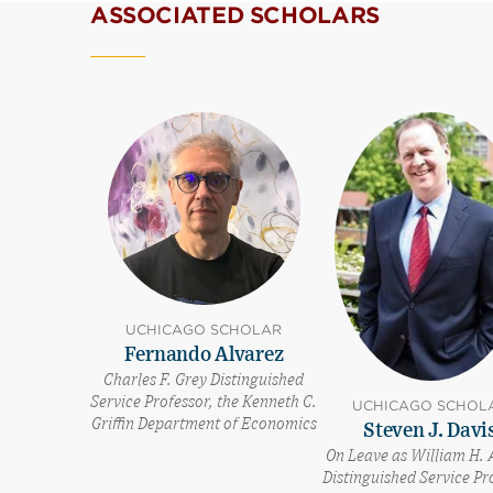
ASSOCIATED SCHOLARS
UCHICAGO SCHOLAR
Fernando Alvarez
Charles F. Grey Distinguished
Service Professor, the Kenneth C.
UCHICAGO SCHOL
Griffin Department of Economics
Steven J. Davi
On Leave as William H. 
Distinguished Service Pr