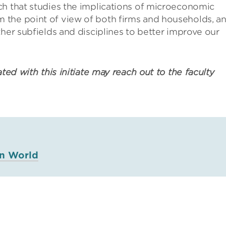
ch that studies the implications of microeconomic
 the point of view of both firms and households, a
ther subfields and disciplines to better improve our
ated with this initiate may reach out to the faculty
in World