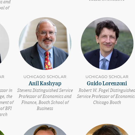
ss and
ol of
AR
UCHICAGO SCHOLAR
UCHICAGO SCHOLAR
Anil Kashyap
Guido Lorenzoni
ssor in
Stevens Distinguished Service
Robert W. Fogel Distinguishe
ge, the
Professor of Economics and
Service Professor of Economic
tment of
Finance, Booth School of
Chicago Booth
of BFI
Business
arch