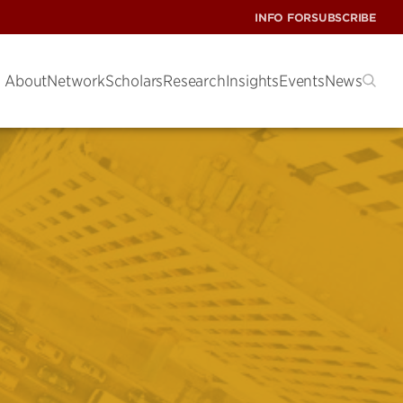
INFO FOR
SUBSCRIBE
About
Network
Scholars
Research
Insights
Events
News