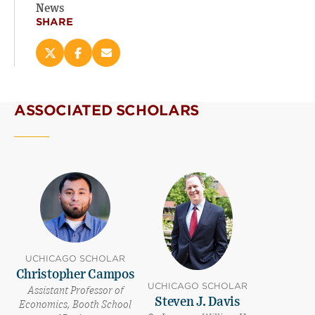
News
SHARE
Share
Share
Email
this
this
this
page
page
page
on
on
(opens
ASSOCIATED SCHOLARS
X
Facebook
new
(opens
(opens
window)
new
new
window)
window)
UCHICAGO SCHOLAR
Christopher Campos
UCHICAGO SCHOLAR
Assistant Professor of
Steven J. Davis
Economics, Booth School