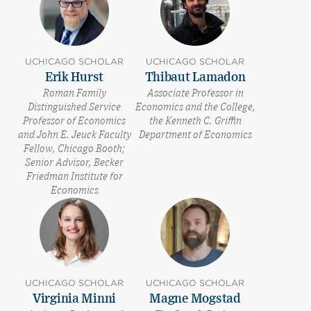
UCHICAGO SCHOLAR
UCHICAGO SCHOLAR
Erik Hurst
Thibaut Lamadon
Roman Family
Associate Professor in
Distinguished Service
Economics and the College,
Professor of Economics
the Kenneth C. Griffin
and John E. Jeuck Faculty
Department of Economics
Fellow, Chicago Booth;
Senior Advisor, Becker
Friedman Institute for
Economics
UCHICAGO SCHOLAR
UCHICAGO SCHOLAR
Virginia Minni
Magne Mogstad