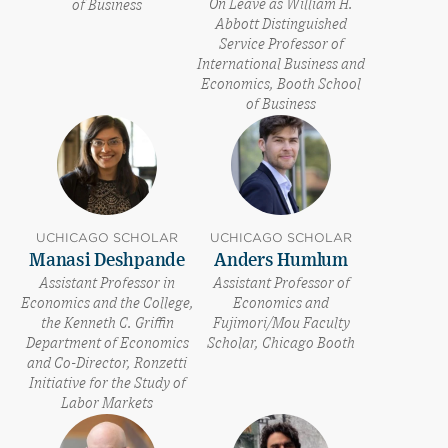
On Leave as William H.
of Business
Abbott Distinguished
Service Professor of
International Business and
Economics, Booth School
of Business
UCHICAGO SCHOLAR
UCHICAGO SCHOLAR
Manasi Deshpande
Anders Humlum
Assistant Professor in
Assistant Professor of
Economics and the College,
Economics and
the Kenneth C. Griffin
Fujimori/Mou Faculty
Department of Economics
Scholar, Chicago Booth
and Co-Director, Ronzetti
Initiative for the Study of
Labor Markets