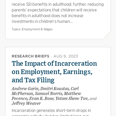
receive SSI benefits in adulthood; further, reducing
parents’ expectations that children will receive
benefits in adulthood does not increase
investments in children’s human...
Topics:
Employment & Wages
RESEARCH BRIEFS
·
AUG 9, 2023
The Impact of Incarceration
on Employment, Earnings,
and Tax Filing
Andrew Garin, Dmitri Koustas, Carl
McPherson, Samuel Norris, Matthew
Pecenco, Evan K. Rose, Yotam Shem-Tov,
and
Jeffrey Weaver
Incarceration generates short-term drops in