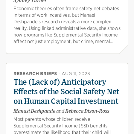
Sydney Turner
Economic theories often frame safety net debates
in terms of work incentives, but Manasi
Deshpande’s research reveals a more complex
reality. Using linked administrative data, she shows
how programs like Supplemental Security Income
affect not just employment, but crime, mental...
RESEARCH BRIEFS
·
AUG 11, 2023
The (Lack of) Anticipatory
Effects of the Social Safety Net
on Human Capital Investment
Manasi Deshpande
and
Rebecca Dizon-Ross
Most parents whose children receive
Supplemental Security Income (SSI) benefits
overestimate the likelihood that their child will