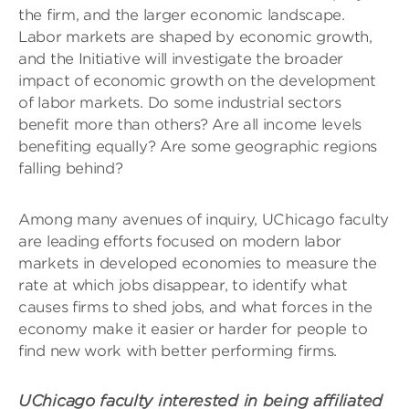
the firm, and the larger economic landscape.
Labor markets are shaped by economic growth,
and the Initiative will investigate the broader
impact of economic growth on the development
of labor markets. Do some industrial sectors
benefit more than others? Are all income levels
benefiting equally? Are some geographic regions
falling behind?
Among many avenues of inquiry, UChicago faculty
are leading efforts focused on modern labor
markets in developed economies to measure the
rate at which jobs disappear, to identify what
causes firms to shed jobs, and what forces in the
economy make it easier or harder for people to
find new work with better performing firms.
UChicago faculty interested in being affiliated