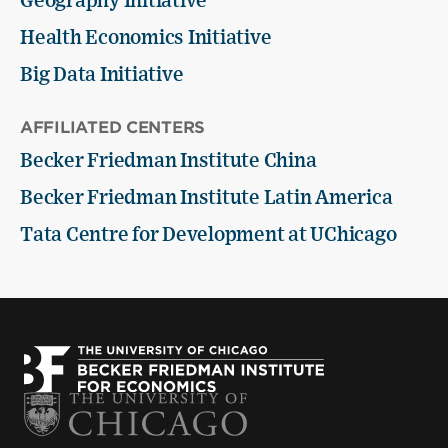
Geography Initiative
Health Economics Initiative
Big Data Initiative
AFFILIATED CENTERS
Becker Friedman Institute China
Becker Friedman Institute Latin America
Tata Centre for Development at UChicago