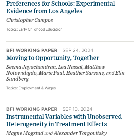
Preferences for Schools: Experimental
Evidence from Los Angeles
Christopher Campos
Topics:
Early Childhood Education
BFI WORKING PAPER
·
SEP 24, 2024
Moving to Opportunity, Together
Seema Jayachandran, Lea Nassal, Matthew
Notowidigdo, Marie Paul, Heather Sarsons,
and
Elin
Sundberg
Topics:
Employment & Wages
BFI WORKING PAPER
·
SEP 10, 2024
Instrumental Variables with Unobserved
Heterogeneity in Treatment Effects
Magne Mogstad
and
Alexander Torgovitsky