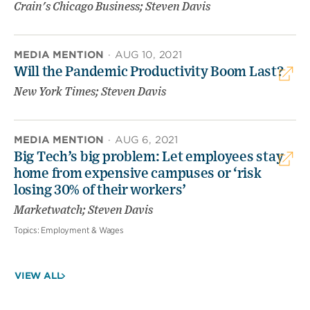
Crain's Chicago Business; Steven Davis
MEDIA MENTION
·
AUG 10, 2021
Will the Pandemic Productivity Boom Last?
New York Times; Steven Davis
MEDIA MENTION
·
AUG 6, 2021
Big Tech’s big problem: Let employees stay
home from expensive campuses or ‘risk
losing 30% of their workers’
Marketwatch; Steven Davis
Topics:
Employment & Wages
VIEW ALL