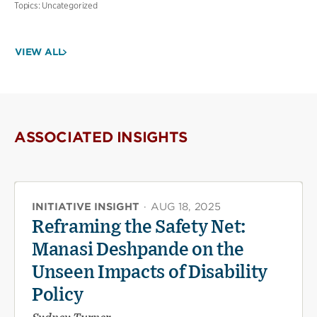
Topics:
Uncategorized
VIEW ALL
ASSOCIATED INSIGHTS
INITIATIVE INSIGHT
·
AUG 18, 2025
Reframing the Safety Net:
Manasi Deshpande on the
Unseen Impacts of Disability
Policy