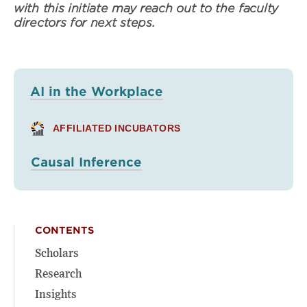
with this initiate may reach out to the faculty
directors for next steps.
AI in the Workplace
AFFILIATED INCUBATORS
Causal Inference
CONTENTS
Scholars
Research
Insights