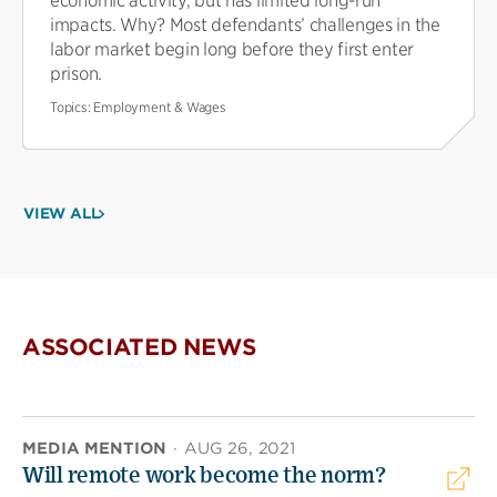
economic activity, but has limited long-run
impacts. Why? Most defendants’ challenges in the
labor market begin long before they first enter
prison.
Topics:
Employment & Wages
VIEW ALL
ASSOCIATED NEWS
MEDIA MENTION
·
AUG 26, 2021
Will remote work become the norm?