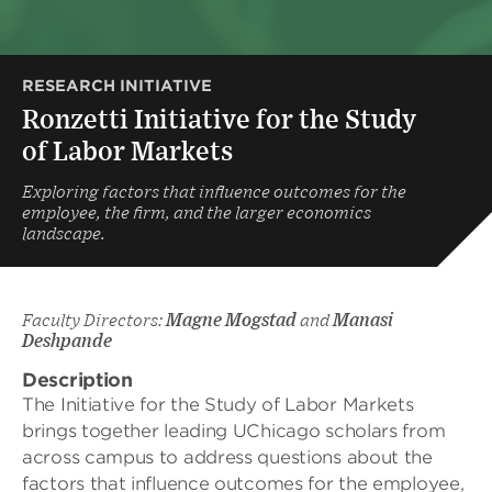
RESEARCH INITIATIVE
Ronzetti Initiative for the Study
of Labor Markets
Exploring factors that influence outcomes for the
employee, the firm, and the larger economics
landscape.
Faculty Directors:
Magne Mogstad
and
Manasi
Deshpande
Description
The Initiative for the Study of Labor Markets
brings together leading UChicago scholars from
across campus to address questions about the
factors that influence outcomes for the employee,