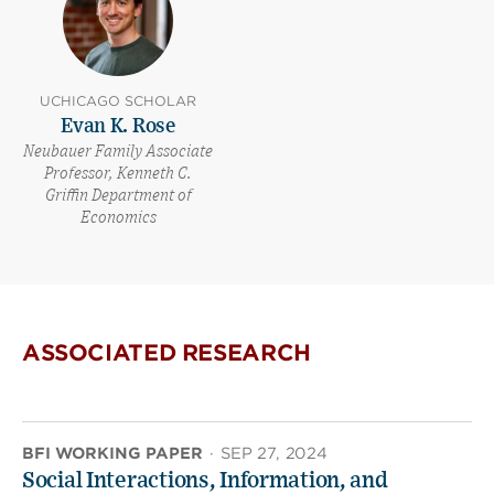
UCHICAGO SCHOLAR
Evan K. Rose
Neubauer Family Associate
Professor, Kenneth C.
Griffin Department of
Economics
ASSOCIATED RESEARCH
BFI WORKING PAPER
·
SEP 27, 2024
Social Interactions, Information, and