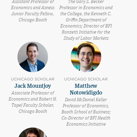
Assistant Professor of
The Gary S. Becker
Economics and Asness
Professor in Economics and
Junior Faculty Fellow,
the College, the Kenneth C.
Chicago Booth
Griffin Department of
Economics; Director of BFI
Ronzetti Initiative for the
Study of Labor Markets
UCHICAGO SCHOLAR
UCHICAGO SCHOLAR
Jack Mountjoy
Matthew
Notowidigdo
Associate Professor of
Economics and Robert H.
David McDaniel Keller
Topel Faculty Scholar,
Professor of Economics,
Chicago Booth
Booth School of Business;
Co-Director of BFI Health
Economics Initiative