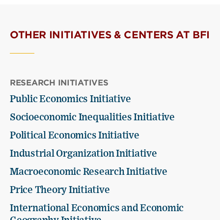
OTHER INITIATIVES & CENTERS AT BFI
RESEARCH INITIATIVES
Public Economics Initiative
Socioeconomic Inequalities Initiative
Political Economics Initiative
Industrial Organization Initiative
Macroeconomic Research Initiative
Price Theory Initiative
International Economics and Economic