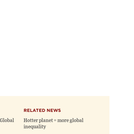
on
on
(opens
X
Facebook
new
(opens
(opens
window)
new
new
window)
window)
RELATED NEWS
Global
Hotter planet = more global
inequality