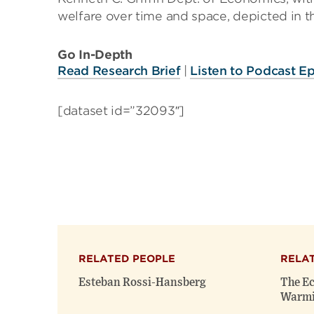
welfare over time and space, depicted in t
Go In-Depth
Read Research Brief
|
Listen to Podcast E
[dataset id=”32093″]
RELATED PEOPLE
RELA
Esteban Rossi-Hansberg
The Ec
Warm