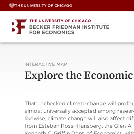
Skip
THE UNIVERSITY OF CHICAGO
to
content
INTERACTIVE MAP
Explore the Economic
That unchecked climate change will profoun
almost universally accepted among resear
likewise, climate change will also affect di
from Esteban Rossi-Hansberg, the Glen A. 
Kenneth C. Griffin Dept. of Economics, wit