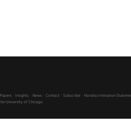
 Papers
Insights
News
Contact
Subscribe
Nondiscrimination Stateme
the University of Chicago