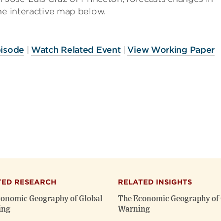
he interactive map below.
pisode
|
Watch Related Event
|
View Working Paper
TED RESEARCH
RELATED INSIGHTS
onomic Geography of Global
The Economic Geography of 
ing
Warning