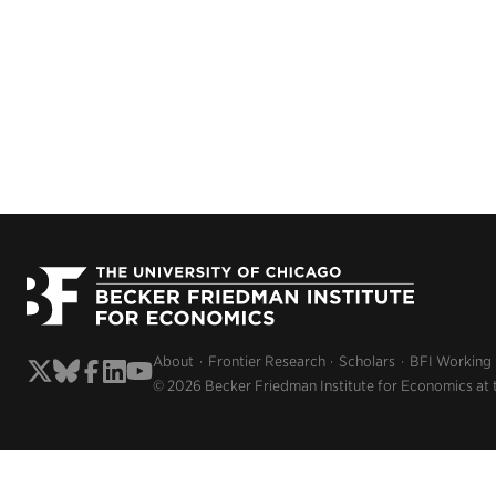
About
Frontier Research
Scholars
BFI Working
© 2026 Becker Friedman Institute for Economics at 