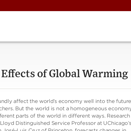
 Effects of Global Warming
dly affect the world’s economy well into the future
chers. But the world is not a homogeneous economy
fferent parts of the world in different ways. Research
Lloyd Distinguished Service Professor at UChicago’
h José-Luis Cruz of Princeton, forecasts changes in