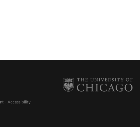
nt
Accessibility