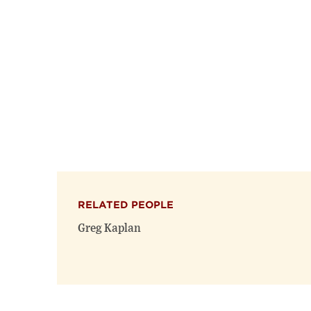
RELATED PEOPLE
Greg Kaplan