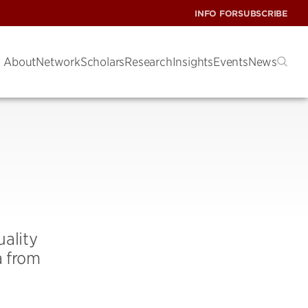
INFO FOR
SUBSCRIBE
About
Network
Scholars
Research
Insights
Events
News
ality
a from