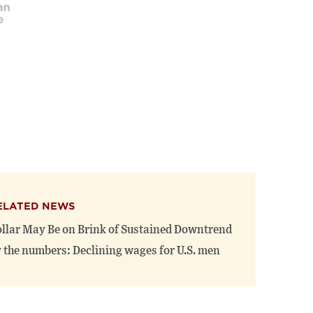
ELATED NEWS
llar May Be on Brink of Sustained Downtrend
 the numbers: Declining wages for U.S. men