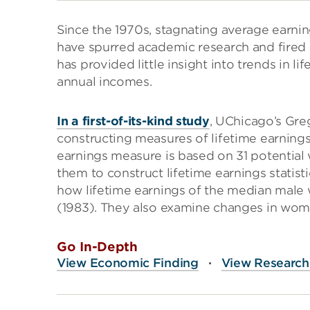
Since the 1970s, stagnating average earnin
have spurred academic research and fired p
has provided little insight into trends in li
annual incomes.
In a first-of-its-kind study
, UChicago’s Gre
constructing measures of lifetime earnings f
earnings measure is based on 31 potential
them to construct lifetime earnings statist
how lifetime earnings of the median male w
(1983). They also examine changes in women
Go In-Depth
View Economic Finding
·
View Research 