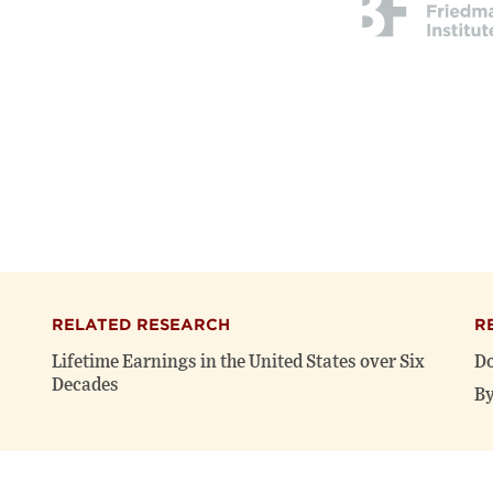
RELATED RESEARCH
R
Lifetime Earnings in the United States over Six
Do
Decades
By