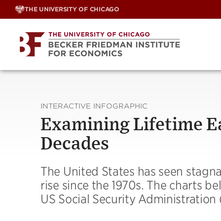
Skip
THE UNIVERSITY OF CHICAGO
to
content
INTERACTIVE INFOGRAPHIC
Examining Lifetime Ea
Decades
The United States has seen stagna
rise since the 1970s. The charts be
US Social Security Administration 