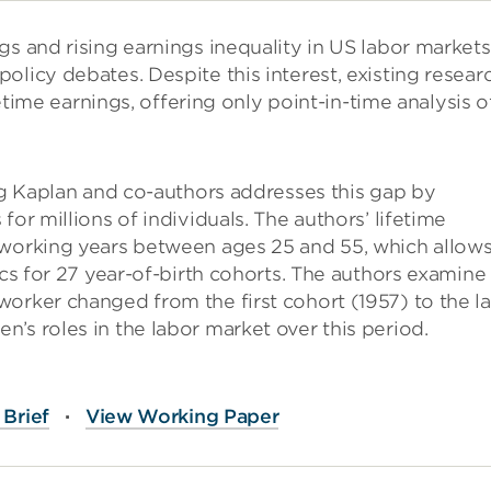
gs and rising earnings inequality in US labor markets
olicy debates. Despite this interest, existing resear
fetime earnings, offering only point-in-time analysis o
g Kaplan and co-authors addresses this gap by
or millions of individuals. The authors’ lifetime
 working years between ages 25 and 55, which allow
ics for 27 year-of-birth cohorts. The authors examine
orker changed from the first cohort (1957) to the la
’s roles in the labor market over this period.
Brief
·
View Working Paper