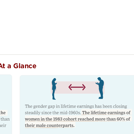
At a Glance