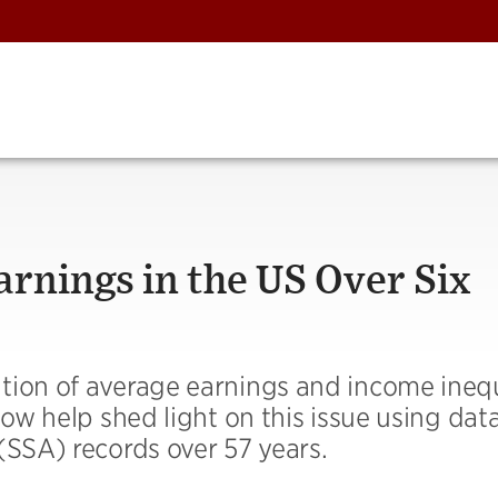
rnings in the US Over Six
tion of average earnings and income inequ
low help shed light on this issue using dat
(SSA) records over 57 years.