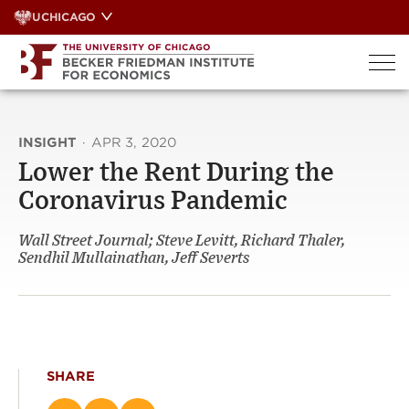
Skip
UCHICAGO
to
content
INSIGHT
·
APR 3, 2020
Lower the Rent During the
Coronavirus Pandemic
Wall Street Journal; Steve Levitt, Richard Thaler,
Sendhil Mullainathan, Jeff Severts
SHARE