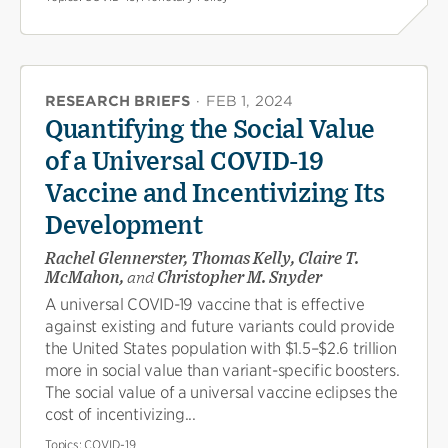
RESEARCH BRIEFS
·
FEB 1, 2024
Quantifying the Social Value
of a Universal COVID-19
Vaccine and Incentivizing Its
Development
Rachel Glennerster, Thomas Kelly, Claire T.
McMahon,
and
Christopher M. Snyder
A universal COVID-19 vaccine that is effective
against existing and future variants could provide
the United States population with $1.5–$2.6 trillion
more in social value than variant-specific boosters.
The social value of a universal vaccine eclipses the
cost of incentivizing...
Topics:
COVID-19