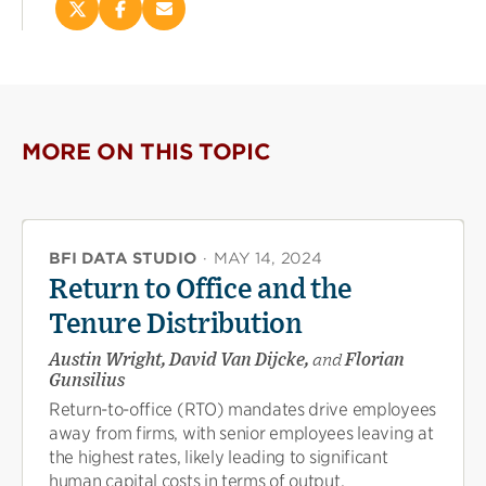
Share
Share
Email
this
this
this
page
page
page
on
on
(opens
X
Facebook
new
(opens
(opens
window)
new
new
MORE ON THIS TOPIC
window)
window)
BFI DATA STUDIO
·
MAY 14, 2024
Return to Office and the
Tenure Distribution
Austin Wright, David Van Dijcke,
and
Florian
Gunsilius
Return-to-office (RTO) mandates drive employees
away from firms, with senior employees leaving at
the highest rates, likely leading to significant
human capital costs in terms of output,