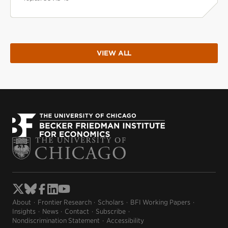
VIEW ALL
About
Frontier Research
Scholars
BFI Working Papers
Insights
News
Contact
Subscribe
Nondiscrimination Statement
Accessibility