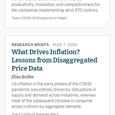
productivity, innovation, and competitiveness for
the companies implementing strict RTO policies.
Topics:
COVID-19, Employment & Wages
RESEARCH BRIEFS
·
MAR 7, 2024
What Drives Inflation?
Lessons from Disaggregated
Price Data
Elisa Rubbo
US inflation in the early phases of the COVID
pandemic was entirely driven by disruptions in
supply and demand across industries, whereas
most of the subsequent increase in consumer
prices is driven by aggregate demand.
Topics:
COVID-19, Monetary Policy