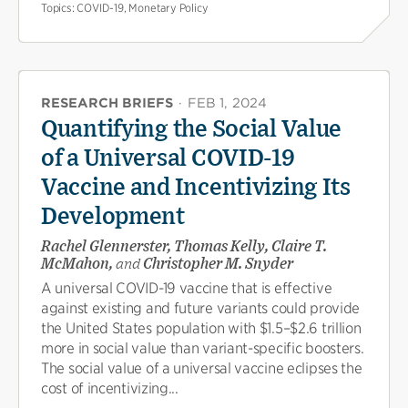
Topics:
COVID-19, Monetary Policy
RESEARCH BRIEFS
·
FEB 1, 2024
Quantifying the Social Value
of a Universal COVID-19
Vaccine and Incentivizing Its
Development
Rachel Glennerster, Thomas Kelly, Claire T.
McMahon,
and
Christopher M. Snyder
A universal COVID-19 vaccine that is effective
against existing and future variants could provide
the United States population with $1.5–$2.6 trillion
more in social value than variant-specific boosters.
The social value of a universal vaccine eclipses the
cost of incentivizing...