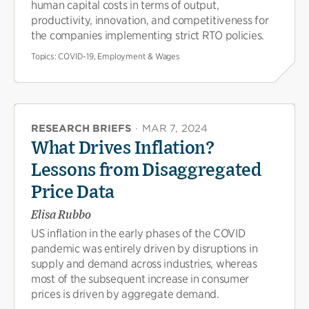
human capital costs in terms of output,
productivity, innovation, and competitiveness for
the companies implementing strict RTO policies.
Topics:
COVID-19, Employment & Wages
RESEARCH BRIEFS
·
MAR 7, 2024
What Drives Inflation?
Lessons from Disaggregated
Price Data
Elisa Rubbo
US inflation in the early phases of the COVID
pandemic was entirely driven by disruptions in
supply and demand across industries, whereas
most of the subsequent increase in consumer
prices is driven by aggregate demand.