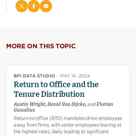
Share
Share
Email
this
this
this
page
page
page
on
on
(opens
X
Facebook
new
(opens
(opens
window)
new
new
MORE ON THIS TOPIC
window)
window)
BFI DATA STUDIO
·
MAY 14, 2024
Return to Office and the
Tenure Distribution
Austin Wright, David Van Dijcke,
and
Florian
Gunsilius
Return-to-office (RTO) mandates drive employees
away from firms, with senior employees leaving at
the highest rates, likely leading to significant