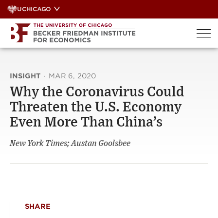
Skip
UCHICAGO
to
content
INSIGHT
·
MAR 6, 2020
Why the Coronavirus Could
Threaten the U.S. Economy
Even More Than China’s
New York Times; Austan Goolsbee
SHARE