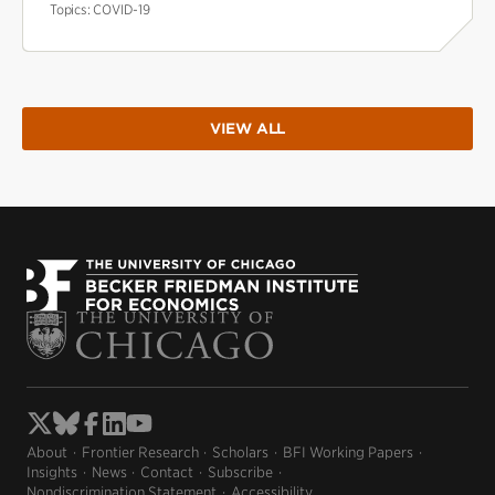
Topics:
COVID-19
VIEW ALL
About
Frontier Research
Scholars
BFI Working Papers
Insights
News
Contact
Subscribe
Nondiscrimination Statement
Accessibility