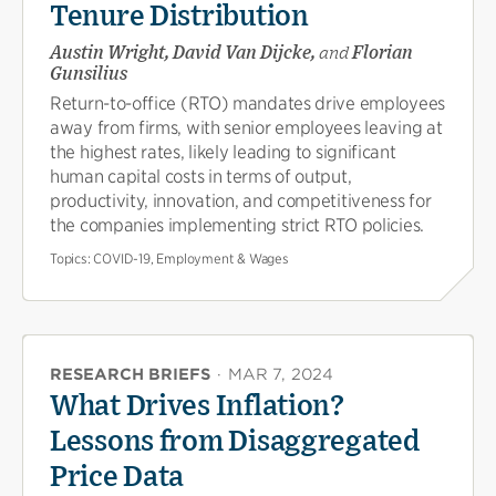
Tenure Distribution
Austin Wright, David Van Dijcke,
and
Florian
Gunsilius
Return-to-office (RTO) mandates drive employees
away from firms, with senior employees leaving at
the highest rates, likely leading to significant
human capital costs in terms of output,
productivity, innovation, and competitiveness for
the companies implementing strict RTO policies.
Topics:
COVID-19, Employment & Wages
RESEARCH BRIEFS
·
MAR 7, 2024
What Drives Inflation?
Lessons from Disaggregated
Price Data