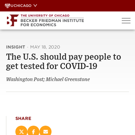
Skip
UCHICAGO
to
content
INSIGHT
·
MAY 18, 2020
The U.S. should pay people to
get tested for COVID-19
Washington Post; Michael Greenstone
SHARE
Share
Share
Email