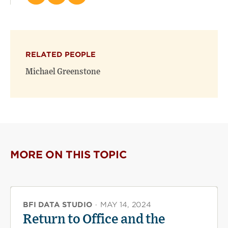
this
this
this
page
page
page
on
on
(opens
X
Facebook
new
(opens
(opens
window)
RELATED PEOPLE
new
new
window)
window)
Michael Greenstone
MORE ON THIS TOPIC
BFI DATA STUDIO
·
MAY 14, 2024
Return to Office and the