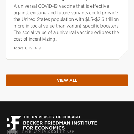
A universal COVID-19 vaccine that is effective
against existing and future variants could provide
the United States population with $1.5–$2.6 trillion
more in social value than variant-specific boosters.
The social value of a universal vaccine eclipses the
cost of incentivizing...
Topics:
COVID-19
VIEW ALL