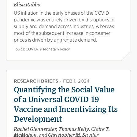
Elisa Rubbo
US inflation in the early phases of the COVID
pandemic was entirely driven by disruptions in
supply and demand across industries, whereas
most of the subsequent increase in consumer
prices is driven by aggregate demand.
Topics:
COVID-19, Monetary Policy
RESEARCH BRIEFS
·
FEB 1, 2024
Quantifying the Social Value
of a Universal COVID-19
Vaccine and Incentivizing Its
Development
Rachel Glennerster, Thomas Kelly, Claire T.
McMahon,
and
Christopher M. Snyder