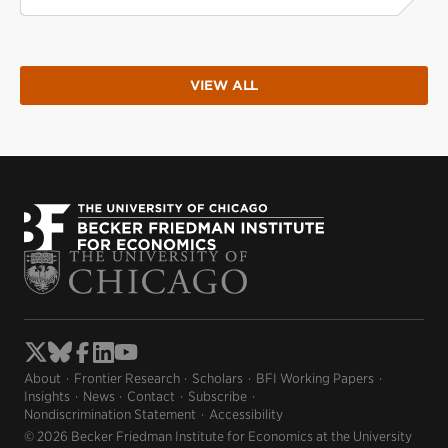
VIEW ALL
About
Frontier Research
Scholars
BFI Working Papers
Insights
News
Contact
Subscribe
Nondiscrimination Statement
Accessibility
© 2026 Becker Friedman Institute for Economics at the University