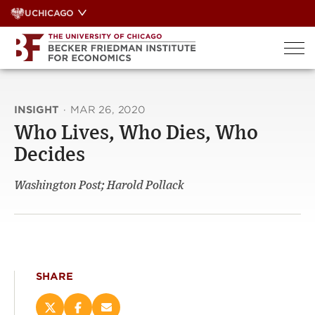
Skip
UCHICAGO
to
content
INSIGHT
·
MAR 26, 2020
Who Lives, Who Dies, Who
Decides
Washington Post; Harold Pollack
SHARE
Share
Share
Email