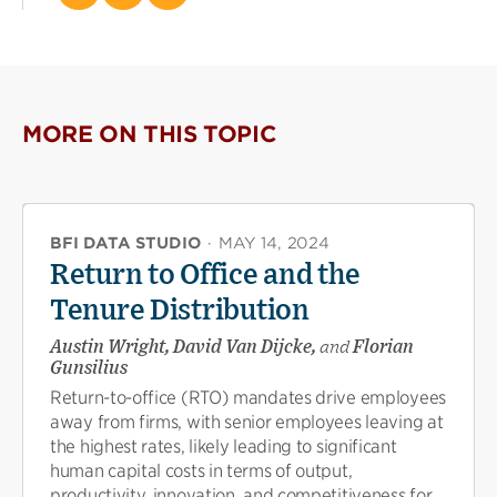
this
this
this
page
page
page
on
on
(opens
X
Facebook
new
(opens
(opens
window)
new
new
MORE ON THIS TOPIC
window)
window)
BFI DATA STUDIO
·
MAY 14, 2024
Return to Office and the
Tenure Distribution
Austin Wright, David Van Dijcke,
and
Florian
Gunsilius
Return-to-office (RTO) mandates drive employees
away from firms, with senior employees leaving at
the highest rates, likely leading to significant
human capital costs in terms of output,
productivity, innovation, and competitiveness for