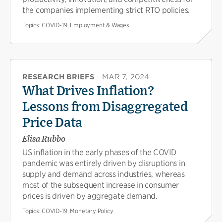
the companies implementing strict RTO policies.
Topics:
COVID-19, Employment & Wages
RESEARCH BRIEFS
·
MAR 7, 2024
What Drives Inflation?
Lessons from Disaggregated
Price Data
Elisa Rubbo
US inflation in the early phases of the COVID
pandemic was entirely driven by disruptions in
supply and demand across industries, whereas
most of the subsequent increase in consumer
prices is driven by aggregate demand.
Topics:
COVID-19, Monetary Policy