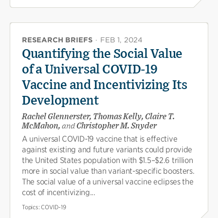
RESEARCH BRIEFS
·
FEB 1, 2024
Quantifying the Social Value
of a Universal COVID-19
Vaccine and Incentivizing Its
Development
Rachel Glennerster, Thomas Kelly, Claire T.
McMahon,
and
Christopher M. Snyder
A universal COVID-19 vaccine that is effective
against existing and future variants could provide
the United States population with $1.5–$2.6 trillion
more in social value than variant-specific boosters.
The social value of a universal vaccine eclipses the
cost of incentivizing...
Topics:
COVID-19