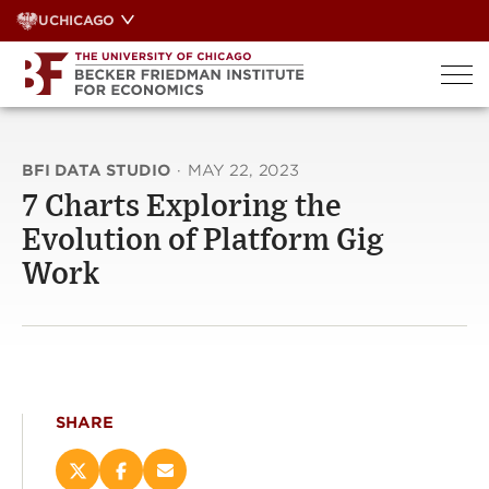
Skip
UCHICAGO
to
content
BFI DATA STUDIO
·
MAY 22, 2023
7 Charts Exploring the
Evolution of Platform Gig
Work
SHARE
Share
Share
Email