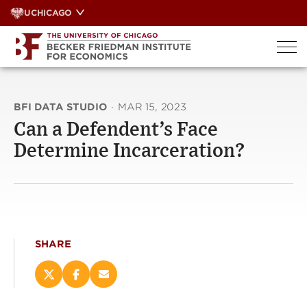
Skip
UCHICAGO
to
content
BFI DATA STUDIO
·
MAR 15, 2023
Can a Defendent’s Face
Determine Incarceration?
SHARE
Share
Share
Email
this
this
this
page
page
page