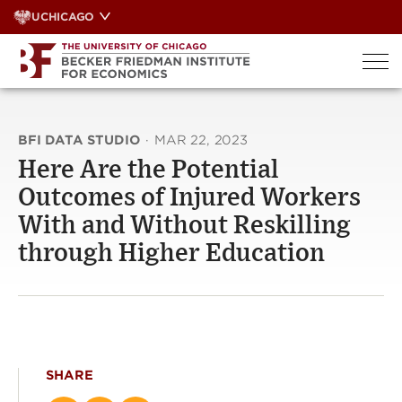
Skip
UCHICAGO
to
content
BFI DATA STUDIO
·
MAR 22, 2023
Here Are the Potential
Outcomes of Injured Workers
With and Without Reskilling
through Higher Education
SHARE