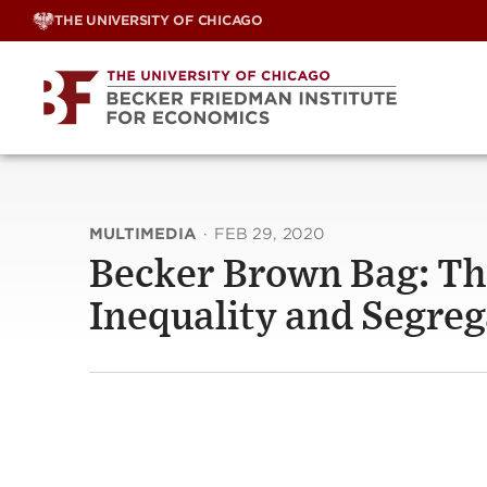
Skip
THE UNIVERSITY OF CHICAGO
to
content
MULTIMEDIA
·
FEB 29, 2020
Becker Brown Bag: Th
Inequality and Segrega