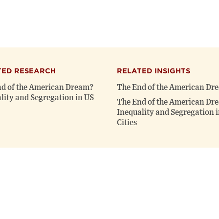
TED RESEARCH
RELATED INSIGHTS
d of the American Dream?
The End of the American Dr
lity and Segregation in US
The End of the American Dr
Inequality and Segregation 
Cities