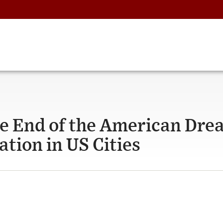
e End of the American Dre
tion in US Cities