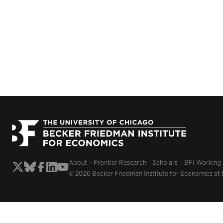
About
Frontier Research
Scholars
BFI Working
© 2026 Becker Friedman Institute for Economics at 