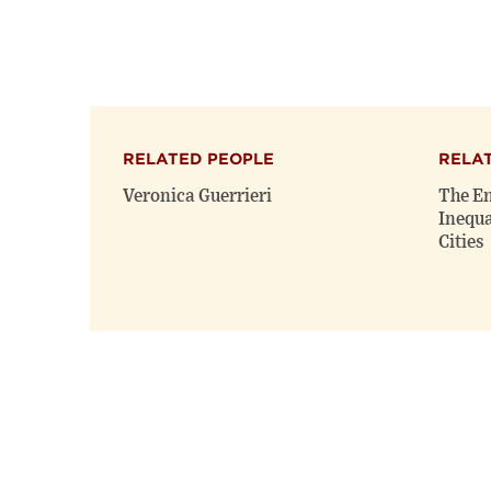
RELATED PEOPLE
RELA
Veronica Guerrieri
The En
Inequa
Cities