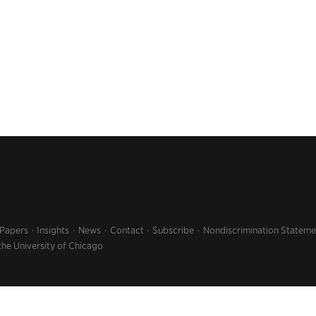
 Papers
Insights
News
Contact
Subscribe
Nondiscrimination Stateme
the University of Chicago