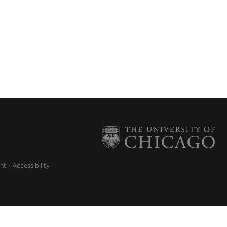
nt
Accessibility