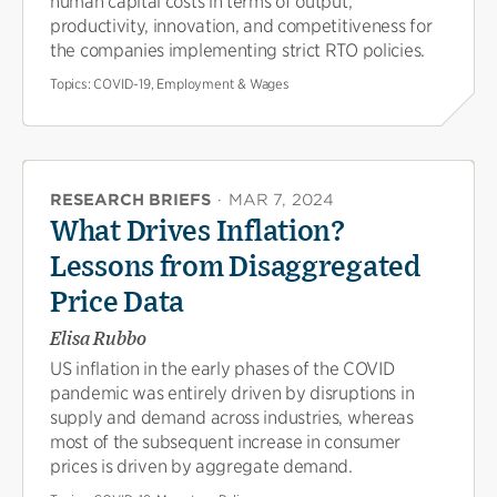
human capital costs in terms of output,
productivity, innovation, and competitiveness for
the companies implementing strict RTO policies.
Topics:
COVID-19, Employment & Wages
RESEARCH BRIEFS
·
MAR 7, 2024
What Drives Inflation?
Lessons from Disaggregated
Price Data
Elisa Rubbo
US inflation in the early phases of the COVID
pandemic was entirely driven by disruptions in
supply and demand across industries, whereas
most of the subsequent increase in consumer
prices is driven by aggregate demand.