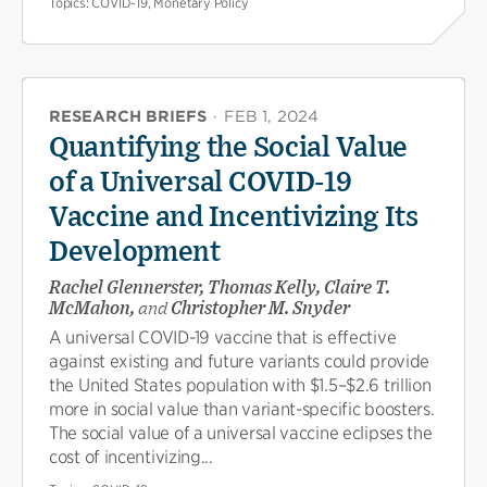
Topics:
COVID-19, Monetary Policy
RESEARCH BRIEFS
·
FEB 1, 2024
Quantifying the Social Value
of a Universal COVID-19
Vaccine and Incentivizing Its
Development
Rachel Glennerster, Thomas Kelly, Claire T.
McMahon,
and
Christopher M. Snyder
A universal COVID-19 vaccine that is effective
against existing and future variants could provide
the United States population with $1.5–$2.6 trillion
more in social value than variant-specific boosters.
The social value of a universal vaccine eclipses the
cost of incentivizing...