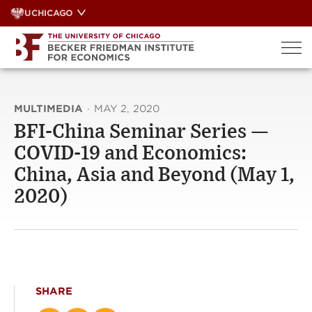
Skip
UCHICAGO
to
content
MULTIMEDIA
·
MAY 2, 2020
BFI-China Seminar Series —
COVID-19 and Economics:
China, Asia and Beyond (May 1,
2020)
SHARE