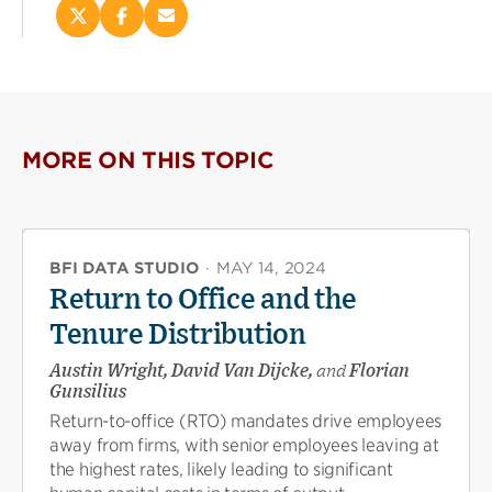
Share
Share
Email
this
this
this
page
page
page
on
on
(opens
X
Facebook
new
(opens
(opens
window)
new
new
MORE ON THIS TOPIC
window)
window)
BFI DATA STUDIO
·
MAY 14, 2024
Return to Office and the
Tenure Distribution
Austin Wright, David Van Dijcke,
and
Florian
Gunsilius
Return-to-office (RTO) mandates drive employees
away from firms, with senior employees leaving at
the highest rates, likely leading to significant