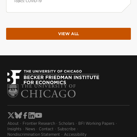
Topics:
COVID-19
VIEW ALL
About
Frontier Research
Scholars
BFI Working Papers
Insights
News
Contact
Subscribe
Nondiscrimination Statement
Accessibility