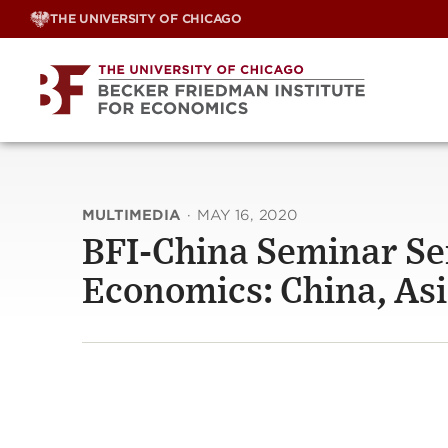
Skip
THE UNIVERSITY OF CHICAGO
to
content
MULTIMEDIA
·
MAY 16, 2020
BFI-China Seminar Se
Economics: China, As