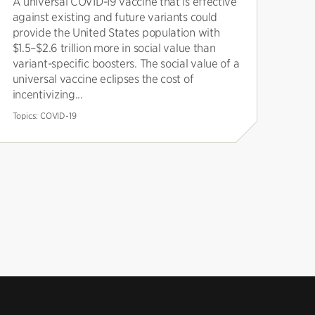
A universal COVID-19 vaccine that is effective
against existing and future variants could
provide the United States population with
$1.5–$2.6 trillion more in social value than
variant-specific boosters. The social value of a
universal vaccine eclipses the cost of
incentivizing...
Topics:
COVID-19