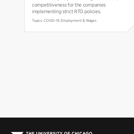
competitiveness for the companies
implementing strict RTO policies.
Topics:
COVID-19, Employment & Wages