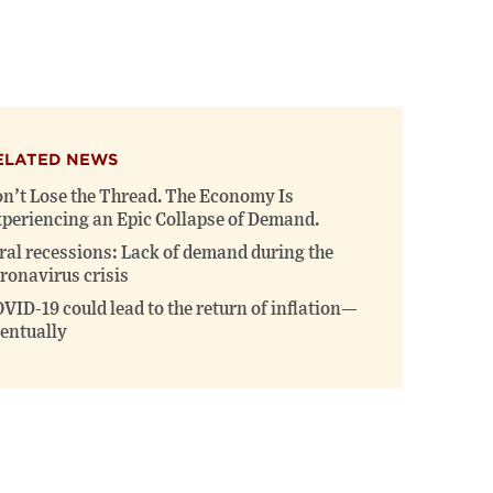
this
this
this
page
page
page
on
on
(opens
X
Facebook
new
(opens
(opens
window)
new
new
window)
window)
ELATED NEWS
n’t Lose the Thread. The Economy Is
periencing an Epic Collapse of Demand.
ral recessions: Lack of demand during the
ronavirus crisis
VID-19 could lead to the return of inflation—
entually