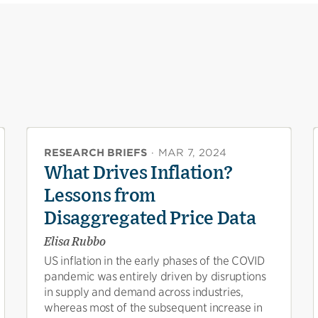
RESEARCH BRIEFS
·
MAR 7, 2024
What Drives Inflation?
Lessons from
Disaggregated Price Data
Elisa Rubbo
US inflation in the early phases of the COVID
pandemic was entirely driven by disruptions
in supply and demand across industries,
whereas most of the subsequent increase in