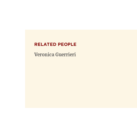
RELATED PEOPLE
Veronica Guerrieri