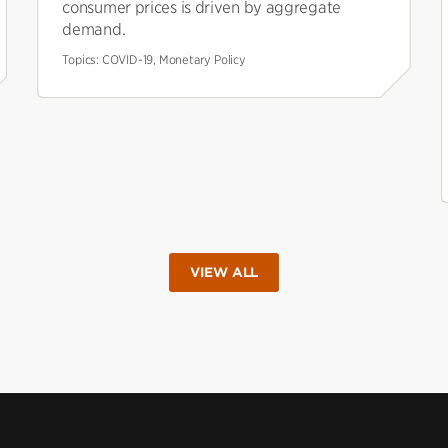
consumer prices is driven by aggregate
demand.
Topics:
COVID-19, Monetary Policy
VIEW ALL