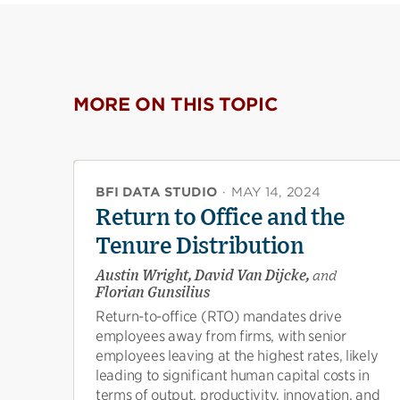
MORE ON THIS TOPIC
BFI DATA STUDIO
·
MAY 14, 2024
Return to Office and the
Tenure Distribution
Austin Wright, David Van Dijcke,
and
Florian Gunsilius
Return-to-office (RTO) mandates drive
employees away from firms, with senior
employees leaving at the highest rates, likely
leading to significant human capital costs in
terms of output, productivity, innovation, and