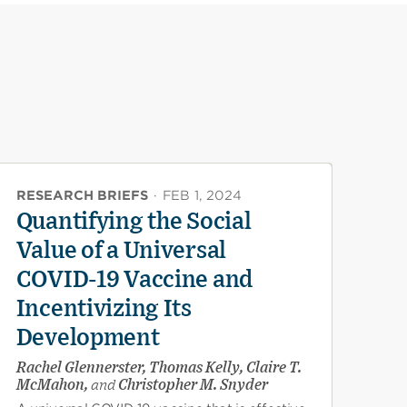
RESEARCH BRIEFS
·
FEB 1, 2024
Quantifying the Social
Value of a Universal
COVID-19 Vaccine and
Incentivizing Its
Development
Rachel Glennerster, Thomas Kelly, Claire T.
McMahon,
and
Christopher M. Snyder