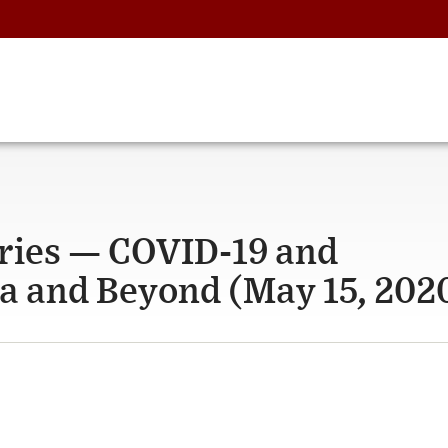
ries — COVID-19 and
ia and Beyond (May 15, 202