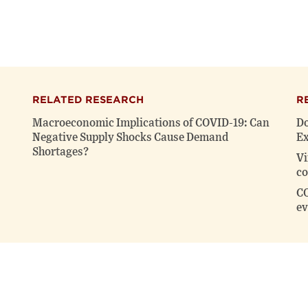
RELATED RESEARCH
R
Macroeconomic Implications of COVID-19: Can
Do
Negative Supply Shocks Cause Demand
Ex
Shortages?
Vi
co
CO
ev