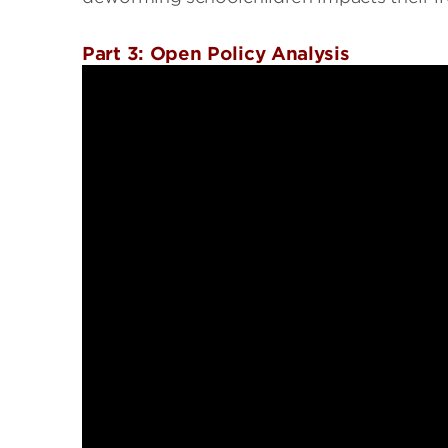
Part 3: Open Policy Analysis