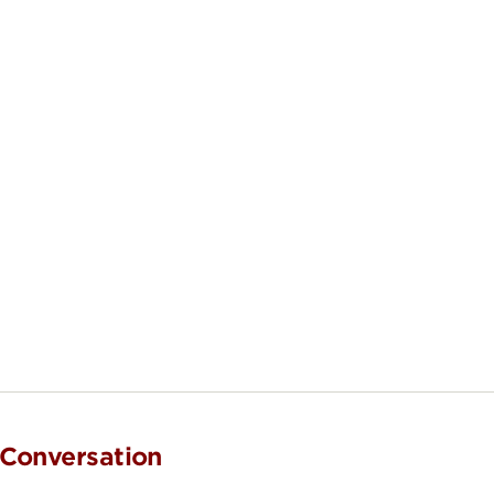
 Conversation