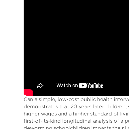
Can a simple, low-cost public health inter
demonstrates that 20 years later children
higher wages and a higher standard of liv
first-of-its-kind longitudinal analysis of a
deworming schoolchildren impacts their liv