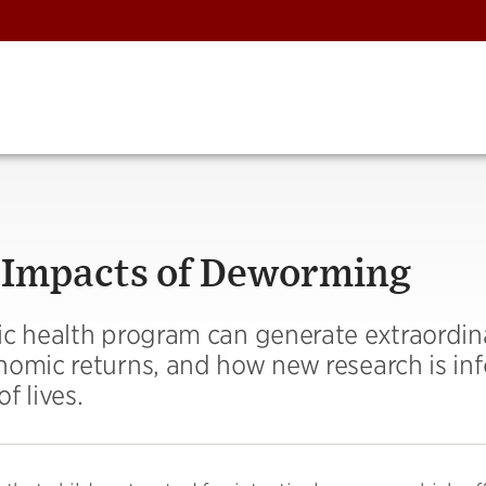
 Impacts of Deworming
ic health program can generate extraordina
nomic returns, and how new research is in
f lives.