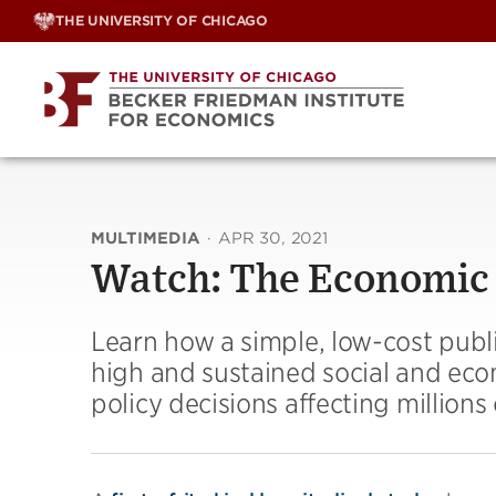
Skip
THE UNIVERSITY OF CHICAGO
to
content
MULTIMEDIA
·
APR 30, 2021
Watch: The Economic
Learn how a simple, low-cost publ
high and sustained social and eco
policy decisions affecting millions o