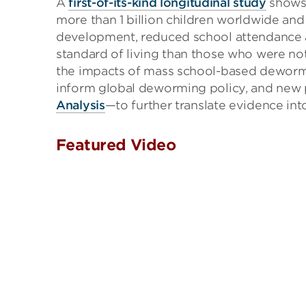
A
first-of-its-kind longitudinal study
shows 
more than 1 billion children worldwide an
development, reduced school attendance 
standard of living than those who were not
the impacts of mass school-based deworm
inform global deworming policy, and new 
Analysis
—to further translate evidence int
Featured Video