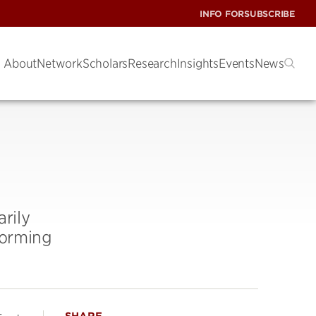
INFO FOR
SUBSCRIBE
About
Network
Scholars
Research
Insights
Events
News
rily
forming