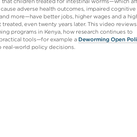
that children treated for intestinal worms—which af
d cause adverse health outcomes, impaired cognitive
and more—have better jobs, higher wages and a hig
 treated, even twenty years later. This video reviews
ing programs in Kenya, how research continues to
practical tools—for example a
Deworming Open Poli
o real-world policy decisions.