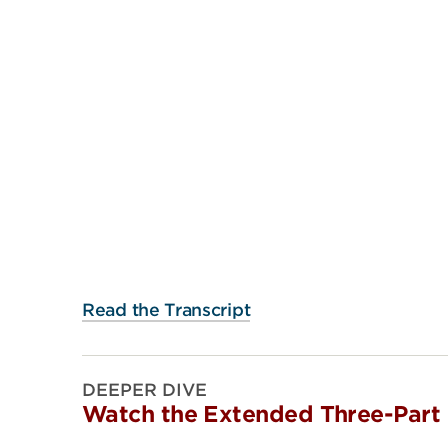
Read the Transcript
DEEPER DIVE
Watch the Extended Three-Part