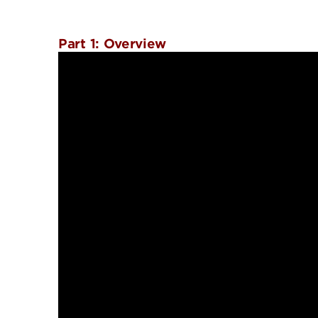
Part 1: Overview