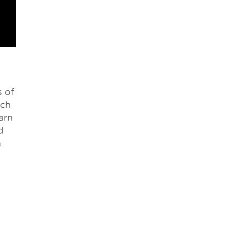
s of
rch
arn
d
n