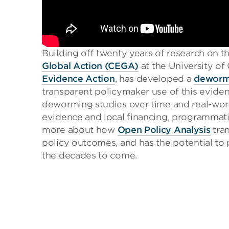
Building off twenty years of research on 
Global Action (CEGA)
at the University of 
Evidence Action
, has developed a
dewormi
transparent policymaker use of this evide
deworming studies over time and real-wor
evidence and local financing, programmati
more about how
Open Policy Analysis
tran
policy outcomes, and has the potential to p
the decades to come.