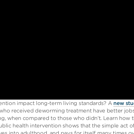
vention impact long-term living standards? A
new st
, who received deworming treatment have better jobs
ing, when compared to those who didn’t. Learn how t
 public health intervention shows that the simple act o
es into adulthood, and pays for itself many times ov