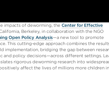
the impacts of deworming, the
Center for Effective
California, Berkeley, in collaboration with the NGO
ng Open Policy Analysis
—a new tool to promote
nce. This cutting-edge approach combines the result
ld implementation, bridging the gap between resea
c and policy decisions—across different settings. Le
slates rigorous deworming research into widesprea
ositively affect the lives of millions more children i