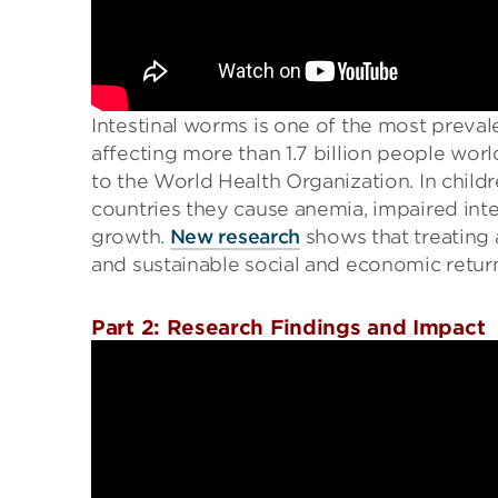
Intestinal worms is one of the most preval
affecting more than 1.7 billion people worl
to the World Health Organization. In chil
countries they cause anemia, impaired int
growth.
New research
shows that treating 
and sustainable social and economic retur
Part 2: Research Findings and Impact