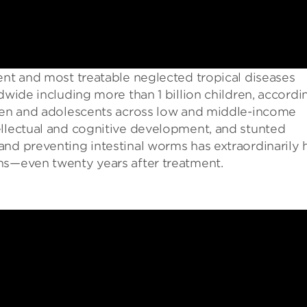
ent and most treatable neglected tropical diseases
dwide including more than 1 billion children, accordi
dren and adolescents across low and middle-income
ellectual and cognitive development, and stunted
and preventing intestinal worms has extraordinarily 
ns—even twenty years after treatment.