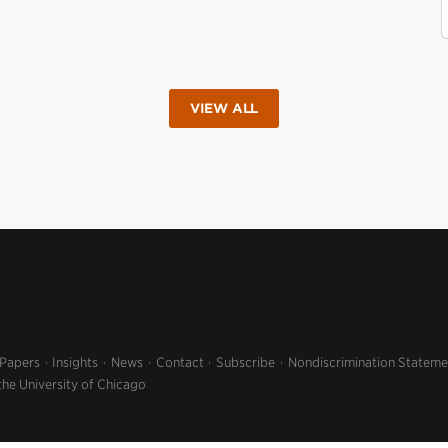
VIEW ALL
 Papers
Insights
News
Contact
Subscribe
Nondiscrimination Stateme
the University of Chicago