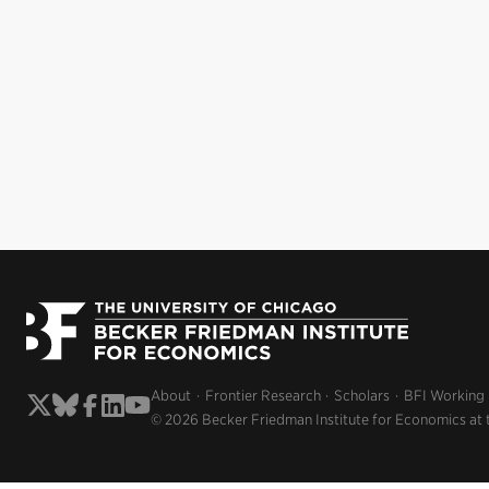
About
Frontier Research
Scholars
BFI Working
© 2026 Becker Friedman Institute for Economics at 