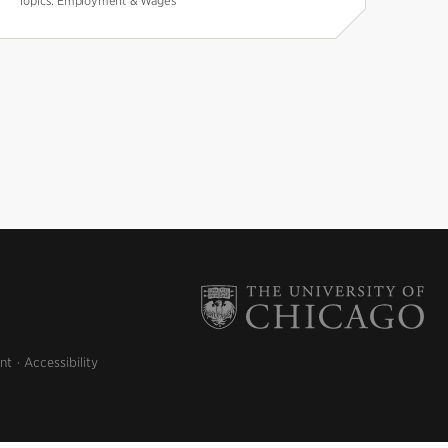
Topics:
Employment & Wages
nt
Accessibility