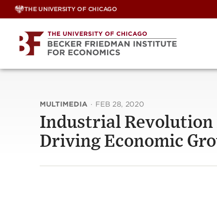
Skip
THE UNIVERSITY OF CHICAGO
to
content
MULTIMEDIA
·
FEB 28, 2020
Industrial Revolution 
Driving Economic Gr