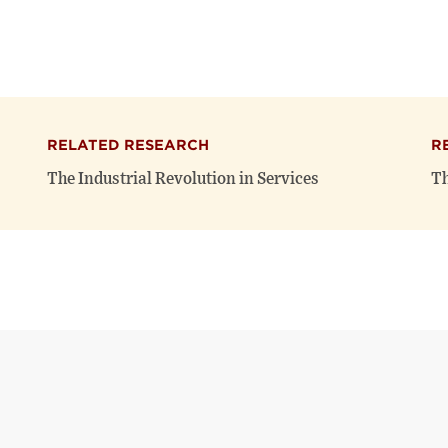
RELATED RESEARCH
R
The Industrial Revolution in Services
Th