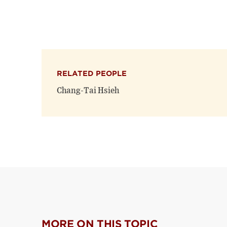
RELATED PEOPLE
Chang-Tai Hsieh
MORE ON THIS TOPIC