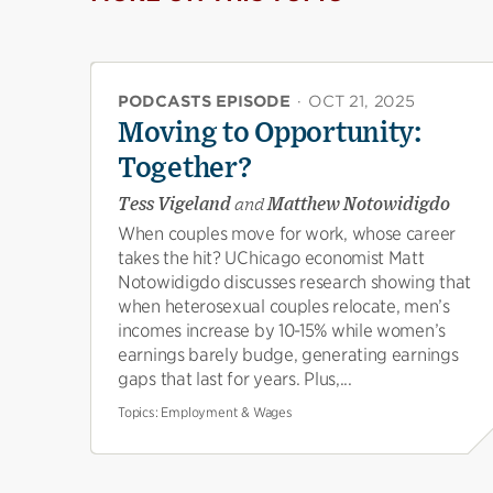
PODCASTS EPISODE
·
OCT 21, 2025
Moving to Opportunity:
Together?
Tess Vigeland
and
Matthew Notowidigdo
When couples move for work, whose career
takes the hit? UChicago economist Matt
Notowidigdo discusses research showing that
when heterosexual couples relocate, men’s
incomes increase by 10-15% while women’s
earnings barely budge, generating earnings
gaps that last for years. Plus,...
Topics:
Employment & Wages