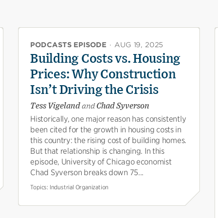
PODCASTS EPISODE
·
AUG 19, 2025
Building Costs vs. Housing
Prices: Why Construction
Isn’t Driving the Crisis
Tess Vigeland
and
Chad Syverson
Historically, one major reason has consistently
been cited for the growth in housing costs in
this country: the rising cost of building homes.
But that relationship is changing. In this
episode, University of Chicago economist
Chad Syverson breaks down 75...
Topics:
Industrial Organization