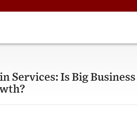
in Services: Is Big Business
owth?