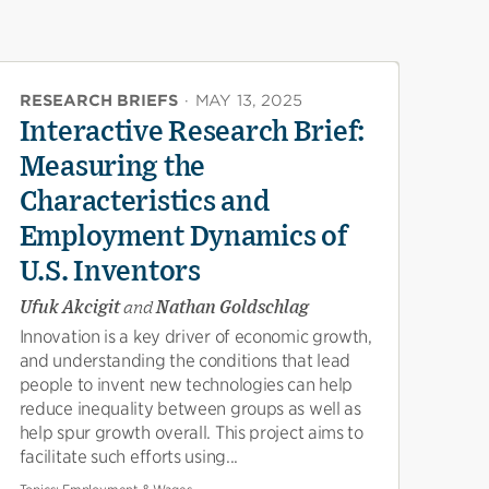
RESEARCH BRIEFS
·
MAY 13, 2025
Interactive Research Brief:
Measuring the
Characteristics and
Employment Dynamics of
U.S. Inventors
Ufuk Akcigit
and
Nathan Goldschlag
Innovation is a key driver of economic growth,
and understanding the conditions that lead
people to invent new technologies can help
reduce inequality between groups as well as
help spur growth overall. This project aims to
facilitate such efforts using...