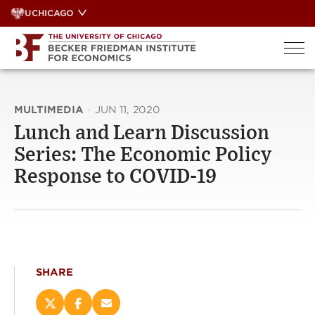
Skip
UCHICAGO
to
content
MULTIMEDIA
·
JUN 11, 2020
Lunch and Learn Discussion
Series: The Economic Policy
Response to COVID-19
SHARE
Share
Share
Email