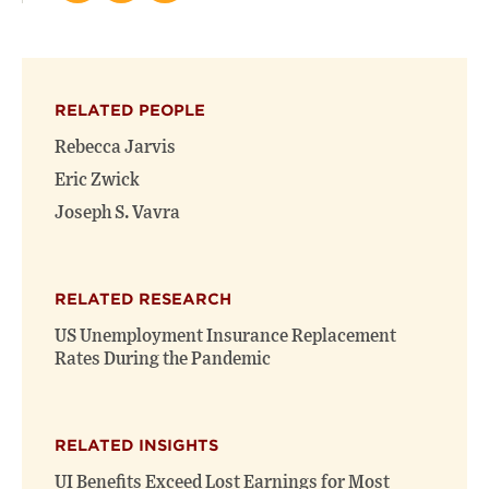
this
this
this
page
page
page
on
on
(opens
X
Facebook
new
(opens
(opens
window)
RELATED PEOPLE
new
new
window)
window)
Rebecca Jarvis
Eric Zwick
Joseph S. Vavra
RELATED RESEARCH
US Unemployment Insurance Replacement
Rates During the Pandemic
RELATED INSIGHTS
UI Benefits Exceed Lost Earnings for Most