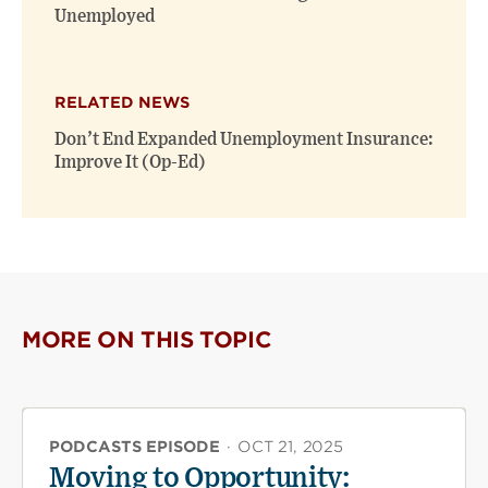
Unemployed
RELATED NEWS
Don’t End Expanded Unemployment Insurance:
Improve It (Op-Ed)
MORE ON THIS TOPIC
PODCASTS EPISODE
·
OCT 21, 2025
Moving to Opportunity: