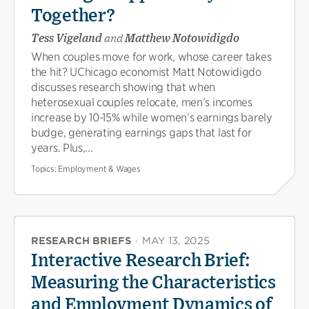
Together?
Tess Vigeland
and
Matthew Notowidigdo
When couples move for work, whose career takes
the hit? UChicago economist Matt Notowidigdo
discusses research showing that when
heterosexual couples relocate, men’s incomes
increase by 10-15% while women’s earnings barely
budge, generating earnings gaps that last for
years. Plus,...
Topics:
Employment & Wages
RESEARCH BRIEFS
·
MAY 13, 2025
Interactive Research Brief:
Measuring the Characteristics
and Employment Dynamics of