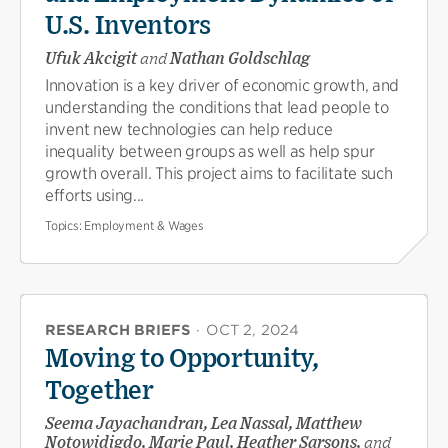
U.S. Inventors
Ufuk Akcigit
and
Nathan Goldschlag
Innovation is a key driver of economic growth, and
understanding the conditions that lead people to
invent new technologies can help reduce
inequality between groups as well as help spur
growth overall. This project aims to facilitate such
efforts using...
Topics:
Employment & Wages
RESEARCH BRIEFS
·
OCT 2, 2024
Moving to Opportunity,
Together
Seema Jayachandran, Lea Nassal, Matthew
Notowidigdo, Marie Paul, Heather Sarsons,
and