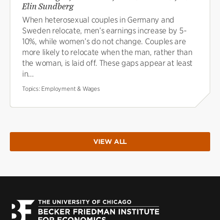
Elin Sundberg
When heterosexual couples in Germany and
Sweden relocate, men’s earnings increase by 5-
10%, while women’s do not change. Couples are
more likely to relocate when the man, rather than
the woman, is laid off. These gaps appear at least
in...
Topics:
Employment & Wages
VIEW ALL