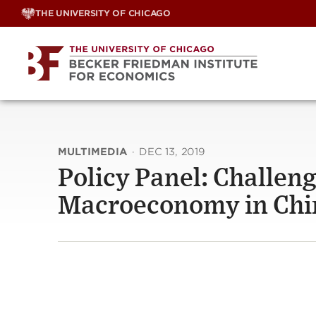
Skip
THE UNIVERSITY OF CHICAGO
to
content
MULTIMEDIA
·
DEC 13, 2019
Policy Panel: Challeng
Macroeconomy in Chi