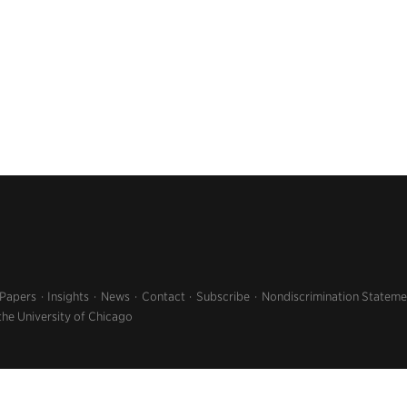
 Papers
Insights
News
Contact
Subscribe
Nondiscrimination Stateme
the University of Chicago