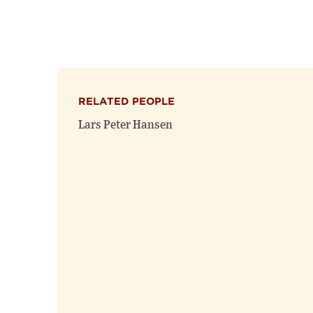
RELATED PEOPLE
Lars Peter Hansen