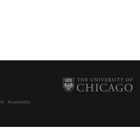
nt
Accessibility