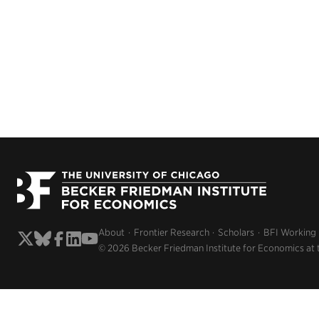
About
Frontier Research
Scholars
BFI Working
© 2026 Becker Friedman Institute for Economics at 