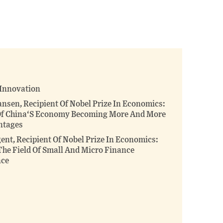
this
this
this
page
page
page
on
on
(opens
X
Facebook
new
(opens
(opens
window)
new
new
window)
window)
 Innovation
ansen, Recipient Of Nobel Prize In Economics:
 Of China‘S Economy Becoming More And More
ntages
nt, Recipient Of Nobel Prize In Economics:
The Field Of Small And Micro Finance
nce