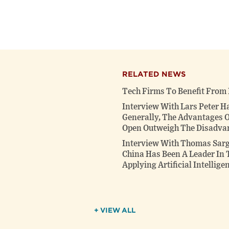
RELATED NEWS
Tech Firms To Benefit From
Interview With Lars Peter H
Generally, The Advantages
Open Outweigh The Disadva
Interview With Thomas Sarge
China Has Been A Leader In 
Applying Artificial Intellige
+ VIEW ALL