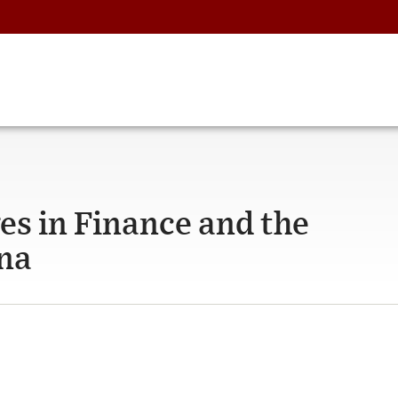
es in Finance and the
na