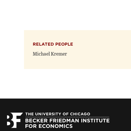
RELATED PEOPLE
Michael Kremer