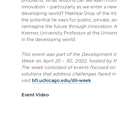
problems. What lessons can we learn from t
innovation – particularly as we enter a new 
developing world? Makhtar Diop of the Int
the potential he sees for public, private, 
reimagine the future through innovation. A
Kremer, University Professor at the Univers
in the developing world.
This event was part of the Development I
Week on April 25 – 30, 2022, hosted by 
The week consisted of events focused on
solutions that address challenges faced i
visit
bfi.uchicago.edu/dil-week
.
Event Video