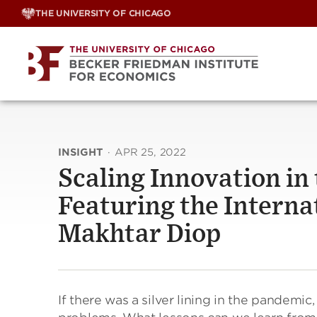
Skip
THE UNIVERSITY OF CHICAGO
to
content
INSIGHT
·
APR 25, 2022
Scaling Innovation in
Featuring the Interna
Makhtar Diop
If there was a silver lining in the pandemic,