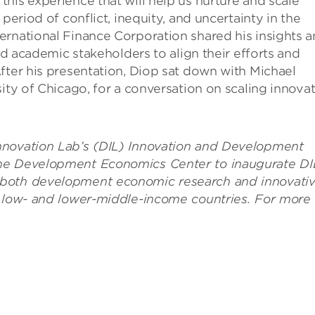
his experience that will help us nurture and scale
period of conflict, inequity, and uncertainty in the
ernational Finance Corporation shared his insights 
and academic stakeholders to align their efforts and
fter his presentation, Diop sat down with Michael
ity of Chicago, for a conversation on scaling innova
nnovation Lab’s (DIL) Innovation and Development
the Development Economics Center to inaugurate DI
 both development economic research and innovati
n low- and lower-middle-income countries. For more