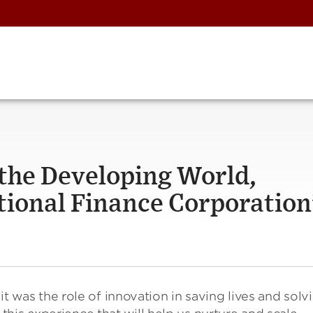
 the Developing World,
tional Finance Corporation
 it was the role of innovation in saving lives and solv