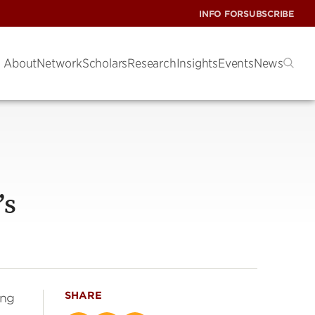
INFO FOR
SUBSCRIBE
About
Network
Scholars
Research
Insights
Events
News
’s
SHARE
ing