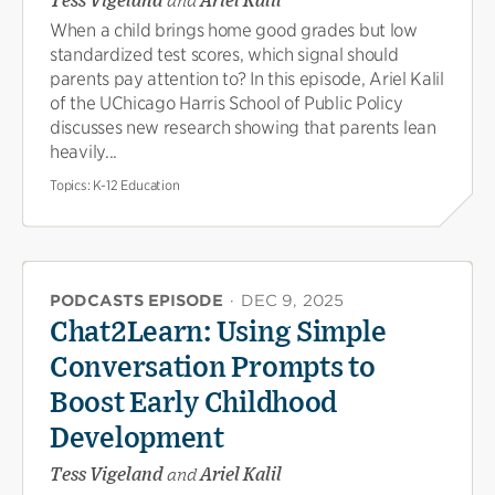
Tess Vigeland
and
Ariel Kalil
When a child brings home good grades but low
standardized test scores, which signal should
parents pay attention to? In this episode, Ariel Kalil
of the UChicago Harris School of Public Policy
discusses new research showing that parents lean
heavily...
Topics:
K-12 Education
PODCASTS EPISODE
·
DEC 9, 2025
Chat2Learn: Using Simple
Conversation Prompts to
Boost Early Childhood
Development
Tess Vigeland
and
Ariel Kalil