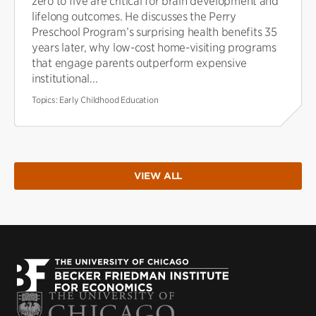
zero to five are critical for brain development and
lifelong outcomes. He discusses the Perry
Preschool Program’s surprising health benefits 35
years later, why low-cost home-visiting programs
that engage parents outperform expensive
institutional...
Topics:
Early Childhood Education
VIEW ALL