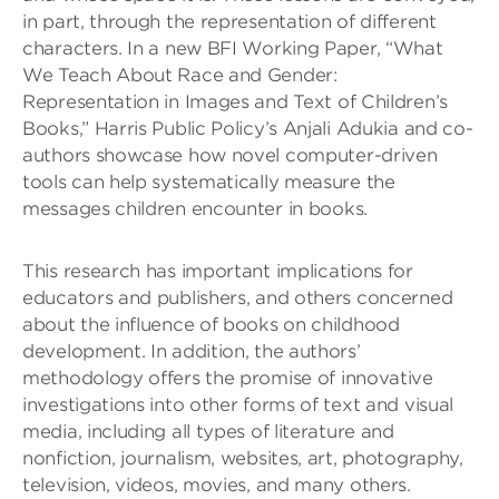
in part, through the representation of different
characters. In a new BFI Working Paper, “What
We Teach About Race and Gender:
Representation in Images and Text of Children’s
Books,” Harris Public Policy’s Anjali Adukia and co-
authors showcase how novel computer-driven
tools can help systematically measure the
messages children encounter in books.
This research has important implications for
educators and publishers, and others concerned
about the influence of books on childhood
development. In addition, the authors’
methodology offers the promise of innovative
investigations into other forms of text and visual
media, including all types of literature and
nonfiction, journalism, websites, art, photography,
television, videos, movies, and many others.