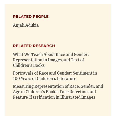
on
on
(opens
X
Facebook
new
(opens
(opens
window)
RELATED PEOPLE
new
new
window)
window)
Anjali Adukia
RELATED RESEARCH
What We Teach About Race and Gender:
Representation in Images and Text of
Children’s Books
Portrayals of Race and Gender: Sentiment in
100 Years of Children’s Literature
Measuring Representation of Race, Gender, and
Age in Children’s Books: Face Detection and
Feature Classification in Illustrated Images