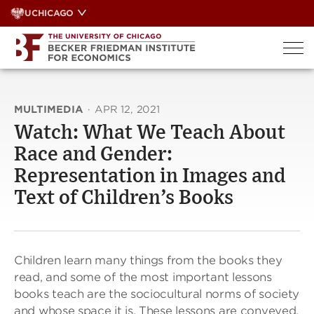
Skip
UCHICAGO
to
content
MULTIMEDIA
·
APR 12, 2021
Watch: What We Teach About
Race and Gender:
Representation in Images and
Text of Children’s Books
Children learn many things from the books they
read, and some of the most important lessons
books teach are the sociocultural norms of society
and whose space it is. These lessons are conveyed,