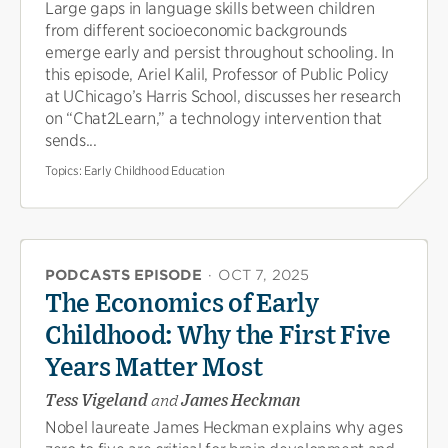
Large gaps in language skills between children
from different socioeconomic backgrounds
emerge early and persist throughout schooling. In
this episode, Ariel Kalil, Professor of Public Policy
at UChicago’s Harris School, discusses her research
on “Chat2Learn,” a technology intervention that
sends...
Topics:
Early Childhood Education
PODCASTS EPISODE
·
OCT 7, 2025
The Economics of Early
Childhood: Why the First Five
Years Matter Most
Tess Vigeland
and
James Heckman
Nobel laureate James Heckman explains why ages