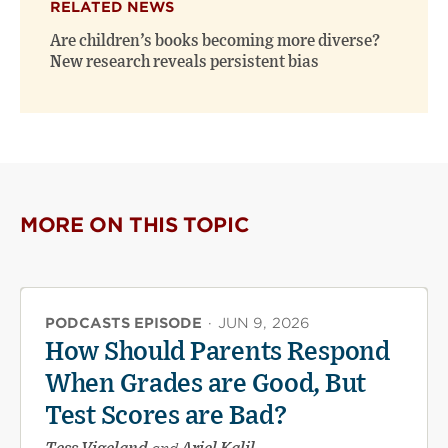
RELATED NEWS
Are children’s books becoming more diverse?
New research reveals persistent bias
MORE ON THIS TOPIC
PODCASTS EPISODE
·
JUN 9, 2026
How Should Parents Respond
When Grades are Good, But
Test Scores are Bad?