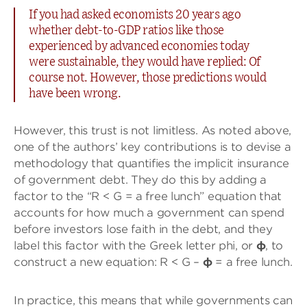
If you had asked economists 20 years ago
whether debt-to-GDP ratios like those
experienced by advanced economies today
were sustainable, they would have replied: Of
course not. However, those predictions would
have been wrong.
However, this trust is not limitless. As noted above,
one of the authors’ key contributions is to devise a
methodology that quantifies the implicit insurance
of government debt. They do this by adding a
factor to the “R < G = a free lunch” equation that
accounts for how much a government can spend
before investors lose faith in the debt, and they
label this factor with the Greek letter phi, or
φ
, to
construct a new equation: R < G –
φ
= a free lunch.
In practice, this means that while governments can