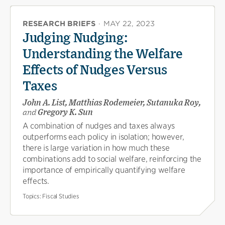
RESEARCH BRIEFS
·
MAY 22, 2023
Judging Nudging:
Understanding the Welfare
Effects of Nudges Versus
Taxes
John A. List, Matthias Rodemeier, Sutanuka Roy,
and
Gregory K. Sun
A combination of nudges and taxes always
outperforms each policy in isolation; however,
there is large variation in how much these
combinations add to social welfare, reinforcing the
importance of empirically quantifying welfare
effects.
Topics:
Fiscal Studies