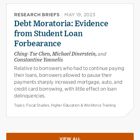
RESEARCH BRIEFS
·
MAY 19, 2023
Debt Moratoria: Evidence
from Student Loan
Forbearance
Ching-Tse Chen, Michael Dinerstein,
and
Constantine Yannelis
Relative to borrowers who had to continue paying
their loans, borrowers allowed to pause their
payments sharply increased mortgage, auto, and
credit card borrowing, with little effect on loan
delinquencies.
Topics:
Fiscal Studies, Higher Education & Workforce Training
VIEW ALL