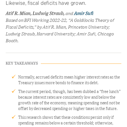
Likewise, fiscal deficits have grown.
Atif R. Mian, Ludwig Straub,
and
Amir Sufi
Based on BFI Working 2022-22, “A Goldilocks Theory of
Fiscal Deficits,” by Atif R. Mian, Princeton University;
Ludwig Straub, Harvard University; Amir Sufi, Chicago
Booth.
KEY TAKEAWAYS
Normally, accrued deficits mean higher interest rates as the
Treasury issues more bonds to finance its debt.
The current period, though, has been dubbed a “free lunch”
because interest rates are consistently low and below the
growth rate of the economy, meaning spending need not be
offset by decreased spending or higher taxes in the future.
This research shows that these conditions persist only if
spending remains below a certain threshold; otherwise,