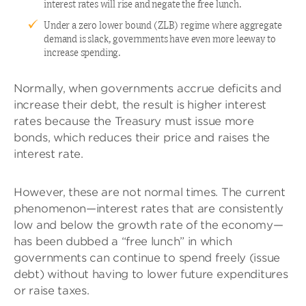
interest rates will rise and negate the free lunch.
Under a zero lower bound (ZLB) regime where aggregate
demand is slack, governments have even more leeway to
increase spending.
Normally, when governments accrue deficits and
increase their debt, the result is higher interest
rates because the Treasury must issue more
bonds, which reduces their price and raises the
interest rate.
However, these are not normal times. The current
phenomenon—interest rates that are consistently
low and below the growth rate of the economy—
has been dubbed a “free lunch” in which
governments can continue to spend freely (issue
debt) without having to lower future expenditures
or raise taxes.