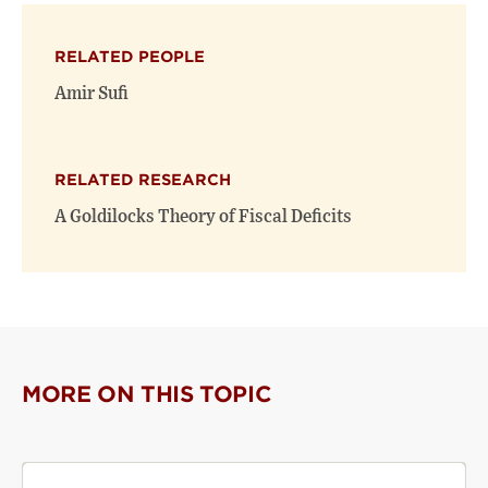
X
Facebook
new
(opens
(opens
window)
RELATED PEOPLE
new
new
window)
window)
Amir Sufi
RELATED RESEARCH
A Goldilocks Theory of Fiscal Deficits
MORE ON THIS TOPIC