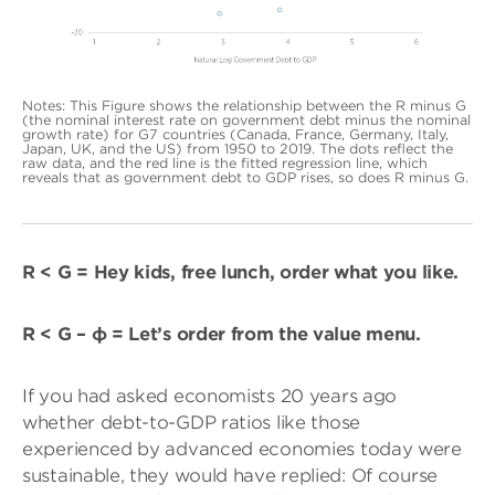
Notes: This Figure shows the relationship between the R minus G
(the nominal interest rate on government debt minus the nominal
growth rate) for G7 countries (Canada, France, Germany, Italy,
Japan, UK, and the US) from 1950 to 2019. The dots reflect the
raw data, and the red line is the fitted regression line, which
reveals that as government debt to GDP rises, so does R minus G.
R < G = Hey kids, free lunch, order what you like.
R < G – φ = Let’s order from the value menu.
If you had asked economists 20 years ago
whether debt-to-GDP ratios like those
experienced by advanced economies today were
sustainable, they would have replied: Of course