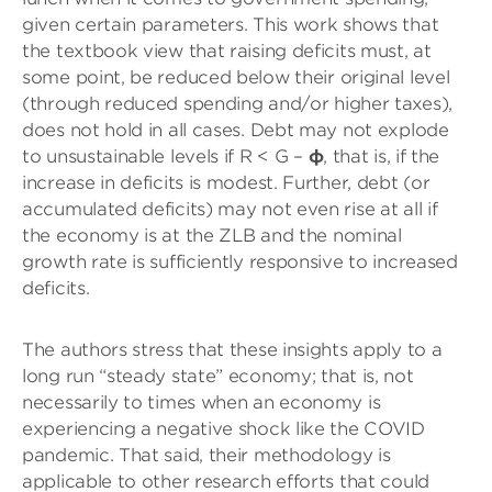
given certain parameters. This work shows that
the textbook view that raising deficits must, at
some point, be reduced below their original level
(through reduced spending and/or higher taxes),
does not hold in all cases. Debt may not explode
to unsustainable levels if R < G –
φ
, that is, if the
increase in deficits is modest. Further, debt (or
accumulated deficits) may not even rise at all if
the economy is at the ZLB and the nominal
growth rate is sufficiently responsive to increased
deficits.
The authors stress that these insights apply to a
long run “steady state” economy; that is, not
necessarily to times when an economy is
experiencing a negative shock like the COVID
pandemic. That said, their methodology is
applicable to other research efforts that could