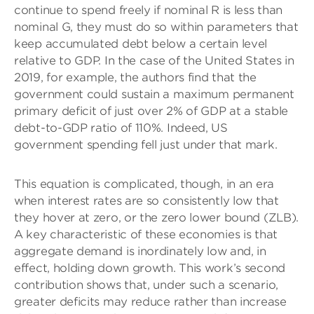
continue to spend freely if nominal R is less than
nominal G, they must do so within parameters that
keep accumulated debt below a certain level
relative to GDP. In the case of the United States in
2019, for example, the authors find that the
government could sustain a maximum permanent
primary deficit of just over 2% of GDP at a stable
debt-to-GDP ratio of 110%. Indeed, US
government spending fell just under that mark.
This equation is complicated, though, in an era
when interest rates are so consistently low that
they hover at zero, or the zero lower bound (ZLB).
A key characteristic of these economies is that
aggregate demand is inordinately low and, in
effect, holding down growth. This work’s second
contribution shows that, under such a scenario,
greater deficits may reduce rather than increase