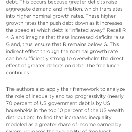
debt. This occurs because greater deficits raise
aggregate demand and inflation, which translates
into higher nominal growth rates. These higher
growth rates then push debt down as it increases
the speed at which debt is “inflated away.” Recall R
< G and imagine that these increased deficits raise
G and, thus, ensure that R remains below G. This
indirect effect through the nominal growth rate
can be sufficiently strong to overwhelm the direct
effect of greater deficits on debt. The free lunch
continues.
The authors also apply their framework to analyze
the role of inequality and tax progressivity (nearly
70 percent of US government debt is by US
households in the top 10 percent of the US wealth
distribution), to find that increased inequality,
modeled as a greater share of income earned by
savers, increases the availability of free lunch