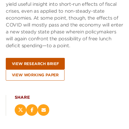
yield useful insight into short-run effects of fiscal
crises, even as applied to non-steady-state
economies. At some point, though, the effects of
COVID will mostly pass and the economy will enter
a new steady state phase wherein policymakers
will again confront the possibility of free lunch
deficit spending—to a point.
VIEW RESEARCH BRIEF
VIEW WORKING PAPER
SHARE
Share
Share
Email
this
this
this
page
page
page
on
on
(opens