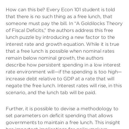
How can this be? Every Econ 101 student is told
that there is no such thing as a free lunch, that
someone must pay the bill. In “A Goldilocks Theory
of Fiscal Deficits,” the authors address this free
lunch puzzle by introducing a new factor to the
interest rate and growth equation. While it is true
that a free lunch is possible when nominal rates
remain below nominal growth, the authors
describe how persistent spending in a low interest
rate environment will—if the spending is too high—
increase debt relative to GDP at a rate that will
negate the free lunch. Interest rates will rise, in this
scenario, and the lunch tab will be paid.
Further, it is possible to devise a methodology to
set parameters on deficit spending that allows
governments to maintain a free lunch. This insight