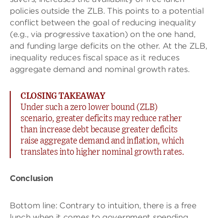
policies outside the ZLB. This points to a potential
conflict between the goal of reducing inequality
(e.g., via progressive taxation) on the one hand,
and funding large deficits on the other. At the ZLB,
inequality reduces fiscal space as it reduces
aggregate demand and nominal growth rates.
CLOSING TAKEAWAY
Under such a zero lower bound (ZLB)
scenario, greater deficits may reduce rather
than increase debt because greater deficits
raise aggregate demand and inflation, which
translates into higher nominal growth rates.
Conclusion
Bottom line: Contrary to intuition, there is a free
lunch when it comes to government spending,