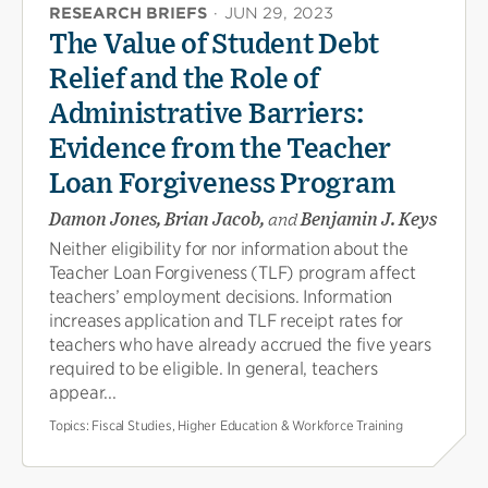
RESEARCH BRIEFS
·
JUN 29, 2023
The Value of Student Debt
Relief and the Role of
Administrative Barriers:
Evidence from the Teacher
Loan Forgiveness Program
Damon Jones, Brian Jacob,
and
Benjamin J. Keys
Neither eligibility for nor information about the
Teacher Loan Forgiveness (TLF) program affect
teachers’ employment decisions. Information
increases application and TLF receipt rates for
teachers who have already accrued the five years
required to be eligible. In general, teachers
appear...
Topics:
Fiscal Studies, Higher Education & Workforce Training