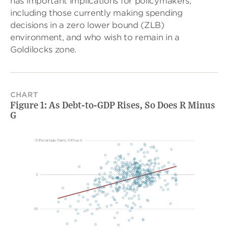
has important implications for policymakers,
including those currently making spending
decisions in a zero lower bound (ZLB)
environment, and who wish to remain in a
Goldilocks zone.
CHART
Figure 1: As Debt-to-GDP Rises, So Does R Minus
G