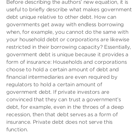
Before describing the authors’ new equation, it is
useful to briefly describe what makes government
debt unique relative to other debt. How can
governments get away with endless borrowing
when, for example, you cannot do the same with
your household debt or corporations are likewise
restricted in their borrowing capacity? Essentially,
government debt is unique because it provides a
form of insurance: Households and corporations
choose to hold a certain amount of debt and
financial intermediaries are even required by
regulators to hold a certain amount of
government debt. If private investors are
convinced that they can trust a government’s
debt, for example, even in the throes of a deep
recession, then that debt serves as a form of
insurance. Private debt does not serve this
function.