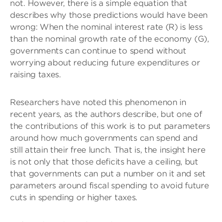
not. However, there is a simple equation that
describes why those predictions would have been
wrong: When the nominal interest rate (R) is less
than the nominal growth rate of the economy (G),
governments can continue to spend without
worrying about reducing future expenditures or
raising taxes.
Researchers have noted this phenomenon in
recent years, as the authors describe, but one of
the contributions of this work is to put parameters
around how much governments can spend and
still attain their free lunch. That is, the insight here
is not only that those deficits have a ceiling, but
that governments can put a number on it and set
parameters around fiscal spending to avoid future
cuts in spending or higher taxes.