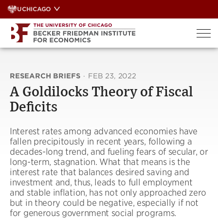
Skip
UCHICAGO
to
content
RESEARCH BRIEFS
·
FEB 23, 2022
A Goldilocks Theory of Fiscal
Deficits
Interest rates among advanced economies have
fallen precipitously in recent years, following a
decades-long trend, and fueling fears of secular, or
long-term, stagnation. What that means is the
interest rate that balances desired saving and
investment and, thus, leads to full employment
and stable inflation, has not only approached zero
but in theory could be negative, especially if not
for generous government social programs.