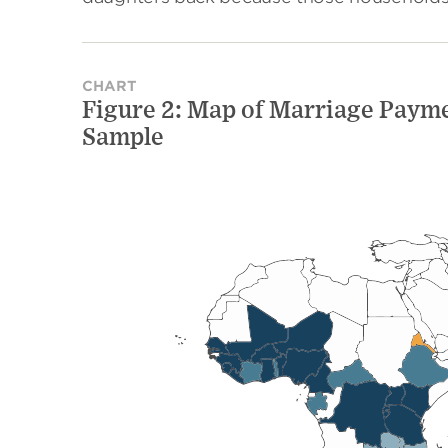
CHART
Figure 2: Map of Marriage Payme
Sample