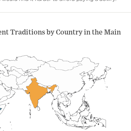
nt Traditions by Country in the Main