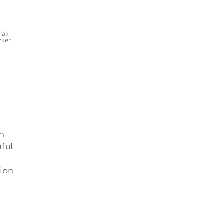
ia),
rker
in
ful
tion