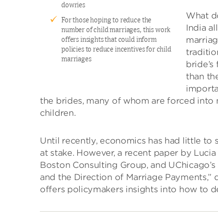
dowries
What do
For those hoping to reduce the
India a
number of child marriages, this work
marriag
offers insights that could inform
policies to reduce incentives for child
traditi
marriages
bride’s
than th
importa
the brides, many of whom are forced into m
children.
Until recently, economics has had little t
at stake. However, a recent paper by Lucia 
Boston Consulting Group, and UChicago’s 
and the Direction of Marriage Payments,” 
offers policymakers insights into how to d