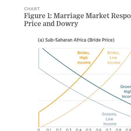
CHART
Figure 1: Marriage Market Resp
Price and Dowry