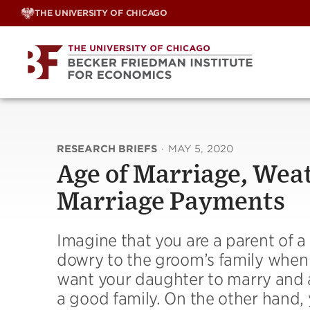
Skip
THE UNIVERSITY OF CHICAGO
to
content
RESEARCH BRIEFS
·
MAY 5, 2020
Age of Marriage, Weat
Marriage Payments
Imagine that you are a parent of a
dowry to the groom’s family when 
want your daughter to marry and ar
a good family. On the other hand, 