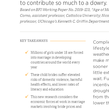
to contribute so much to a dowry.
Based on BFI Working Paper No. 2019-123, “Age of M
Corno, assistant professor, Cattolica University; Ni
professor, UChicago’s Kenneth C. Griffin Departmen
KEY TAKEAWAYS
Complic
lifesty
Millions of girls under 18 are forced
weather’
into marriage in developing
make mo
countries around the world every
sooner 
year
little 
These child brides suffer elevated
wait. F
risks of domestic violence, harmful
incenti
health effects, and lower rates of
literacy and education
drought
from th
This new research considers the
economic forces at work in marriage
lower t
markets involving bride prices and