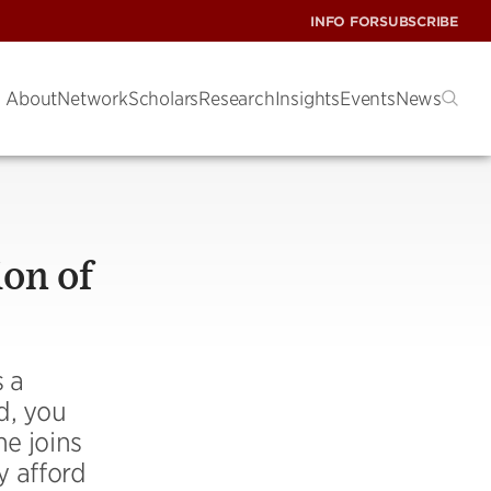
INFO FOR
SUBSCRIBE
About
Network
Scholars
Research
Insights
Events
News
ion of
s a
d, you
he joins
y afford