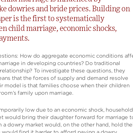
ke dowries and bride prices. Building on
per is the first to systematically
en child marriage, economic shocks,
payments.
uestions: How do aggregate economic conditions aff
marriage in developing countries? Do traditional
elationship? To investigate these questions, they
ans that the forces of supply and demand resolve
eir model is that families choose when their children
room’s family upon marriage.
temporarily low due to an economic shock, household
ket would bring their daughter forward for marriage t
n a dowry market would, on the other hand, hold the
ould find it harder to afford paying a dowry.