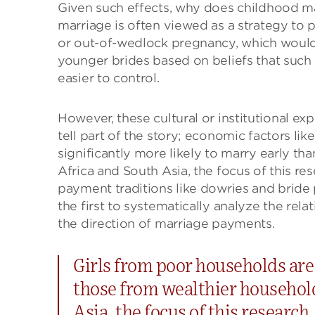
Given such effects, why does childhood ma
marriage is often viewed as a strategy to 
or out-of-wedlock pregnancy, which would 
younger brides based on beliefs that such g
easier to control.
However, these cultural or institutional ex
tell part of the story; economic factors lik
significantly more likely to marry early t
Africa and South Asia, the focus of this re
payment traditions like dowries and bride p
the first to systematically analyze the re
the direction of marriage payments.
Girls from poor households are 
those from wealthier househol
Asia, the focus of this research