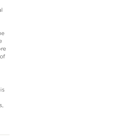
l
e
he
e
ore
of
is
s,