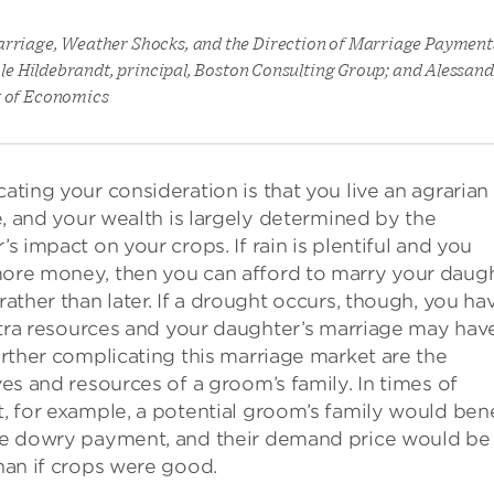
arriage, Weather Shocks, and the Direction of Marriage Payments
cole Hildebrandt, principal, Boston Consulting Group; and Alessan
t of Economics
ating your consideration is that you live an agrarian
le, and your wealth is largely determined by the
s impact on your crops. If rain is plentiful and you
re money, then you can afford to marry your daug
rather than later. If a drought occurs, though, you ha
extra resources and your daughter’s marriage may hav
urther complicating this marriage market are the
ves and resources of a groom’s family. In times of
, for example, a potential groom’s family would bene
e dowry payment, and their demand price would be
han if crops were good.