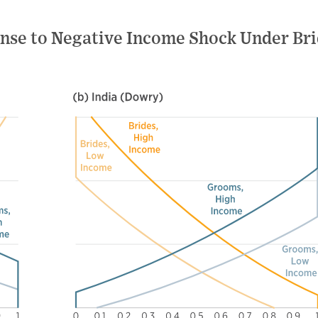
onse to Negative Income Shock Under Br