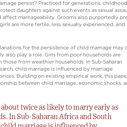
rriage persist? Practiced for generations, childhoo
protect daughters against such events as sexual assau
affect marriageability. Grooms also purportedly pr
irls are more fertile, less sexually experienced, and
planations for the persistence of child marriage may 
ely also play a role. Girls from poor households are
han those from wealthier households. In Sub-Saharan
search, child marriage is influenced by marriage
rices. Building on existing empirical work, this paper
lationship between child marriage, economic shocks, 
about twice as likely to marry early as
ds. In Sub-Saharan Africa and South
, child marriage is influenced by