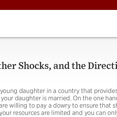
her Shocks, and the Direct
 young daughter in a country that provide
your daughter is married. On the one han
e willing to pay a dowry to ensure that s
your resources are limited and you can onl