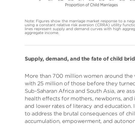
Note: Figures show the marriage market response to a nega
using a constant relative risk aversion (CRRA) utility functi
lines represent supply and demand curves with high aggreg
aggregate income.
Supply, demand, and the fate of child bri
More than 700 million women around the w
with 25 million of those before they turned
Sub-Saharan Africa and South Asia, are ass
health effects for mothers, newborns, and
and lower rates of literacy and education. 
to address the brutal consequences of chi
accumulation, empowerment, and autono