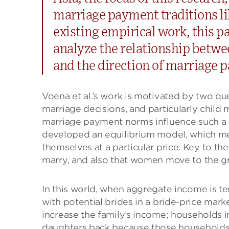
marriage payment traditions li
existing empirical work, this pa
analyze the relationship betwe
and the direction of marriage 
Voena et al.’s work is motivated by two q
marriage decisions, and particularly child 
marriage payment norms influence such a r
developed an equilibrium model, which me
themselves at a particular price. Key to th
marry, and also that women move to the g
In this world, when aggregate income is 
with potential brides in a bride-price mar
increase the family’s income; households i
daughters back because those households w