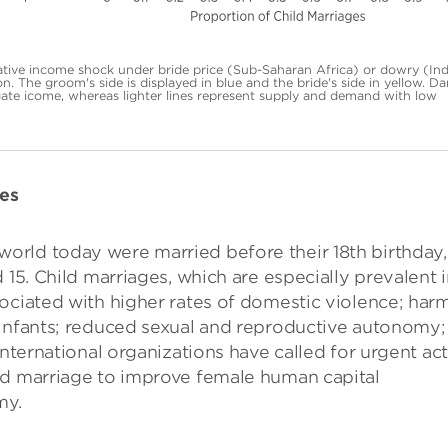
tive income shock under bride price (Sub-Saharan Africa) or dowry (Ind
on. The groom's side is displayed in blue and the bride's side in yellow. Da
ate icome, whereas lighter lines represent supply and demand with low
des
orld today were married before their 18th birthday,
 15. Child marriages, which are especially prevalent 
ociated with higher rates of domestic violence; harm
 infants; reduced sexual and reproductive autonomy;
International organizations have called for urgent ac
ld marriage to improve female human capital
my.