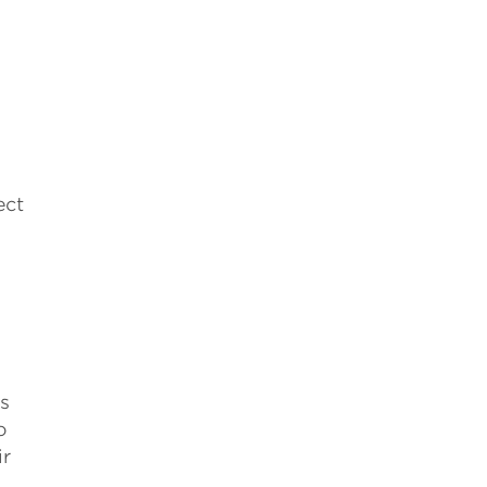
ect
s
o
ir