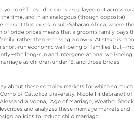
 you do? These decisions are played out across rura
ll the time, and in an analogous (though opposite)
e market that exists in sub-Saharan Africa, where th
on of bride prices means that a groom’s family pays t
 family, rather than receiving a dowry. At stake is mor
e short-run economic well-being of families, but—m
ntly—the long-run and intergenerational well-being 
arriage as children under 18, and those brides’
o say about these complex markets for which so much 
Corno of Cattolica University, Nicole Hildebrandt of
Alessandra Voena, “Age of Marriage, Weather Shock
describes and analyzes these marriage markets and
esign policies to reduce child marriage.