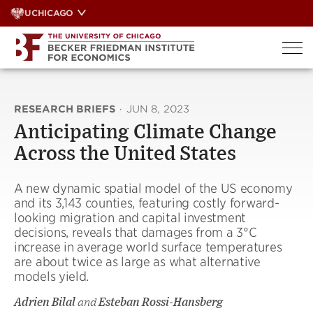
Skip
UCHICAGO
to
content
RESEARCH BRIEFS
·
JUN 8, 2023
Anticipating Climate Change
Across the United States
A new dynamic spatial model of the US economy
and its 3,143 counties, featuring costly forward-
looking migration and capital investment
decisions, reveals that damages from a 3°C
increase in average world surface temperatures
are about twice as large as what alternative
models yield.
Adrien Bilal
and
Esteban Rossi-Hansberg