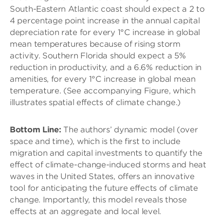
South-Eastern Atlantic coast should expect a 2 to
4 percentage point increase in the annual capital
depreciation rate for every 1°C increase in global
mean temperatures because of rising storm
activity. Southern Florida should expect a 5%
reduction in productivity, and a 6.6% reduction in
amenities, for every 1°C increase in global mean
temperature. (See accompanying Figure, which
illustrates spatial effects of climate change.)
Bottom Line:
The authors’ dynamic model (over
space and time), which is the first to include
migration and capital investments to quantify the
effect of climate-change-induced storms and heat
waves in the United States, offers an innovative
tool for anticipating the future effects of climate
change. Importantly, this model reveals those
effects at an aggregate and local level.