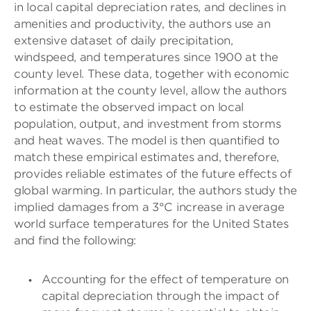
in local capital depreciation rates, and declines in
amenities and productivity, the authors use an
extensive dataset of daily precipitation,
windspeed, and temperatures since 1900 at the
county level. These data, together with economic
information at the county level, allow the authors
to estimate the observed impact on local
population, output, and investment from storms
and heat waves. The model is then quantified to
match these empirical estimates and, therefore,
provides reliable estimates of the future effects of
global warming. In particular, the authors study the
implied damages from a 3°C increase in average
world surface temperatures for the United States
and find the following:
Accounting for the effect of temperature on
capital depreciation through the impact of