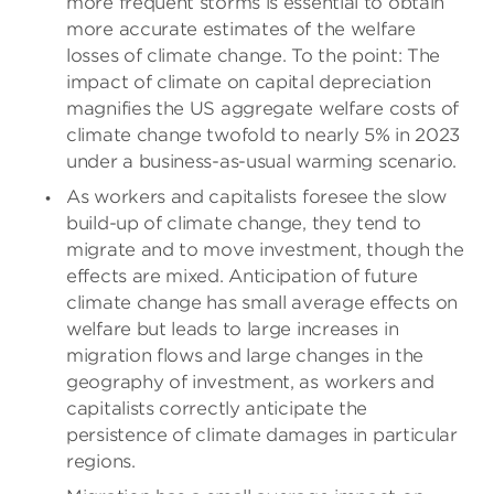
more frequent storms is essential to obtain
more accurate estimates of the welfare
losses of climate change. To the point: The
impact of climate on capital depreciation
magnifies the US aggregate welfare costs of
climate change twofold to nearly 5% in 2023
under a business-as-usual warming scenario.
As workers and capitalists foresee the slow
build-up of climate change, they tend to
migrate and to move investment, though the
effects are mixed. Anticipation of future
climate change has small average effects on
welfare but leads to large increases in
migration flows and large changes in the
geography of investment, as workers and
capitalists correctly anticipate the
persistence of climate damages in particular
regions.