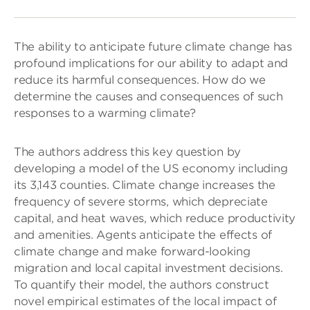
The ability to anticipate future climate change has
profound implications for our ability to adapt and
reduce its harmful consequences. How do we
determine the causes and consequences of such
responses to a warming climate?
The authors address this key question by
developing a model of the US economy including
its 3,143 counties. Climate change increases the
frequency of severe storms, which depreciate
capital, and heat waves, which reduce productivity
and amenities. Agents anticipate the effects of
climate change and make forward-looking
migration and local capital investment decisions.
To quantify their model, the authors construct
novel empirical estimates of the local impact of