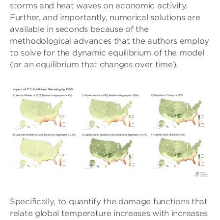
storms and heat waves on economic activity.
Further, and importantly, numerical solutions are
available in seconds because of the
methodological advances that the authors employ
to solve for the dynamic equilibrium of the model
(or an equilibrium that changes over time).
Specifically, to quantify the damage functions that
relate global temperature increases with increases