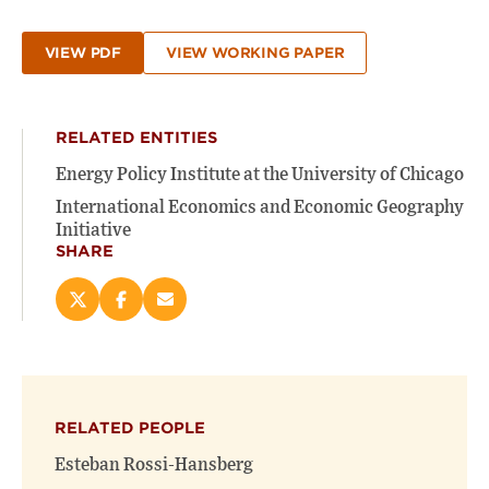
VIEW PDF
VIEW WORKING PAPER
RELATED ENTITIES
Energy Policy Institute at the University of Chicago
International Economics and Economic Geography
Initiative
SHARE
Share
Share
Email
this
this
this
page
page
page
on
on
(opens
X
Facebook
new
(opens
(opens
window)
RELATED PEOPLE
new
new
window)
window)
Esteban Rossi-Hansberg