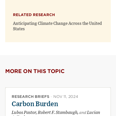
RELATED RESEARCH
Anticipating Climate Change Across the United
States
MORE ON THIS TOPIC
RESEARCH BRIEFS
·
NOV 11, 2024
Carbon Burden
Lubos Pastor, Robert F. Stambaugh,
and
Lucian