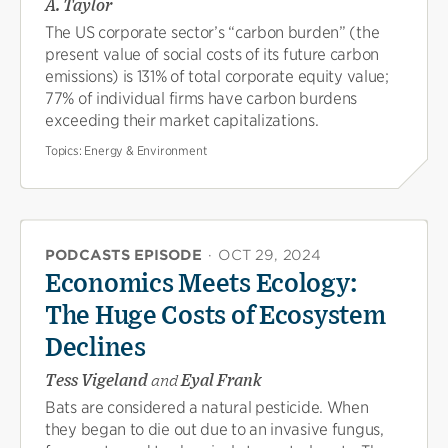
A. Taylor
The US corporate sector’s “carbon burden” (the
present value of social costs of its future carbon
emissions) is 131% of total corporate equity value;
77% of individual firms have carbon burdens
exceeding their market capitalizations.
Topics:
Energy & Environment
PODCASTS EPISODE
·
OCT 29, 2024
Economics Meets Ecology:
The Huge Costs of Ecosystem
Declines
Tess Vigeland
and
Eyal Frank
Bats are considered a natural pesticide. When
they began to die out due to an invasive fungus,