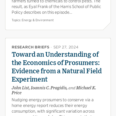
farmers turned to chemicals to control pests. The
result, as Eyal Frank of the Harris School of Public
Policy describes on this episode...
Topics:
Energy & Environment
RESEARCH BRIEFS
·
SEP 27, 2024
Toward an Understanding of
the Economics of Prosumers:
Evidence from a Natural Field
Experiment
John List, Ioannis C. Pragidis,
and
Michael K.
Price
Nudging energy prosumers to conserve via a
home energy report reduces their energy
consumption, with significant variation across