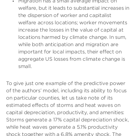
Migration has a small average impact on
welfare, but it leads to substantial increases in
the dispersion of worker and capitalist
welfare across locations; worker movements
increase the losses in the value of capital at
locations harmed by climate change. In sum,
while both anticipation and migration are
important for local impacts, their effect on
aggregate US losses from climate change is
small.
To give just one example of the predictive power
of the authors’ model, including its ability to focus
on particular counties, let us take note of its
estimated effects of storms and heat waves on
capital depreciation, productivity, and amenities:
Storms generate a 17% capital depreciation shock,
while heat waves generate a 5.1% productivity
shock together with a 6.8% amenity shock. The