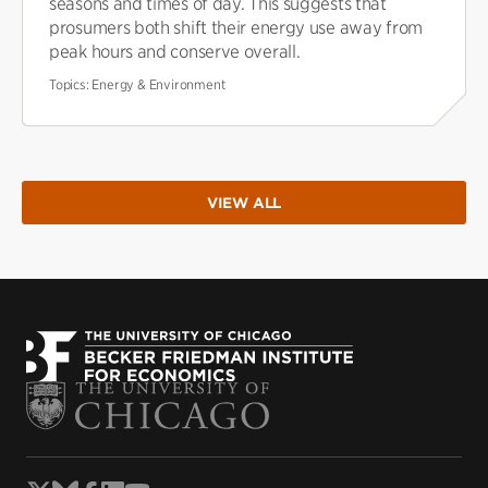
seasons and times of day. This suggests that
prosumers both shift their energy use away from
peak hours and conserve overall.
Topics:
Energy & Environment
VIEW ALL