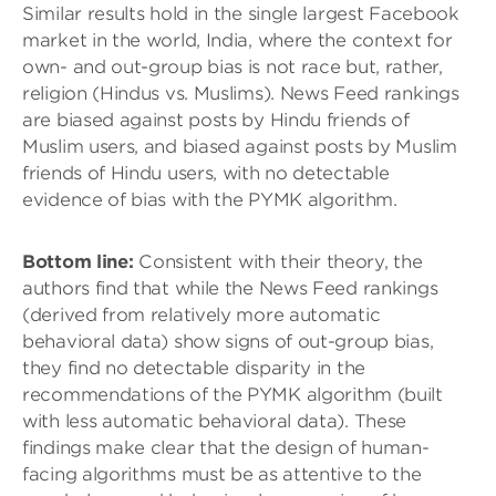
Similar results hold in the single largest Facebook
market in the world, India, where the context for
own- and out-group bias is not race but, rather,
religion (Hindus vs. Muslims). News Feed rankings
are biased against posts by Hindu friends of
Muslim users, and biased against posts by Muslim
friends of Hindu users, with no detectable
evidence of bias with the PYMK algorithm.
Bottom line:
Consistent with their theory, the
authors find that while the News Feed rankings
(derived from relatively more automatic
behavioral data) show signs of out-group bias,
they find no detectable disparity in the
recommendations of the PYMK algorithm (built
with less automatic behavioral data). These
findings make clear that the design of human-
facing algorithms must be as attentive to the