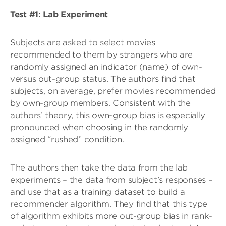
Test #1: Lab Experiment
Subjects are asked to select movies
recommended to them by strangers who are
randomly assigned an indicator (name) of own-
versus out-group status. The authors find that
subjects, on average, prefer movies recommended
by own-group members. Consistent with the
authors’ theory, this own-group bias is especially
pronounced when choosing in the randomly
assigned “rushed” condition.
The authors then take the data from the lab
experiments – the data from subject’s responses –
and use that as a training dataset to build a
recommender algorithm. They find that this type
of algorithm exhibits more out-group bias in rank-