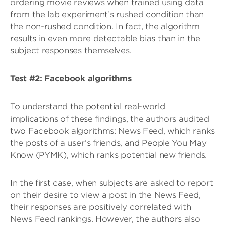
ordering movie reviews when trained using data
from the lab experiment’s rushed condition than
the non-rushed condition. In fact, the algorithm
results in even more detectable bias than in the
subject responses themselves.
Test #2: Facebook algorithms
To understand the potential real-world
implications of these findings, the authors audited
two Facebook algorithms: News Feed, which ranks
the posts of a user’s friends, and People You May
Know (PYMK), which ranks potential new friends.
In the first case, when subjects are asked to report
on their desire to view a post in the News Feed,
their responses are positively correlated with
News Feed rankings. However, the authors also