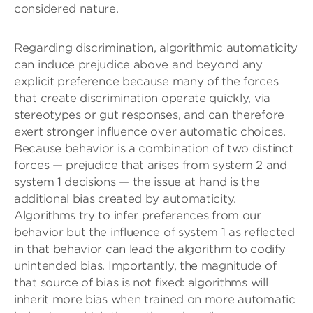
considered nature.
Regarding discrimination, algorithmic automaticity
can induce prejudice above and beyond any
explicit preference because many of the forces
that create discrimination operate quickly, via
stereotypes or gut responses, and can therefore
exert stronger influence over automatic choices.
Because behavior is a combination of two distinct
forces — prejudice that arises from system 2 and
system 1 decisions — the issue at hand is the
additional bias created by automaticity.
Algorithms try to infer preferences from our
behavior but the influence of system 1 as reflected
in that behavior can lead the algorithm to codify
unintended bias. Importantly, the magnitude of
that source of bias is not fixed: algorithms will
inherit more bias when trained on more automatic