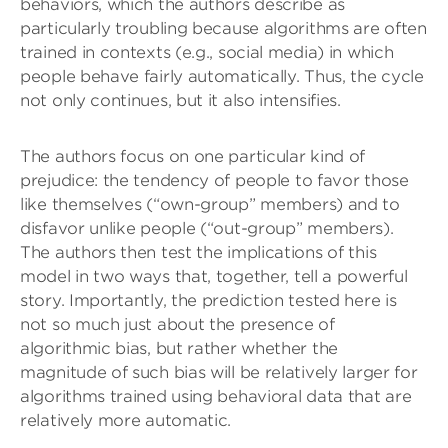
behaviors, which the authors describe as
particularly troubling because algorithms are often
trained in contexts (e.g., social media) in which
people behave fairly automatically. Thus, the cycle
not only continues, but it also intensifies.
The authors focus on one particular kind of
prejudice: the tendency of people to favor those
like themselves (“own-group” members) and to
disfavor unlike people (“out-group” members).
The authors then test the implications of this
model in two ways that, together, tell a powerful
story. Importantly, the prediction tested here is
not so much just about the presence of
algorithmic bias, but rather whether the
magnitude of such bias will be relatively larger for
algorithms trained using behavioral data that are
relatively more automatic.