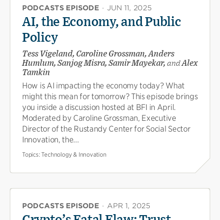
PODCASTS EPISODE
·
JUN 11, 2025
AI, the Economy, and Public
Policy
Tess Vigeland, Caroline Grossman, Anders
Humlum, Sanjog Misra, Samir Mayekar,
and
Alex
Tamkin
How is AI impacting the economy today? What
might this mean for tomorrow? This episode brings
you inside a discussion hosted at BFI in April.
Moderated by Caroline Grossman, Executive
Director of the Rustandy Center for Social Sector
Innovation, the...
Topics:
Technology & Innovation
PODCASTS EPISODE
·
APR 1, 2025
Crypto’s Fatal Flaw: Trust,