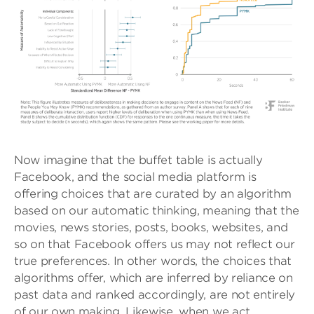
Now imagine that the buffet table is actually
Facebook, and the social media platform is
offering choices that are curated by an algorithm
based on our automatic thinking, meaning that the
movies, news stories, posts, books, websites, and
so on that Facebook offers us may not reflect our
true preferences. In other words, the choices that
algorithms offer, which are inferred by reliance on
past data and ranked accordingly, are not entirely
of our own making. Likewise, when we act