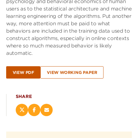
psychology and behavioral economics of human
users as to the statistical architecture and machine
learning engineering of the algorithms. Put another
way, more attention must be paid to what
behaviors are included in the training data used to
construct algorithms, especially in online contexts
where so much measured behavior is likely
automatic.
VIEW PDF
VIEW WORKING PAPER
SHARE
Share
Share
Email
this
this
this
page
page
page
on
on
(opens
X
Facebook
new