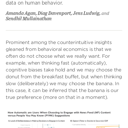
data on human behavior.
Amanda Agan, Diag Davenport, Jens Ludwig,
and
Sendhil Mullainathan
Prominent among the counterintuitive insights
gleaned from behavioral economics is that we
often do not choose what we really want. For
example, when thinking fast (automatically),
cognitive biases take hold and we may choose the
donut from the breakfast buffet, but when thinking
slow (deliberately) we may choose the banana. In
this case, it can be inferred that the banana is our
true preference (more on that in a moment).