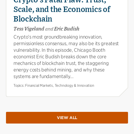
Scale, and the Economics of
Blockchain
Tess Vigeland
and
Eric Budish
Crypto’s most groundbreaking innovation,
permissionless consensus, may also be its greatest
vulnerability. In this episode, Chicago Booth
economist Eric Budish breaks down the core
mechanics of blockchain trust, the staggering
energy costs behind mining, and why these
systems are fundamentally...
Topics:
Financial Markets, Technology & Innovation
VIEW ALL