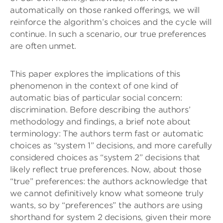
automatically on those ranked offerings, we will
reinforce the algorithm’s choices and the cycle will
continue. In such a scenario, our true preferences
are often unmet.
This paper explores the implications of this
phenomenon in the context of one kind of
automatic bias of particular social concern:
discrimination. Before describing the authors’
methodology and findings, a brief note about
terminology: The authors term fast or automatic
choices as “system 1” decisions, and more carefully
considered choices as “system 2” decisions that
likely reflect true preferences. Now, about those
“true” preferences: the authors acknowledge that
we cannot definitively know what someone truly
wants, so by “preferences” the authors are using
shorthand for system 2 decisions, given their more