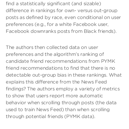
find a statistically significant (and sizable)
difference in rankings for own- versus out-group
posts as defined by race, even conditional on user
preferences (e.g., for a white Facebook user,
Facebook downranks posts from Black friends).
The authors then collected data on user
preferences and the algorithm’s ranking of
candidate friend recommendations from PYMK
friend recommendations to find that there is no
detectable out-group bias in these rankings. What
explains this difference from the News Feed
findings? The authors employ a variety of metrics
to show that users report more automatic
behavior when scrolling through posts (the data
used to train News Feed) than when scrolling
through potential friends (PYMK data).