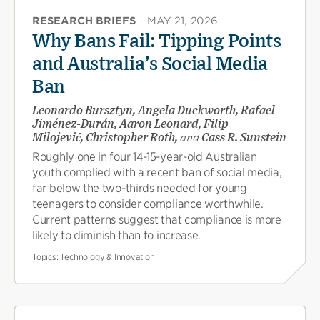
RESEARCH BRIEFS
·
MAY 21, 2026
Why Bans Fail: Tipping Points
and Australia’s Social Media
Ban
Leonardo Bursztyn, Angela Duckworth, Rafael
Jiménez-Durán, Aaron Leonard, Filip
Milojević, Christopher Roth,
and
Cass R. Sunstein
Roughly one in four 14-15-year-old Australian
youth complied with a recent ban of social media,
far below the two-thirds needed for young
teenagers to consider compliance worthwhile.
Current patterns suggest that compliance is more
likely to diminish than to increase.
Topics:
Technology & Innovation