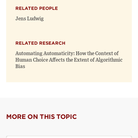
(opens
(opens
window)
RELATED PEOPLE
new
new
window)
window)
Jens Ludwig
RELATED RESEARCH
Automating Automaticity: How the Context of
Human Choice Affects the Extent of Algorithmic
Bias
MORE ON THIS TOPIC