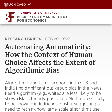
Skip
UCHICAGO
to
content
RESEARCH BRIEFS
·
FEB 20, 2023
Automating Automaticity:
How the Context of Human
Choice Affects the Extent of
Algorithmic Bias
Algorithmic audits of Facebook in the US and
India find significant out-group bias in the News
Feed algorithm (e.g., whites are less likely to be
shown Black friends’ posts, and Muslims less likely
to be shown Hindu friends’ posts), suggesting a
need to rethink how large-scale algorithms use