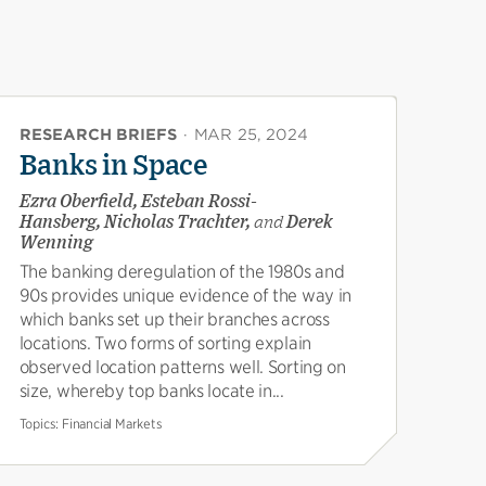
RESEARCH BRIEFS
·
MAR 25, 2024
Banks in Space
Ezra Oberfield, Esteban Rossi-
Hansberg, Nicholas Trachter,
and
Derek
Wenning
The banking deregulation of the 1980s and
90s provides unique evidence of the way in
which banks set up their branches across
locations. Two forms of sorting explain
observed location patterns well. Sorting on
size, whereby top banks locate in...
Topics:
Financial Markets