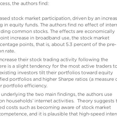
ess, the authors find:
ased stock market participation, driven by an increa
g in equity funds. The authors find no effect of inter
olding common stocks. The effects are economically
point increase in broadband use, the stock market
centage points, that is, about 5.3 percent of the pre-
n rate.
ncrease their stock trading activity following the
e is a slight tendency for the most active traders t
sting investors tilt their portfolios toward equity
fied portfolios and higher Sharpe ratios (a measure 
r portfolio efficiency.
underlying the two main findings, the authors use
on households’ internet activities.
Theory suggests 
ixed costs such as becoming aware of stock market
competence, and it is plausible that high-speed inter