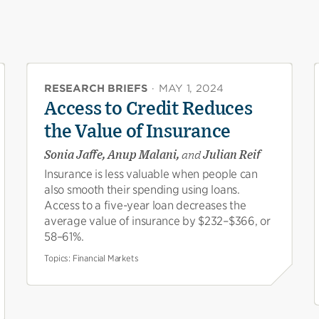
RESEARCH BRIEFS
·
MAY 1, 2024
Access to Credit Reduces
the Value of Insurance
Sonia Jaffe, Anup Malani,
and
Julian Reif
Insurance is less valuable when people can
also smooth their spending using loans.
Access to a five-year loan decreases the
average value of insurance by $232–$366, or
58–61%.
Topics:
Financial Markets