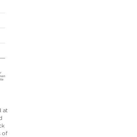
 at
d
ck
 of