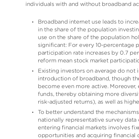
individuals with and without broadband acc
Broadband internet use leads to incre
in the share of the population investin
use on the share of the population h
significant: For every 10-percentage 
participation rate increases by 0.7 per
reform mean stock market participatio
Existing investors on average do not i
introduction of broadband, though ther
become even more active. Moreover, exi
funds, thereby obtaining more diversi
risk-adjusted returns), as well as highe
To better understand the mechanisms 
nationally representative survey data 
entering financial markets involves f
opportunities and acquiring financial 