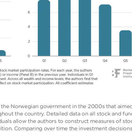
y the Norwegian government in the 2000s that aimed
hout the country. Detailed data on all stock and fun
duals allow the authors to construct measures of sto
ition. Comparing over time the investment decisions