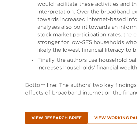
would facilitate these activities and t
interpretation: Over the broadband e
towards increased internet-based info
analyses also point towards an infor
stock market participation rates, the 
stronger for low-SES households who 
likely the lowest financial literacy to 
Finally, the authors use household ba
increases households’ financial wealth 
Bottom line: The authors’ two key findings,
effects of broadband internet on the financ
VIEW RESEARCH BRIEF
VIEW WORKING PA