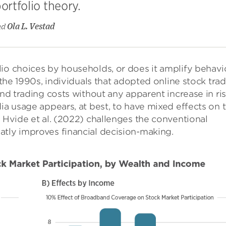
ortfolio theory.
nd
Ola L. Vestad
io choices by households, or does it amplify behavi
n the 1990s, individuals that adopted online stock tra
and trading costs without any apparent increase in ris
dia usage appears, at best, to have mixed effects on 
y Hvide et al. (2022) challenges the conventional
atly improves financial decision-making.