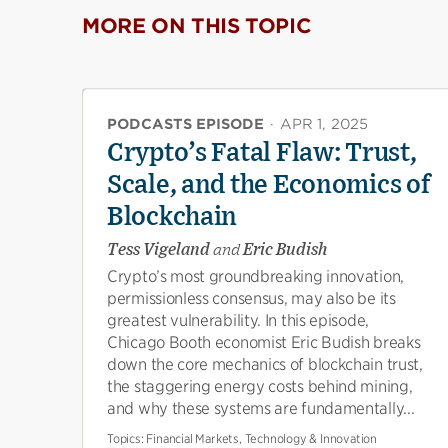
MORE ON THIS TOPIC
PODCASTS EPISODE
·
APR 1, 2025
Crypto’s Fatal Flaw: Trust,
Scale, and the Economics of
Blockchain
Tess Vigeland
and
Eric Budish
Crypto’s most groundbreaking innovation,
permissionless consensus, may also be its
greatest vulnerability. In this episode,
Chicago Booth economist Eric Budish breaks
down the core mechanics of blockchain trust,
the staggering energy costs behind mining,
and why these systems are fundamentally...
Topics:
Financial Markets, Technology & Innovation