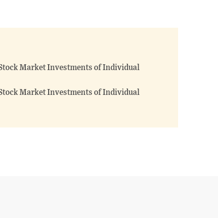
Stock Market Investments of Individual
Stock Market Investments of Individual