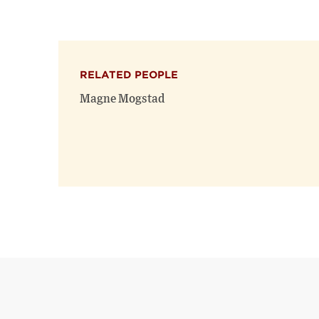
RELATED PEOPLE
Magne Mogstad