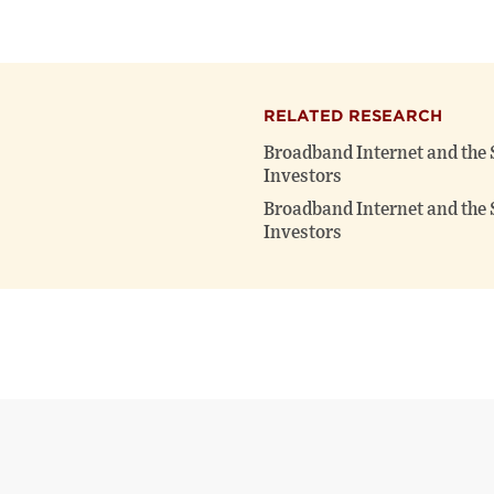
RELATED RESEARCH
Broadband Internet and the 
Investors
Broadband Internet and the 
Investors