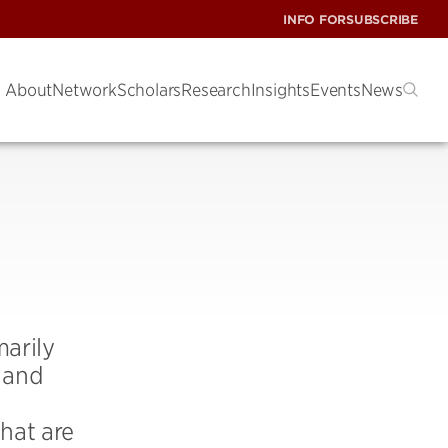
INFO FOR
SUBSCRIBE
About
Network
Scholars
Research
Insights
Events
News
marily
n and
hat are