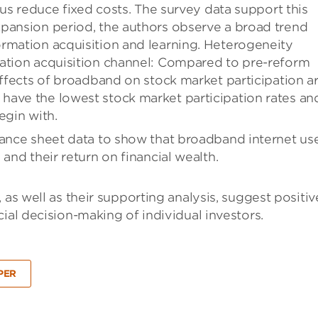
hus reduce fixed costs. The survey data support this
xpansion period, the authors observe a broad trend
rmation acquisition and learning. Heterogeneity
mation acquisition channel: Compared to pre-reform
effects of broadband on stock market participation a
have the lowest stock market participation rates an
begin with.
lance sheet data to show that broadband internet us
and their return on financial wealth.
 as well as their supporting analysis, suggest positiv
ial decision-making of individual investors.
PER