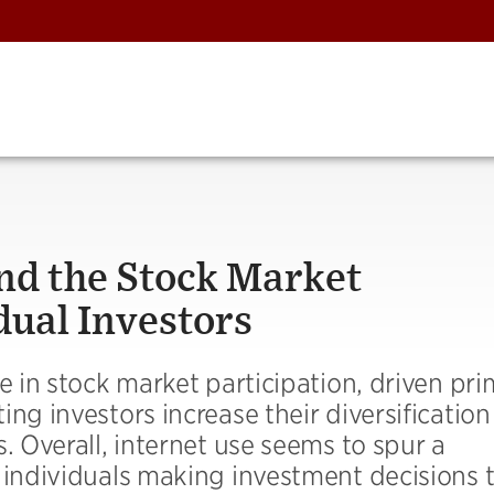
nd the Stock Market
dual Investors
e in stock market participation, driven pri
ng investors increase their diversificatio
. Overall, internet use seems to spur a
 individuals making investment decisions t