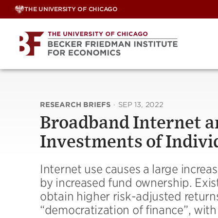
Skip
THE UNIVERSITY OF CHICAGO
to
content
RESEARCH BRIEFS
·
SEP 13, 2022
Broadband Internet a
Investments of Indivi
Internet use causes a large increas
by increased fund ownership. Existi
obtain higher risk-adjusted returns
“democratization of finance”, with