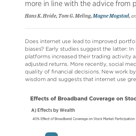
more in line with the advice from p
Hans K. Hvide, Tom G. Meling,
Magne Mogstad
,
a
Does internet use lead to improved portfol
biases? Early studies suggest the latter: I
platforms increased their trading activity 
adjusted returns. More recently, social me
quality of financial decisions. New work b
wisdom and suggests that internet use gre