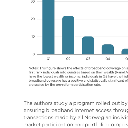
The authors study a program rolled out b
ensuring broadband internet access throug
transactions made by all Norwegian indivi
market participation and portfolio compos