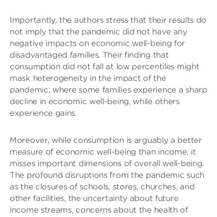
Importantly, the authors stress that their results do
not imply that the pandemic did not have any
negative impacts on economic well-being for
disadvantaged families. Their finding that
consumption did not fall at low percentiles might
mask heterogeneity in the impact of the
pandemic, where some families experience a sharp
decline in economic well-being, while others
experience gains.
Moreover, while consumption is arguably a better
measure of economic well-being than income, it
misses important dimensions of overall well-being.
The profound disruptions from the pandemic such
as the closures of schools, stores, churches, and
other facilities, the uncertainty about future
income streams, concerns about the health of