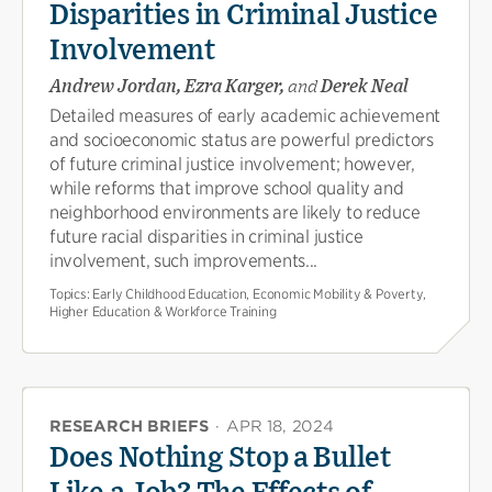
Disparities in Criminal Justice
Involvement
Andrew Jordan, Ezra Karger,
and
Derek Neal
Detailed measures of early academic achievement
and socioeconomic status are powerful predictors
of future criminal justice involvement; however,
while reforms that improve school quality and
neighborhood environments are likely to reduce
future racial disparities in criminal justice
involvement, such improvements...
Topics:
Early Childhood Education, Economic Mobility & Poverty,
Higher Education & Workforce Training
RESEARCH BRIEFS
·
APR 18, 2024
Does Nothing Stop a Bullet