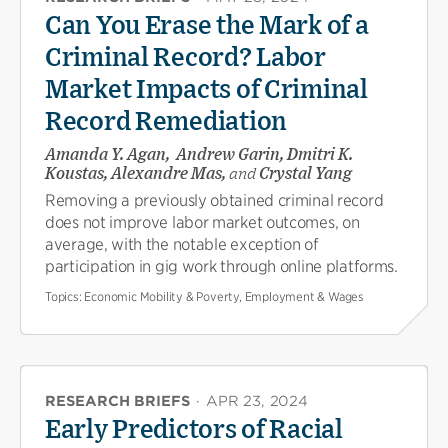
Can You Erase the Mark of a
Criminal Record? Labor
Market Impacts of Criminal
Record Remediation
Amanda Y. Agan, Andrew Garin, Dmitri K.
Koustas, Alexandre Mas,
and
Crystal Yang
Removing a previously obtained criminal record
does not improve labor market outcomes, on
average, with the notable exception of
participation in gig work through online platforms.
Topics:
Economic Mobility & Poverty, Employment & Wages
RESEARCH BRIEFS
·
APR 23, 2024
Early Predictors of Racial