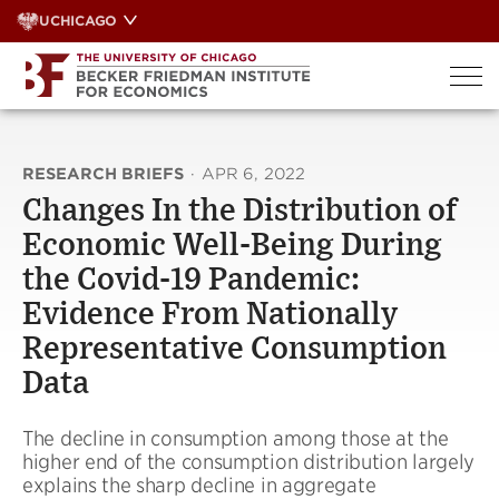
Skip
UCHICAGO
to
content
RESEARCH BRIEFS
·
APR 6, 2022
Changes In the Distribution of
Economic Well-Being During
the Covid-19 Pandemic:
Evidence From Nationally
Representative Consumption
Data
The decline in consumption among those at the
higher end of the consumption distribution largely
explains the sharp decline in aggregate