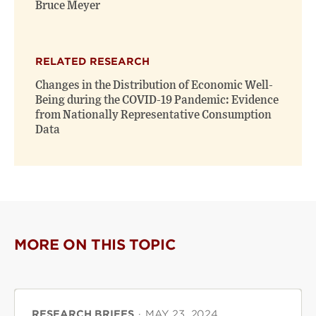
Bruce Meyer
RELATED RESEARCH
Changes in the Distribution of Economic Well-
Being during the COVID-19 Pandemic: Evidence
from Nationally Representative Consumption
Data
MORE ON THIS TOPIC
RESEARCH BRIEFS
·
MAY 23, 2024