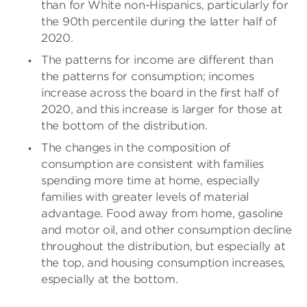
than for White non-Hispanics, particularly for
the 90th percentile during the latter half of
2020.
The patterns for income are different than
the patterns for consumption; incomes
increase across the board in the first half of
2020, and this increase is larger for those at
the bottom of the distribution.
The changes in the composition of
consumption are consistent with families
spending more time at home, especially
families with greater levels of material
advantage. Food away from home, gasoline
and motor oil, and other consumption decline
throughout the distribution, but especially at
the top, and housing consumption increases,
especially at the bottom.