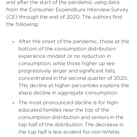
and after the start of the pandemic using data
from the Consumer Expenditure Interview Survey
(CE) through the end of 2020. The authors find
the following:
After the onset of the pandemic, those at the
bottom of the consumption distribution
experience modest or no reduction in
consumption, while those higher up see
progressively larger and significant falls,
concentrated in the second quarter of 2020.
This decline at higher percentiles explains the
sharp decline in aggregate consumption.
The most pronounced decline is for high-
educated families near the top of the
consumption distribution and seniors in the
top half of the distribution. The decrease in
the top half is less evident for non-Whites