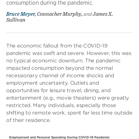
consumption during the pandemic.
Bruce Meyer
, Connacher Murphy,
and
James X.
Sullivan
The economic fallout from the COVID-19
pandemic was swift and severe. However, this was
no typical economic downturn. The pandemic
impacted consumption beyond the normal
recessionary channel of income shocks and
employment uncertainty. Outlets and
opportunities for leisure travel, dining, and
entertainment (e.g., movie theaters) were greatly
restricted. Many individuals, especially those
shifting to remote work, spent far less time outside
of their residence.