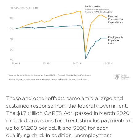
These and other effects came amid a large and
sustained response from the federal government.
The $1.7 trillion CARES Act, passed in March 2020,
included provisions for direct stimulus payments of
up to $1,200 per adult and $500 for each
qualifying child. In addition, unemployment