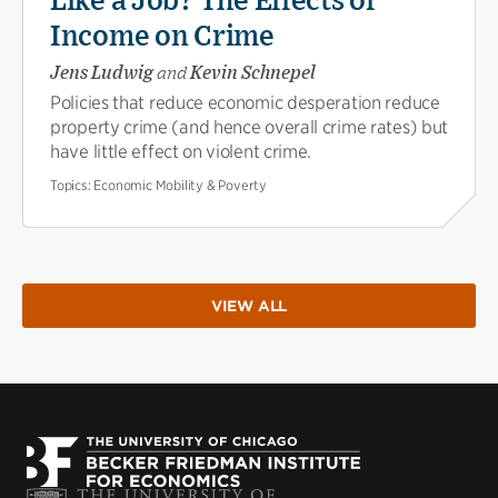
Like a Job? The Effects of
Income on Crime
Jens Ludwig
and
Kevin Schnepel
Policies that reduce economic desperation reduce
property crime (and hence overall crime rates) but
have little effect on violent crime.
Topics:
Economic Mobility & Poverty
VIEW ALL