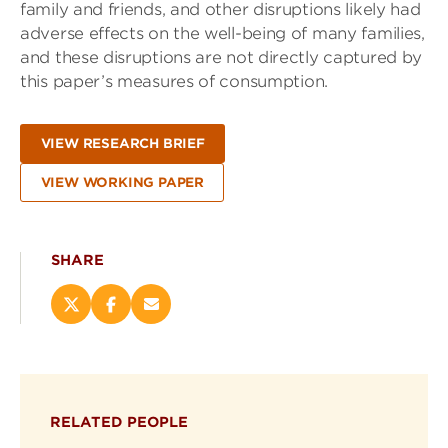
family and friends, and other disruptions likely had
adverse effects on the well-being of many families,
and these disruptions are not directly captured by
this paper’s measures of consumption.
VIEW RESEARCH BRIEF
VIEW WORKING PAPER
SHARE
Share
Share
Email
this
this
this
page
page
page
on
on
(opens
X
Facebook
new
(opens
(opens
window)
RELATED PEOPLE
new
new
window)
window)