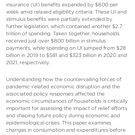
insurance (UI) benefits expanded by $600 per
week amid relaxed eligibility criteria. These UI and
stimulus benefits were partially extended by
further legislation, which contained another $2.7
trillion of spending. Taken together, households
received just over $800 billion in stimulus
payments, while spending on UI jumped from $28
billion in 2019 to $581 and $323 billion in 2020 and
2021, respectively.
Understanding how the countervailing forces of
pandemic-related economic disruption and the
associated policy responses affected the
economic circumstances of households is critically
important for assessing the impact of relief efforts
and shaping future policy during economic and
epidemiological crises. This paper examines
changes in consumption and expenditures before