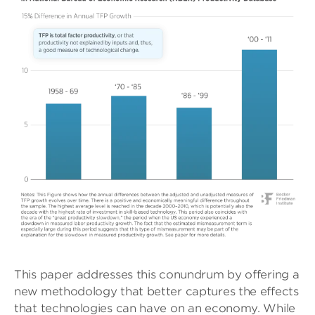
This paper addresses this conundrum by offering a
new methodology that better captures the effects
that technologies can have on an economy. While