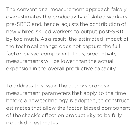
The conventional measurement approach falsely
overestimates the productivity of skilled workers
pre-SBTC and, hence, adjusts the contribution of
newly hired skilled workers to output post-SBTC
by too much. As a result, the estimated impact of
the technical change does not capture the full
factor-biased component. Thus, productivity
measurements will be lower than the actual
expansion in the overall productive capacity.
To address this issue, the authors propose
measurement parameters that apply to the time
before a new technology is adopted, to construct
estimates that allow the factor-biased component
of the shock’s effect on productivity to be fully
included in estimates.