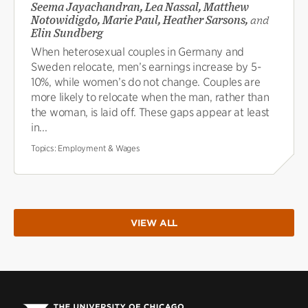
Seema Jayachandran, Lea Nassal, Matthew
Notowidigdo, Marie Paul, Heather Sarsons,
and
Elin Sundberg
When heterosexual couples in Germany and
Sweden relocate, men’s earnings increase by 5-
10%, while women’s do not change. Couples are
more likely to relocate when the man, rather than
the woman, is laid off. These gaps appear at least
in...
Topics:
Employment & Wages
VIEW ALL