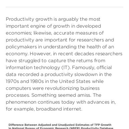
Productivity growth is arguably the most
important engine of growth in developed
economies; likewise, accurate measures of
productivity are important for researchers and
policymakers in understanding the health of an
economy. However, in recent decades researchers
have struggled to capture the returns from
information technology (IT). Famously, official
data recorded a productivity slowdown in the
1970s and 1980s in the United States while
computers were revolutionizing business
processes. Something seemed amiss. The
phenomenon continues today with advances in,
for example, broadband internet.