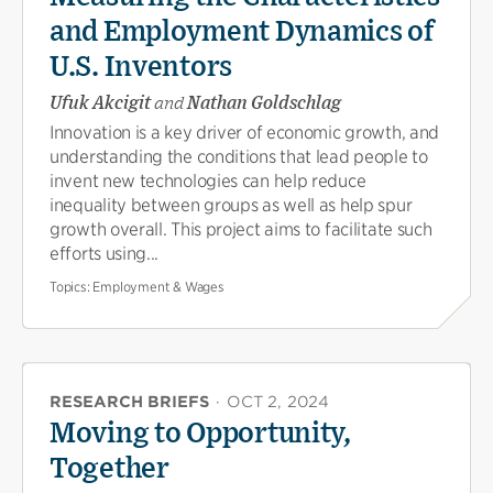
and Employment Dynamics of
U.S. Inventors
Ufuk Akcigit
and
Nathan Goldschlag
Innovation is a key driver of economic growth, and
understanding the conditions that lead people to
invent new technologies can help reduce
inequality between groups as well as help spur
growth overall. This project aims to facilitate such
efforts using...
Topics:
Employment & Wages
RESEARCH BRIEFS
·
OCT 2, 2024
Moving to Opportunity,
Together