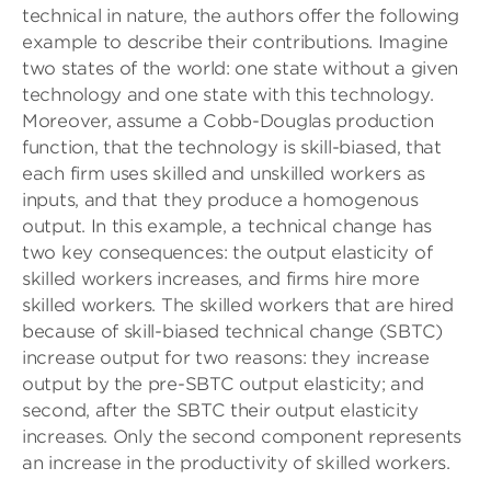
technical in nature, the authors offer the following
example to describe their contributions. Imagine
two states of the world: one state without a given
technology and one state with this technology.
Moreover, assume a Cobb-Douglas production
function, that the technology is skill-biased, that
each firm uses skilled and unskilled workers as
inputs, and that they produce a homogenous
output. In this example, a technical change has
two key consequences: the output elasticity of
skilled workers increases, and firms hire more
skilled workers. The skilled workers that are hired
because of skill-biased technical change (SBTC)
increase output for two reasons: they increase
output by the pre-SBTC output elasticity; and
second, after the SBTC their output elasticity
increases. Only the second component represents
an increase in the productivity of skilled workers.