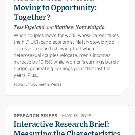
Moving to Opportunity:
Together?
Tess Vigeland
and
Matthew Notowidigdo
When couples move for work, whose career takes
the hit? UChicago economist Matt Notowidigdo
discusses research showing that when
heterosexual couples relocate, men’s incomes
increase by 10-15% while women’s earnings barely
budge, generating earnings gaps that last for
years. Plus,...
Topics:
Employment & Wages
RESEARCH BRIEFS
·
MAY 13, 2025
Interactive Research Brief:
Measuring the Characteristics