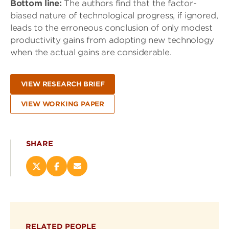
Bottom line:
The authors find that the factor-
biased nature of technological progress, if ignored,
leads to the erroneous conclusion of only modest
productivity gains from adopting new technology
when the actual gains are considerable.
VIEW RESEARCH BRIEF
VIEW WORKING PAPER
SHARE
Share
Share
Email
this
this
this
page
page
page
on
on
(opens
X
Facebook
new
(opens
(opens
window)
RELATED PEOPLE
new
new