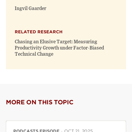
window)
window)
Ingvil Gaarder
RELATED RESEARCH
Chasing an Elusive Target: Measuring
Productivity Growth under Factor-Biased
Technical Change
MORE ON THIS TOPIC
PODCASTS EPISODE
·
OCT 21, 2025