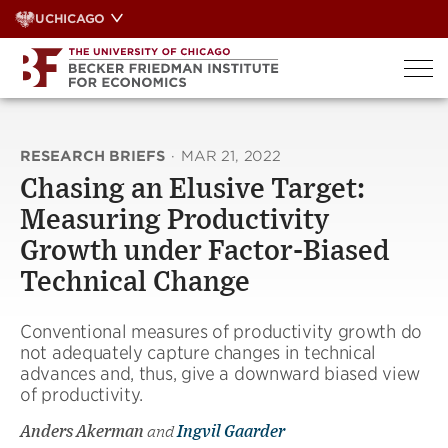
Skip
UCHICAGO
to
content
RESEARCH BRIEFS
·
MAR 21, 2022
Chasing an Elusive Target:
Measuring Productivity
Growth under Factor-Biased
Technical Change
Conventional measures of productivity growth do
not adequately capture changes in technical
advances and, thus, give a downward biased view
of productivity.
Anders Akerman
and
Ingvil Gaarder