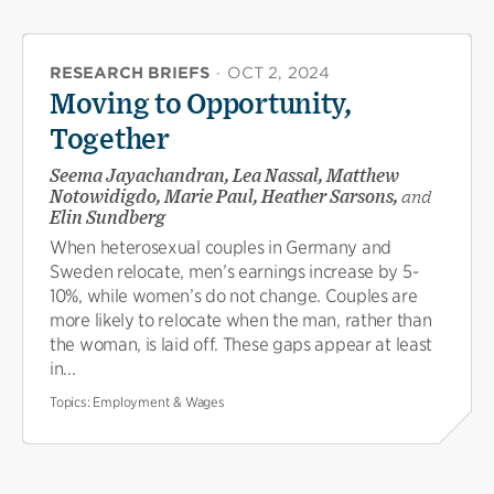
RESEARCH BRIEFS
·
OCT 2, 2024
Moving to Opportunity,
Together
Seema Jayachandran, Lea Nassal, Matthew
Notowidigdo, Marie Paul, Heather Sarsons,
and
Elin Sundberg
When heterosexual couples in Germany and
Sweden relocate, men’s earnings increase by 5-
10%, while women’s do not change. Couples are
more likely to relocate when the man, rather than
the woman, is laid off. These gaps appear at least
in...
Topics:
Employment & Wages