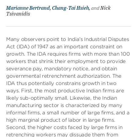
Marianne Bertrand
,
Chang-Tai Hsieh
,
and
Nick
Tsivanidis
Many observers point to India’s Industrial Disputes
Act (IDA) of 1947 as an important constraint on
growth. The IDA requires firms with more than 100
workers that shrink their employment to provide
severance pay, mandatory notice, and obtain
governmental retrenchment authorization. The
IDA thus potentially constrains growth in two
ways. First, the most productive Indian firms are
likely sub-optimally small. Likewise, the Indian
manufacturing sector is characterized by many
informal firms, a small number of large firms, and a
high marginal product of labor in large firms.
Second, the higher costs faced by large firms in
retrenching workers may dissuade them from