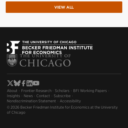
VIEW ALL
About
Frontier Research
Scholars
BFI Working Papers
Insights
News
Contact
Subscribe
Nondiscrimination Statement
Accessibility
© 2026 Becker Friedman Institute for Economics at the University
of Chicago