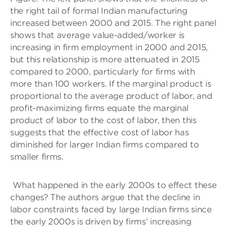
the right tail of formal Indian manufacturing
increased between 2000 and 2015. The right panel
shows that average value-added/worker is
increasing in firm employment in 2000 and 2015,
but this relationship is more attenuated in 2015
compared to 2000, particularly for firms with
more than 100 workers. If the marginal product is
proportional to the average product of labor, and
profit-maximizing firms equate the marginal
product of labor to the cost of labor, then this
suggests that the effective cost of labor has
diminished for larger Indian firms compared to
smaller firms.
What happened in the early 2000s to effect these
changes? The authors argue that the decline in
labor constraints faced by large Indian firms since
the early 2000s is driven by firms’ increasing