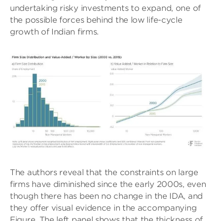
undertaking risky investments to expand, one of
the possible forces behind the low life-cycle
growth of Indian firms.
The authors reveal that the constraints on large
firms have diminished since the early 2000s, even
though there has been no change in the IDA, and
they offer visual evidence in the accompanying
Figure. The left panel shows that the thickness of