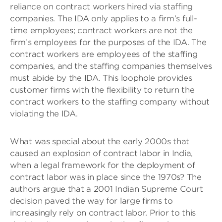
reliance on contract workers hired via staffing
companies. The IDA only applies to a firm’s full-
time employees; contract workers are not the
firm’s employees for the purposes of the IDA. The
contract workers are employees of the staffing
companies, and the staffing companies themselves
must abide by the IDA. This loophole provides
customer firms with the flexibility to return the
contract workers to the staffing company without
violating the IDA.
What was special about the early 2000s that
caused an explosion of contract labor in India,
when a legal framework for the deployment of
contract labor was in place since the 1970s? The
authors argue that a 2001 Indian Supreme Court
decision paved the way for large firms to
increasingly rely on contract labor. Prior to this