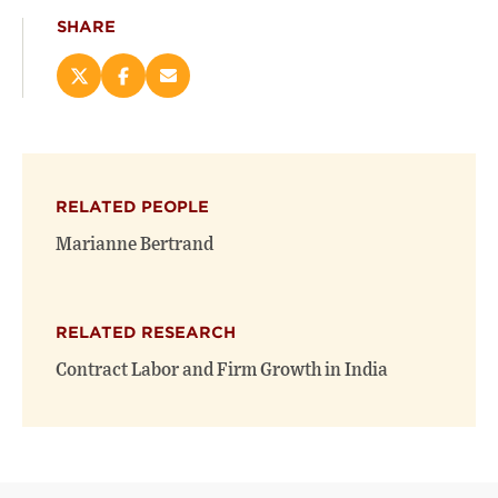
SHARE
Share
Share
Email
this
this
this
page
page
page
on
on
(opens
X
Facebook
new
(opens
(opens
window)
RELATED PEOPLE
new
new
window)
window)
Marianne Bertrand
RELATED RESEARCH
Contract Labor and Firm Growth in India