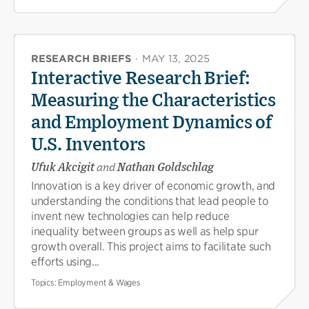
RESEARCH BRIEFS
·
MAY 13, 2025
Interactive Research Brief:
Measuring the Characteristics
and Employment Dynamics of
U.S. Inventors
Ufuk Akcigit
and
Nathan Goldschlag
Innovation is a key driver of economic growth, and
understanding the conditions that lead people to
invent new technologies can help reduce
inequality between groups as well as help spur
growth overall. This project aims to facilitate such
efforts using...
Topics:
Employment & Wages