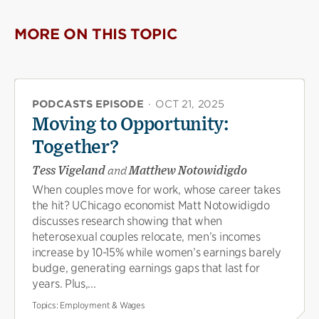
MORE ON THIS TOPIC
PODCASTS EPISODE
·
OCT 21, 2025
Moving to Opportunity:
Together?
Tess Vigeland
and
Matthew Notowidigdo
When couples move for work, whose career takes
the hit? UChicago economist Matt Notowidigdo
discusses research showing that when
heterosexual couples relocate, men’s incomes
increase by 10-15% while women’s earnings barely
budge, generating earnings gaps that last for
years. Plus,...
Topics:
Employment & Wages