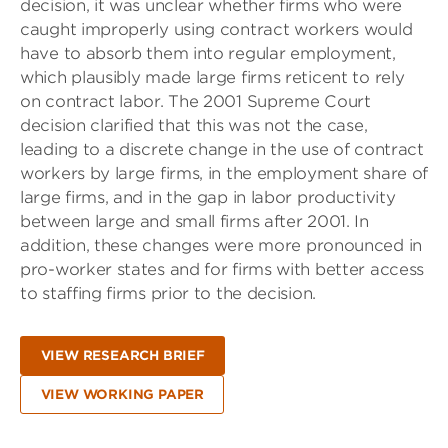
decision, it was unclear whether firms who were
caught improperly using contract workers would
have to absorb them into regular employment,
which plausibly made large firms reticent to rely
on contract labor. The 2001 Supreme Court
decision clarified that this was not the case,
leading to a discrete change in the use of contract
workers by large firms, in the employment share of
large firms, and in the gap in labor productivity
between large and small firms after 2001. In
addition, these changes were more pronounced in
pro-worker states and for firms with better access
to staffing firms prior to the decision.
VIEW RESEARCH BRIEF
VIEW WORKING PAPER