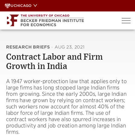
Skip
UCHICAGO
to
content
RESEARCH BRIEFS
·
AUG 23, 2021
Contract Labor and Firm
Growth in India
A 1947 worker-protection law that applies only to
large firms has long stopped large Indian firms
from growing. Since the early 2000s, large Indian
firms have grown by relying on contract workers;
such workers now account for almost 40% of the
labor force of large Indian firms. The use of
contract workers have also spurred increases in
productivity and job creation among large Indian
firms.