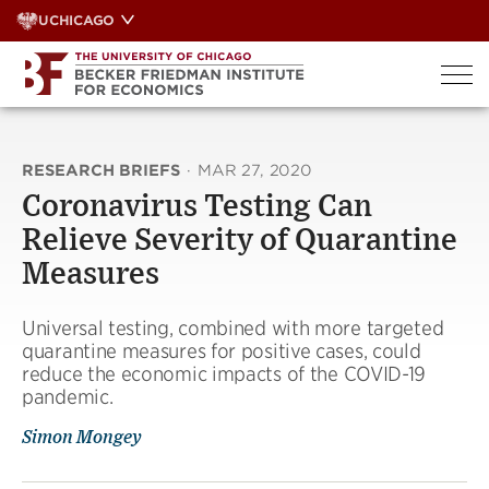
Skip
UCHICAGO
to
content
RESEARCH BRIEFS
·
MAR 27, 2020
Coronavirus Testing Can
Relieve Severity of Quarantine
Measures
Universal testing, combined with more targeted
quarantine measures for positive cases, could
reduce the economic impacts of the COVID-19
pandemic.
Simon Mongey