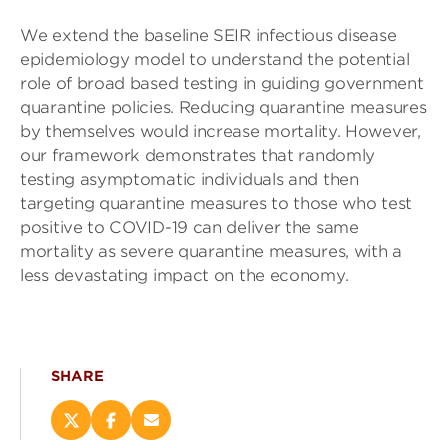
We extend the baseline SEIR infectious disease
epidemiology model to understand the potential
role of broad based testing in guiding government
quarantine policies. Reducing quarantine measures
by themselves would increase mortality. However,
our framework demonstrates that randomly
testing asymptomatic individuals and then
targeting quarantine measures to those who test
positive to COVID-19 can deliver the same
mortality as severe quarantine measures, with a
less devastating impact on the economy.
SHARE
Share
Share
Email
this
this
this