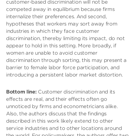
customer-based discrimination will not be
competed away in equilibrium because firms
internalize their preferences. And second,
hypotheses that workers may sort away from
industries in which they face customer
discrimination, thereby limiting its impact, do not
appear to hold in this setting. More broadly, if
women are unable to avoid customer
discrimination through sorting, this may present a
barrier to female labor force participation, and
introducing a persistent labor market distortion.
Bottom line:
Customer discrimination and its
effects are real, and their effects often go
unnoticed by firms and econometricians alike.
Also, the authors discuss that the findings
described in this work likely extend to other
service industries and to other locations around
the world. For policymakers, the authors offer two