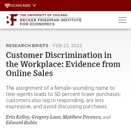
Skip
UCHICAGO
to
content
RESEARCH BRIEFS
·
FEB 23, 2023
Customer Discrimination in
the Workplace: Evidence from
Online Sales
The assignment of a female-sounding name to
tele-agents leads to 50 percent fewer purchases;
customers also lag in responding, are less
expressive, and avoid discussing purchases.
Erin Kelley, Gregory Lane, Matthew Pecenco,
and
Edward Rubin