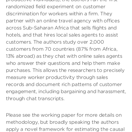
randomized field experiment on customer
discrimination for workers within a firm. They
partner with an online travel agency with offices
across Sub-Saharan Africa that sells flights and
hotels, and that hires local sales agents to assist
customers. The authors study over 2,000
customers from 70 countries (87% from Africa,
13% abroad) as they chat with online sales agents
who answer their questions and help them make
purchases. This allows the researchers to precisely
measure worker productivity through sales
records and document rich patterns of customer
engagement, including bargaining and harassment,
through chat transcripts.
Please see the working paper for more details on
methodology, but broadly speaking the authors
apply a novel framework for estimating the causal