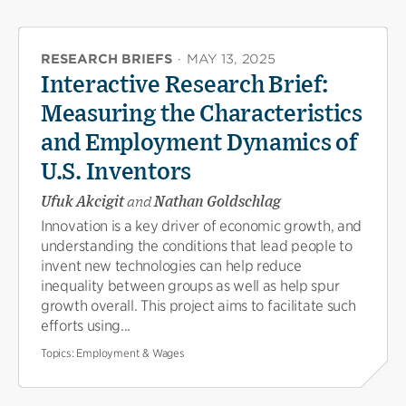
RESEARCH BRIEFS
·
MAY 13, 2025
Interactive Research Brief:
Measuring the Characteristics
and Employment Dynamics of
U.S. Inventors
Ufuk Akcigit
and
Nathan Goldschlag
Innovation is a key driver of economic growth, and
understanding the conditions that lead people to
invent new technologies can help reduce
inequality between groups as well as help spur
growth overall. This project aims to facilitate such
efforts using...
Topics:
Employment & Wages