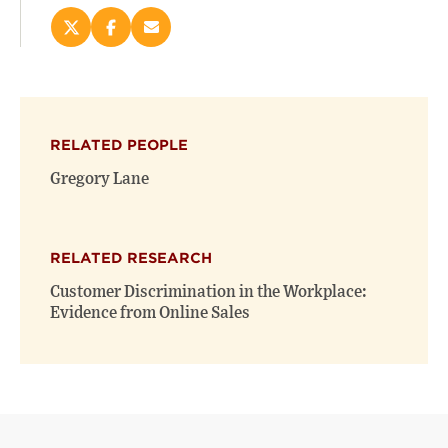
Share
Share
Email
this
this
this
page
page
page
on
on
(opens
X
Facebook
new
(opens
(opens
window)
RELATED PEOPLE
new
new
window)
window)
Gregory Lane
RELATED RESEARCH
Customer Discrimination in the Workplace:
Evidence from Online Sales