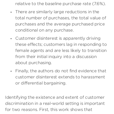
relative to the baseline purchase rate (7.6%).
There are similarly large reductions in the
total number of purchases, the total value of
purchases and the average purchased price
conditional on any purchase.
Customer disinterest is apparently driving
these effects; customers lag in responding to
female agents and are less likely to transition
from their initial inquiry into a discussion
about purchasing.
Finally, the authors do not find evidence that
customer disinterest extends to harassment
or differential bargaining.
Identifying the existence and extent of customer
discrimination in a real-world setting is important
for two reasons. First, this work shows that