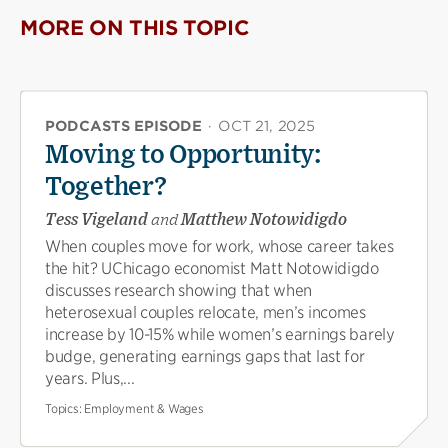
MORE ON THIS TOPIC
PODCASTS EPISODE
·
OCT 21, 2025
Moving to Opportunity:
Together?
Tess Vigeland
and
Matthew Notowidigdo
When couples move for work, whose career takes
the hit? UChicago economist Matt Notowidigdo
discusses research showing that when
heterosexual couples relocate, men’s incomes
increase by 10-15% while women’s earnings barely
budge, generating earnings gaps that last for
years. Plus,...
Topics:
Employment & Wages