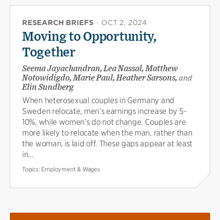
RESEARCH BRIEFS
·
OCT 2, 2024
Moving to Opportunity,
Together
Seema Jayachandran, Lea Nassal, Matthew
Notowidigdo, Marie Paul, Heather Sarsons,
and
Elin Sundberg
When heterosexual couples in Germany and
Sweden relocate, men’s earnings increase by 5-
10%, while women’s do not change. Couples are
more likely to relocate when the man, rather than
the woman, is laid off. These gaps appear at least
in...
Topics:
Employment & Wages