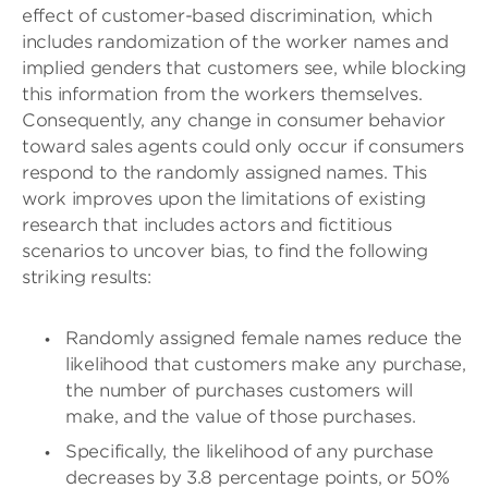
effect of customer-based discrimination, which
includes randomization of the worker names and
implied genders that customers see, while blocking
this information from the workers themselves.
Consequently, any change in consumer behavior
toward sales agents could only occur if consumers
respond to the randomly assigned names. This
work improves upon the limitations of existing
research that includes actors and fictitious
scenarios to uncover bias, to find the following
striking results:
Randomly assigned female names reduce the
likelihood that customers make any purchase,
the number of purchases customers will
make, and the value of those purchases.
Specifically, the likelihood of any purchase
decreases by 3.8 percentage points, or 50%