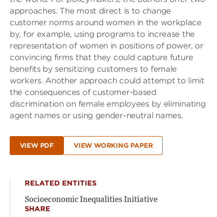
approaches. The most direct is to change
customer norms around women in the workplace
by, for example, using programs to increase the
representation of women in positions of power, or
convincing firms that they could capture future
benefits by sensitizing customers to female
workers. Another approach could attempt to limit
the consequences of customer-based
discrimination on female employees by eliminating
agent names or using gender-neutral names.
VIEW PDF
VIEW WORKING PAPER
RELATED ENTITIES
Socioeconomic Inequalities Initiative
SHARE