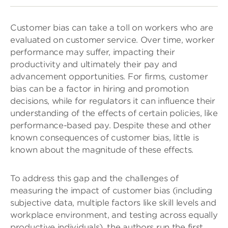
Customer bias can take a toll on workers who are
evaluated on customer service. Over time, worker
performance may suffer, impacting their
productivity and ultimately their pay and
advancement opportunities. For firms, customer
bias can be a factor in hiring and promotion
decisions, while for regulators it can influence their
understanding of the effects of certain policies, like
performance-based pay. Despite these and other
known consequences of customer bias, little is
known about the magnitude of these effects.
To address this gap and the challenges of
measuring the impact of customer bias (including
subjective data, multiple factors like skill levels and
workplace environment, and testing across equally
productive individuals), the authors run the first