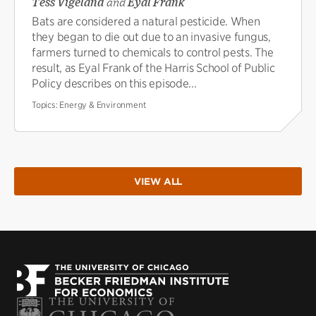
Tess Vigeland
and
Eyal Frank
Bats are considered a natural pesticide. When
they began to die out due to an invasive fungus,
farmers turned to chemicals to control pests. The
result, as Eyal Frank of the Harris School of Public
Policy describes on this episode...
Topics:
Energy & Environment
VIEW ALL