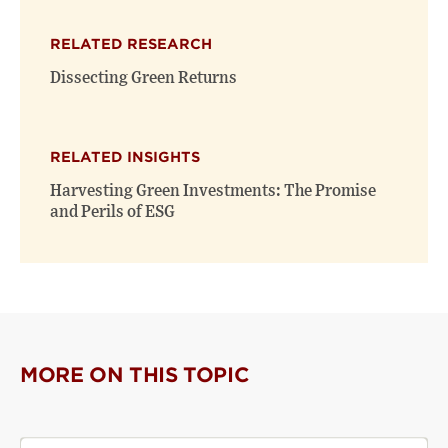
RELATED RESEARCH
Dissecting Green Returns
RELATED INSIGHTS
Harvesting Green Investments: The Promise
and Perils of ESG
MORE ON THIS TOPIC