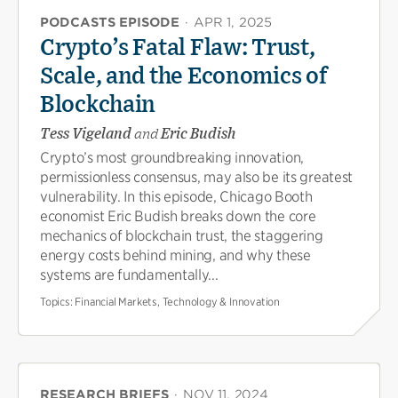
PODCASTS EPISODE
·
APR 1, 2025
Crypto’s Fatal Flaw: Trust,
Scale, and the Economics of
Blockchain
Tess Vigeland
and
Eric Budish
Crypto’s most groundbreaking innovation,
permissionless consensus, may also be its greatest
vulnerability. In this episode, Chicago Booth
economist Eric Budish breaks down the core
mechanics of blockchain trust, the staggering
energy costs behind mining, and why these
systems are fundamentally...
Topics:
Financial Markets, Technology & Innovation
RESEARCH BRIEFS
·
NOV 11, 2024