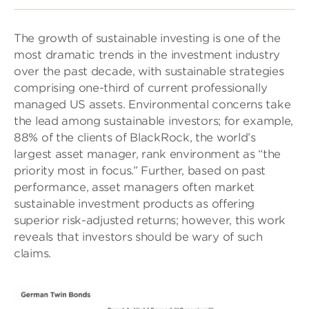
The growth of sustainable investing is one of the
most dramatic trends in the investment industry
over the past decade, with sustainable strategies
comprising one-third of current professionally
managed US assets. Environmental concerns take
the lead among sustainable investors; for example,
88% of the clients of BlackRock, the world’s
largest asset manager, rank environment as “the
priority most in focus.” Further, based on past
performance, asset managers often market
sustainable investment products as offering
superior risk-adjusted returns; however, this work
reveals that investors should be wary of such
claims.