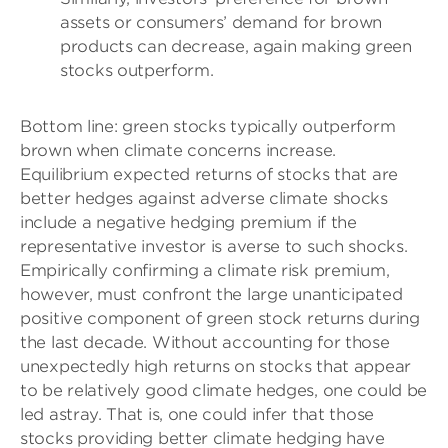
assets or consumers’ demand for brown
products can decrease, again making green
stocks outperform.
Bottom line: green stocks typically outperform
brown when climate concerns increase.
Equilibrium expected returns of stocks that are
better hedges against adverse climate shocks
include a negative hedging premium if the
representative investor is averse to such shocks.
Empirically confirming a climate risk premium,
however, must confront the large unanticipated
positive component of green stock returns during
the last decade. Without accounting for those
unexpectedly high returns on stocks that appear
to be relatively good climate hedges, one could be
led astray. That is, one could infer that those
stocks providing better climate hedging have