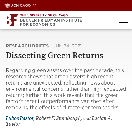
Skip
UCHICAGO
to
content
RESEARCH BRIEFS
·
JUN 24, 2021
Dissecting Green Returns
Regarding green assets over the past decade, this
research shows that green assets’ high recent
returns are unexpected, reflecting news about
environmental concerns rather than high expected
returns; further, this work reveals that the green
factor’s recent outperformance vanishes after
removing the effects of climate-concern shocks.
Lubos Pastor
, Robert F. Stambaugh,
and
Lucian A.
Taylor