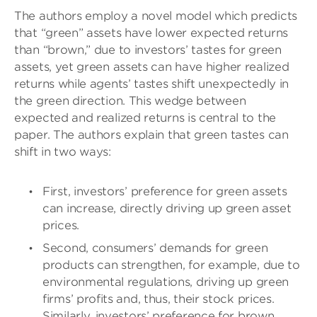
The authors employ a novel model which predicts
that “green” assets have lower expected returns
than “brown,” due to investors’ tastes for green
assets, yet green assets can have higher realized
returns while agents’ tastes shift unexpectedly in
the green direction. This wedge between
expected and realized returns is central to the
paper. The authors explain that green tastes can
shift in two ways:
First, investors’ preference for green assets
can increase, directly driving up green asset
prices.
Second, consumers’ demands for green
products can strengthen, for example, due to
environmental regulations, driving up green
firms’ profits and, thus, their stock prices.
Similarly, investors’ preference for brown