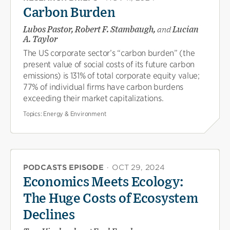
Carbon Burden
Lubos Pastor, Robert F. Stambaugh,
and
Lucian
A. Taylor
The US corporate sector’s “carbon burden” (the
present value of social costs of its future carbon
emissions) is 131% of total corporate equity value;
77% of individual firms have carbon burdens
exceeding their market capitalizations.
Topics:
Energy & Environment
PODCASTS EPISODE
·
OCT 29, 2024
Economics Meets Ecology:
The Huge Costs of Ecosystem
Declines