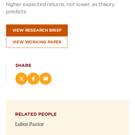
higher expected returns, not lower, as theory
predicts.
VIEW RESEARCH BRIEF
VIEW WORKING PAPER
SHARE
Share
Share
Email
this
this
this
page
page
page
on
on
(opens
X
Facebook
new
(opens
(opens
window)
RELATED PEOPLE
new
new
window)
window)
Lubos Pastor