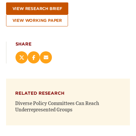
VIEW RESEARCH BRIEF
VIEW WORKING PAPER
SHARE
Share
Share
Email
this
this
this
page
page
page
on
on
(opens
X
Facebook
new
(opens
(opens
window)
RELATED RESEARCH
new
new
window)
window)
Diverse Policy Committees Can Reach
Underrepresented Groups