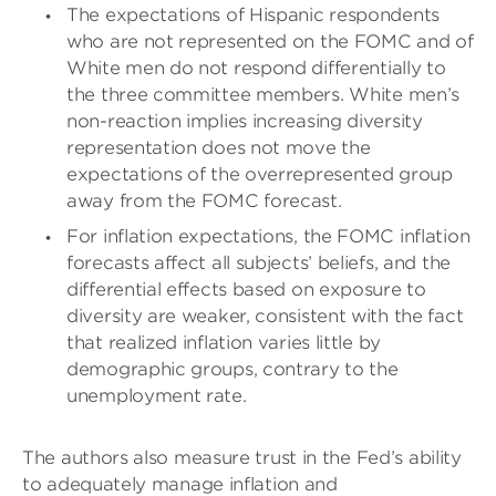
The expectations of Hispanic respondents
who are not represented on the FOMC and of
White men do not respond differentially to
the three committee members. White men’s
non-reaction implies increasing diversity
representation does not move the
expectations of the overrepresented group
away from the FOMC forecast.
For inflation expectations, the FOMC inflation
forecasts affect all subjects’ beliefs, and the
differential effects based on exposure to
diversity are weaker, consistent with the fact
that realized inflation varies little by
demographic groups, contrary to the
unemployment rate.
The authors also measure trust in the Fed’s ability
to adequately manage inflation and