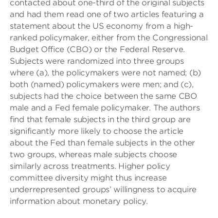
contacted about one-third of the original subjects
and had them read one of two articles featuring a
statement about the US economy from a high-
ranked policymaker, either from the Congressional
Budget Office (CBO) or the Federal Reserve.
Subjects were randomized into three groups
where (a), the policymakers were not named; (b)
both (named) policymakers were men; and (c),
subjects had the choice between the same CBO
male and a Fed female policymaker. The authors
find that female subjects in the third group are
significantly more likely to choose the article
about the Fed than female subjects in the other
two groups, whereas male subjects choose
similarly across treatments. Higher policy
committee diversity might thus increase
underrepresented groups’ willingness to acquire
information about monetary policy.