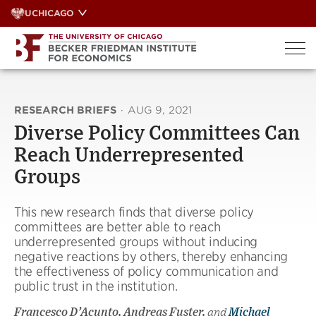
Skip
UCHICAGO
to
content
RESEARCH BRIEFS
·
AUG 9, 2021
Diverse Policy Committees Can
Reach Underrepresented
Groups
This new research finds that diverse policy
committees are better able to reach
underrepresented groups without inducing
negative reactions by others, thereby enhancing
the effectiveness of policy communication and
public trust in the institution.
Francesco D’Acunto, Andreas Fuster,
and
Michael