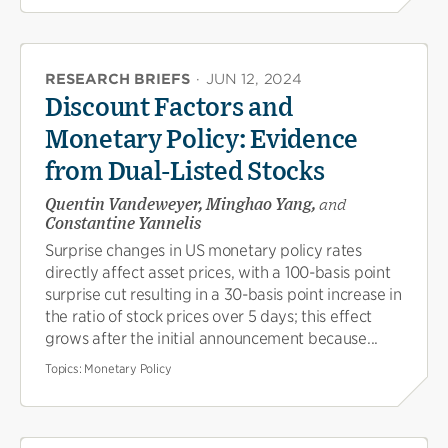
RESEARCH BRIEFS
·
JUN 12, 2024
Discount Factors and
Monetary Policy: Evidence
from Dual-Listed Stocks
Quentin Vandeweyer, Minghao Yang,
and
Constantine Yannelis
Surprise changes in US monetary policy rates
directly affect asset prices, with a 100-basis point
surprise cut resulting in a 30-basis point increase in
the ratio of stock prices over 5 days; this effect
grows after the initial announcement because...
Topics:
Monetary Policy