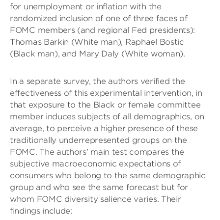
for unemployment or inflation with the
randomized inclusion of one of three faces of
FOMC members (and regional Fed presidents):
Thomas Barkin (White man), Raphael Bostic
(Black man), and Mary Daly (White woman).
In a separate survey, the authors verified the
effectiveness of this experimental intervention, in
that exposure to the Black or female committee
member induces subjects of all demographics, on
average, to perceive a higher presence of these
traditionally underrepresented groups on the
FOMC. The authors’ main test compares the
subjective macroeconomic expectations of
consumers who belong to the same demographic
group and who see the same forecast but for
whom FOMC diversity salience varies. Their
findings include: