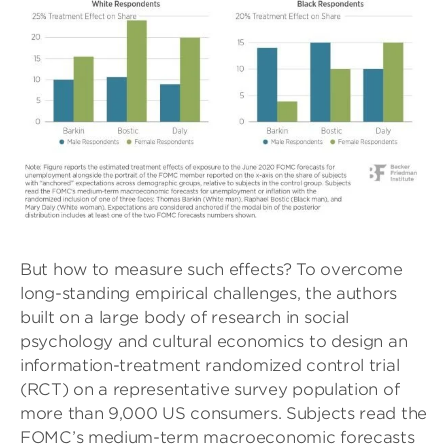
But how to measure such effects? To overcome
long-standing empirical challenges, the authors
built on a large body of research in social
psychology and cultural economics to design an
information-treatment randomized control trial
(RCT) on a representative survey population of
more than 9,000 US consumers. Subjects read the
FOMC’s medium-term macroeconomic forecasts