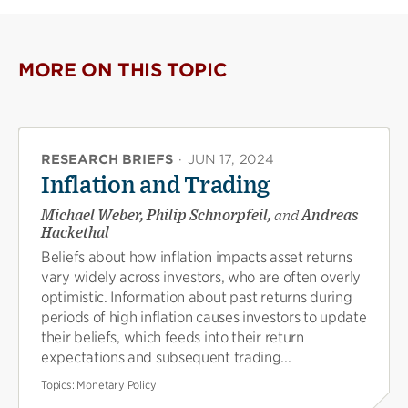
MORE ON THIS TOPIC
RESEARCH BRIEFS
·
JUN 17, 2024
Inflation and Trading
Michael Weber, Philip Schnorpfeil,
and
Andreas
Hackethal
Beliefs about how inflation impacts asset returns
vary widely across investors, who are often overly
optimistic. Information about past returns during
periods of high inflation causes investors to update
their beliefs, which feeds into their return
expectations and subsequent trading...
Topics:
Monetary Policy