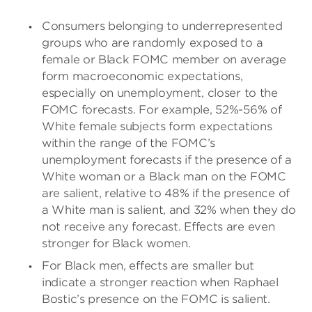
Consumers belonging to underrepresented
groups who are randomly exposed to a
female or Black FOMC member on average
form macroeconomic expectations,
especially on unemployment, closer to the
FOMC forecasts. For example, 52%-56% of
White female subjects form expectations
within the range of the FOMC’s
unemployment forecasts if the presence of a
White woman or a Black man on the FOMC
are salient, relative to 48% if the presence of
a White man is salient, and 32% when they do
not receive any forecast. Effects are even
stronger for Black women.
For Black men, effects are smaller but
indicate a stronger reaction when Raphael
Bostic’s presence on the FOMC is salient.