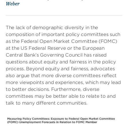
Weber
The lack of demographic diversity in the
composition of important policy committees such
as the Federal Open Market Committee (FOMC)
at the US Federal Reserve or the European
Central Bank’s Governing Council has raised
questions about equity and fairness in the policy
process. Beyond equity and fairness, advocates
also argue that more diverse committees reflect
more viewpoints and experiences, which may lead
to better decisions. Furthermore, diverse
committees may be better able to relate to and
talk to many different communities.