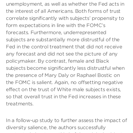
unemployment, as well as whether the Fed acts in
the interest of all Americans. Both forms of trust
correlate significantly with subjects’ propensity to
form expectations in line with the FOMC’s
forecasts. Furthermore, underrepresented
subjects are substantially more distrustful of the
Fed in the control treatment that did not receive
any forecast and did not see the picture of any
policymaker. By contrast, female and Black
subjects become significantly less distrustful when
the presence of Mary Daly or Raphael Bostic on
the FOMC is salient. Again, no offsetting negative
effect on the trust of White male subjects exists,
so that overall trust in the Fed increases in these
treatments.
In a follow-up study to further assess the impact of
diversity salience, the authors successfully