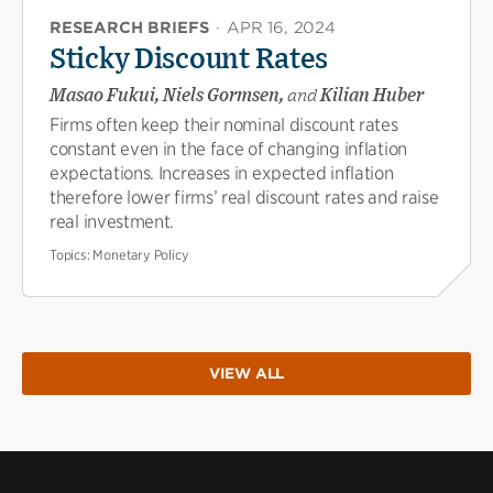
RESEARCH BRIEFS
·
APR 16, 2024
Sticky Discount Rates
Masao Fukui, Niels Gormsen,
and
Kilian Huber
Firms often keep their nominal discount rates
constant even in the face of changing inflation
expectations. Increases in expected inflation
therefore lower firms’ real discount rates and raise
real investment.
Topics:
Monetary Policy
VIEW ALL