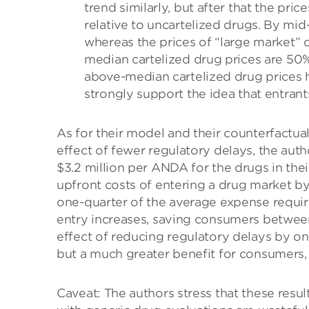
trend similarly, but after that the pric
relative to uncartelized drugs. By mid
whereas the prices of “large market” d
median cartelized drug prices are 50%
above-median cartelized drug prices h
strongly support the idea that entrant
As for their model and their counterfactua
effect of fewer regulatory delays, the aut
$3.2 million per ANDA for the drugs in thei
upfront costs of entering a drug market 
one-quarter of the average expense required
entry increases, saving consumers between
effect of reducing regulatory delays by one
but a much greater benefit for consumers, w
Caveat: The authors stress that these resu