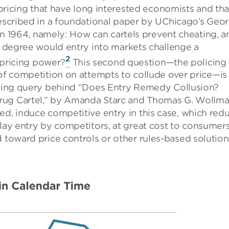
 pricing that have long interested economists and tha
scribed in a foundational paper by UChicago’s Geo
 in 1964, namely: How can cartels prevent cheating, a
 degree would entry into markets challenge a
2
s pricing power?
This second question—the policing
f competition on attempts to collude over price—is
ing query behind “Does Entry Remedy Collusion?
rug Cartel,” by Amanda Starc and Thomas G. Wollma
ed, induce competitive entry in this case, which red
elay entry by competitors, at great cost to consumers
d toward price controls or other rules-based solution