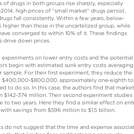
es of drugs in both groups rise sharply, especially
-2014, high prices of “small market” drugs persist,
rugs fall consistently. Within a few years, below-
 higher than those in the uncartelized group, while
ave converged to within 10% of it. These findings
s drive down prices.
l experiments on lower entry costs and the potential
hors begin with estimated sunk entry costs averaging
r sample. For their first experiment, they reduce the
by $400,000-$800,000, approximately one-eighth to
 to do so. In this case, the authors find that marke
 $142-374 million. Their second experiment studies
 to two years. Here they find a similar effect on ent
ith savings from $596 million to $1.5 billion.
lts do not suggest that the time and expense associa