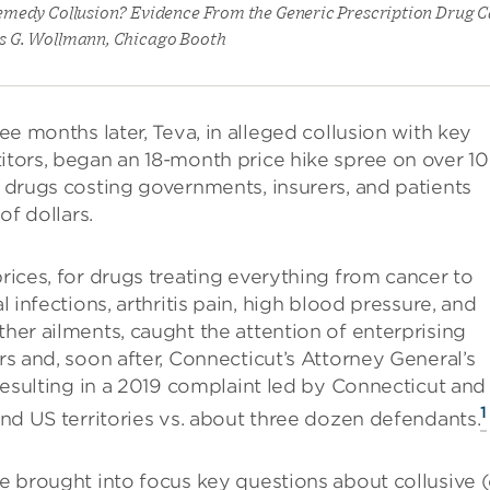
medy Collusion? Evidence From the Generic Prescription Drug Ca
s G. Wollmann, Chicago Booth
ree months later, Teva, in alleged collusion with key
tors, began an 18-month price hike spree on over 1
 drugs costing governments, insurers, and patients
 of dollars.
rices, for drugs treating everything from cancer to
l infections, arthritis pain, high blood pressure, and
her ailments, caught the attention of enterprising
rs and, soon after, Connecticut’s Attorney General’s
 resulting in a 2019 complaint led by Connecticut and
1
and US territories vs. about three dozen defendants.
e brought into focus key questions about collusive (