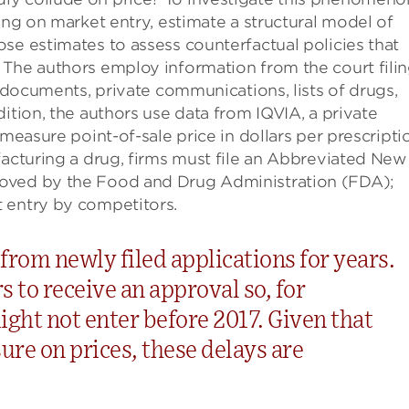
ing on market entry, estimate a structural model of
se estimates to assess counterfactual policies that
The authors employ information from the court filin
l documents, private communications, lists of drugs,
ition, the authors use data from IQVIA, a private
 measure point-of-sale price in dollars per prescripti
facturing a drug, firms must file an Abbreviated New
roved by the Food and Drug Administration (FDA);
 entry by competitors.
rom newly filed applications for years.
s to receive an approval so, for
ight not enter before 2017. Given that
re on prices, these delays are