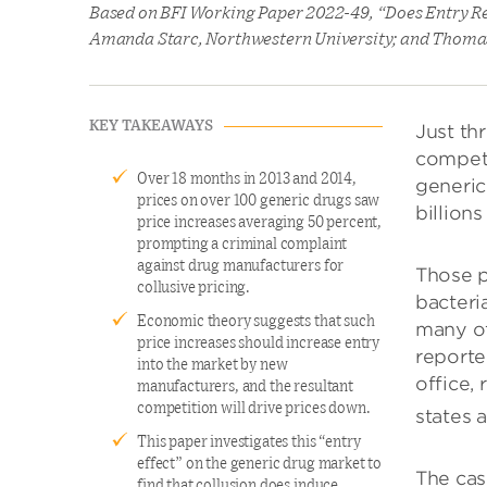
Based on BFI Working Paper 2022-49, “Does Entry Re
Amanda Starc, Northwestern University; and Thoma
KEY TAKEAWAYS
Just th
competi
Over 18 months in 2013 and 2014,
generic
prices on over 100 generic drugs saw
billions
price increases averaging 50 percent,
prompting a criminal complaint
against drug manufacturers for
Those p
collusive pricing.
bacteria
Economic theory suggests that such
many ot
price increases should increase entry
reporte
into the market by new
office,
manufacturers, and the resultant
competition will drive prices down.
states 
This paper investigates this “entry
effect” on the generic drug market to
The cas
find that collusion does induce