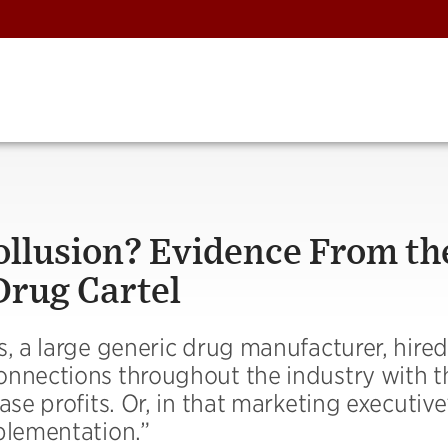
llusion? Evidence From th
Drug Cartel
s, a large generic drug manufacturer, hired
onnections throughout the industry with t
ase profits. Or, in that marketing executiv
plementation.”