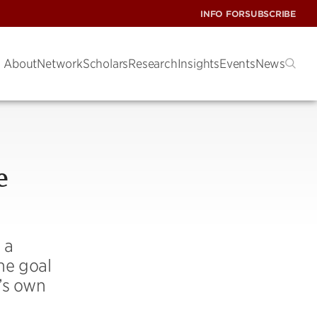
INFO FOR
SUBSCRIBE
About
Network
Scholars
Research
Insights
Events
News
e
 a
he goal
e’s own