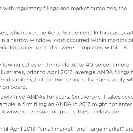
with regulatory filings and market outcomes, the
es, which average 40 to 50 percent. In this case, car
hin a narrow window. Most occurred within months o
rketing director, and all were completed within 18
Following collusion, firms file 30 to 40 percent more
ustrates, prior to April 2013, average ANDA filings 
lved similarly, but the two groups diverge sharply w
r on board.
wly filed ANDAs for years. On average it takes seve
xample, a firm filing an ANDA in 2013 might not enter
t downward pressure on prices, these delays are
until April 2013, “small market” and “large market” dr