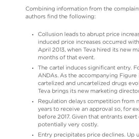
Combining information from the complaint 
authors find the following:
Collusion leads to abrupt price increas
induced price increases occurred wit
April 2013, when Teva hired its new ma
months of that event.
The cartel induces significant entry. 
ANDAs. As the accompanying Figure ill
cartelized and uncartelized drugs evo
Teva brings its new marketing directo
Regulation delays competition from ne
years to receive an approval so, for e
before 2017. Given that entrants exer
potentially very costly.
Entry precipitates price declines. Up 