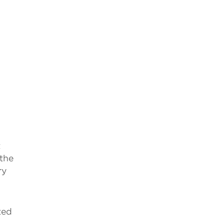
t
 the
ry
ted