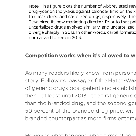
Competition works when it’s allowed to 
As many readers likely know from personal
story. Following passage of the Hatch-Wa
of generic drugs post-patent and establishe
then—at least until 2013—the first generic 
than the branded drug, and the second gen
50 percent of the branded drug price, with
branded counterpart as more firms entered
However, what happens when firms alleged