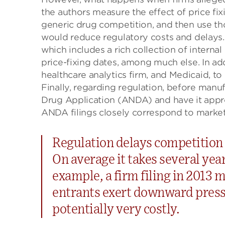
the authors measure the effect of price fix
generic drug competition, and then use tho
would reduce regulatory costs and delays. 
which includes a rich collection of interna
price-fixing dates, among much else. In add
healthcare analytics firm, and Medicaid, to
Finally, regarding regulation, before manu
Drug Application (ANDA) and have it app
ANDA filings closely correspond to market
Regulation delays competition f
On average it takes several year
example, a firm filing in 2013 m
entrants exert downward pressu
potentially very costly.