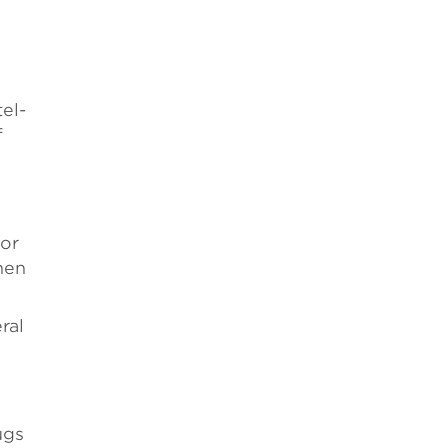
tel-
f
for
hen
ral
ugs