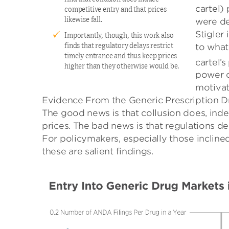
cartel)
competitive entry and that prices
were de
likewise fall.
Stigler
Importantly, though, this work also
to what
finds that regulatory delays restrict
timely entrance and thus keep prices
cartel’
higher than they otherwise would be.
power o
motivat
Evidence From the Generic Prescription D
The good news is that collusion does, inde
prices. The bad news is that regulations d
For policymakers, especially those incline
these are salient findings.