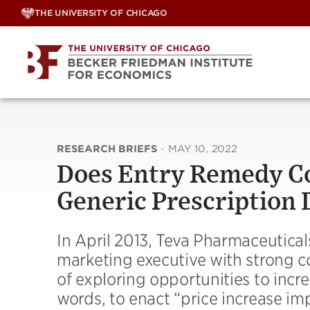
Skip
THE UNIVERSITY OF CHICAGO
to
content
RESEARCH BRIEFS
·
MAY 10, 2022
Does Entry Remedy Co
Generic Prescription 
In April 2013, Teva Pharmaceutical
marketing executive with strong c
of exploring opportunities to incre
words, to enact “price increase im