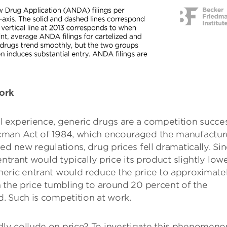
work
 experience, generic drugs are a competition succe
xman Act of 1984, which encouraged the manufactur
d new regulations, drug prices fell dramatically. Si
entrant would typically price its product slightly low
eric entrant would reduce the price to approximate
 the price tumbling to around 20 percent of the
. Such is competition at work.
ly collude on price? To investigate this phenomeno