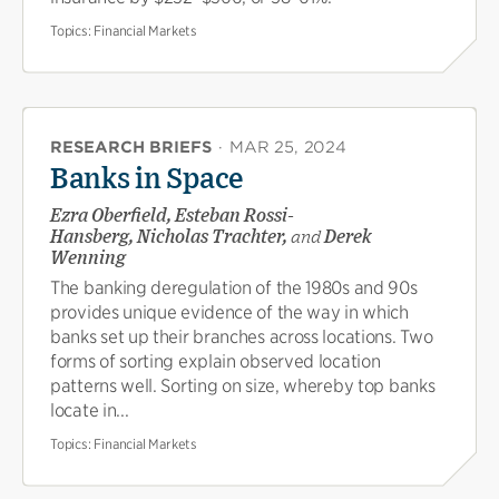
Topics:
Financial Markets
RESEARCH BRIEFS
·
MAR 25, 2024
Banks in Space
Ezra Oberfield, Esteban Rossi-
Hansberg, Nicholas Trachter,
and
Derek
Wenning
The banking deregulation of the 1980s and 90s
provides unique evidence of the way in which
banks set up their branches across locations. Two
forms of sorting explain observed location
patterns well. Sorting on size, whereby top banks
locate in...
Topics:
Financial Markets