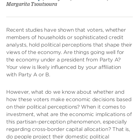
Margarita Tsoutsoura
Recent studies have shown that voters, whether
members of households or sophisticated credit
analysts, hold political perceptions that shape their
views of the economy. Are things going well for
the economy under a president from Party A?
Your view is likely influenced by your affiliation
with Party A or B.
However, what do we know about whether and
how these voters make economic decisions based
on their political perceptions? When it comes to
investment, what are the economic implications of
this partisan-perception phenomenon, especially
regarding cross-border capital allocation? That is,
do people project their domestic political