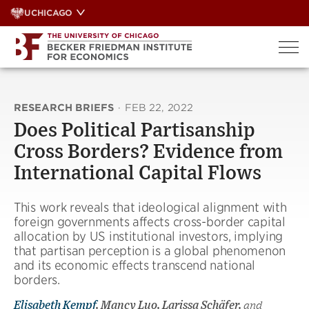
Skip
UCHICAGO
to
content
RESEARCH BRIEFS
·
FEB 22, 2022
Does Political Partisanship
Cross Borders? Evidence from
International Capital Flows
This work reveals that ideological alignment with
foreign governments affects cross-border capital
allocation by US institutional investors, implying
that partisan perception is a global phenomenon
and its economic effects transcend national
borders.
Elisabeth Kempf
, Mancy Luo, Larissa Schäfer,
and