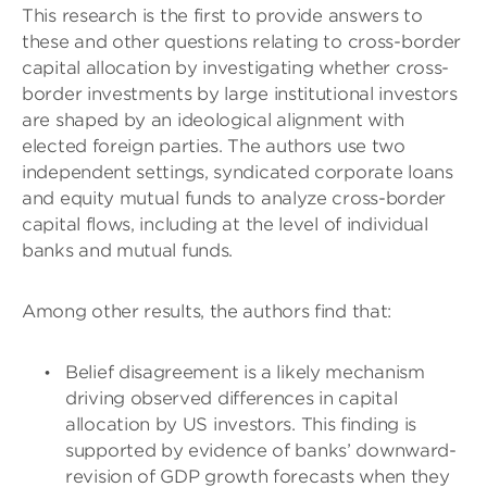
This research is the first to provide answers to
these and other questions relating to cross-border
capital allocation by investigating whether cross-
border investments by large institutional investors
are shaped by an ideological alignment with
elected foreign parties. The authors use two
independent settings, syndicated corporate loans
and equity mutual funds to analyze cross-border
capital flows, including at the level of individual
banks and mutual funds.
Among other results, the authors find that:
Belief disagreement is a likely mechanism
driving observed differences in capital
allocation by US investors. This finding is
supported by evidence of banks’ downward-
revision of GDP growth forecasts when they