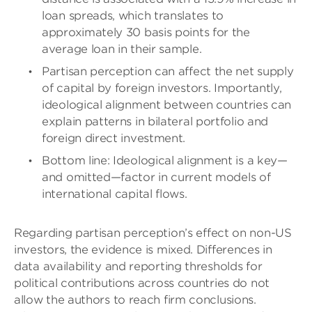
loan spreads, which translates to
approximately 30 basis points for the
average loan in their sample.
Partisan perception can affect the net supply
of capital by foreign investors. Importantly,
ideological alignment between countries can
explain patterns in bilateral portfolio and
foreign direct investment.
Bottom line: Ideological alignment is a key—
and omitted—factor in current models of
international capital flows.
Regarding partisan perception’s effect on non-US
investors, the evidence is mixed. Differences in
data availability and reporting thresholds for
political contributions across countries do not
allow the authors to reach firm conclusions.