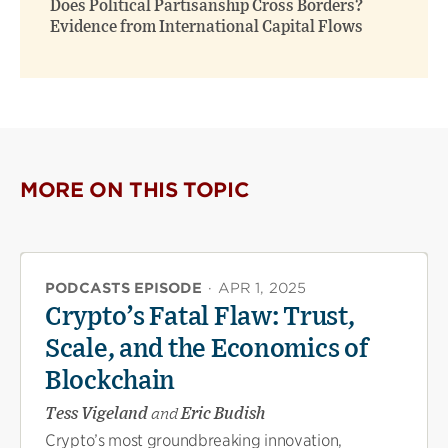
Does Political Partisanship Cross Borders?
Evidence from International Capital Flows
MORE ON THIS TOPIC
PODCASTS EPISODE
·
APR 1, 2025
Crypto’s Fatal Flaw: Trust,
Scale, and the Economics of
Blockchain
Tess Vigeland
and
Eric Budish
Crypto’s most groundbreaking innovation,