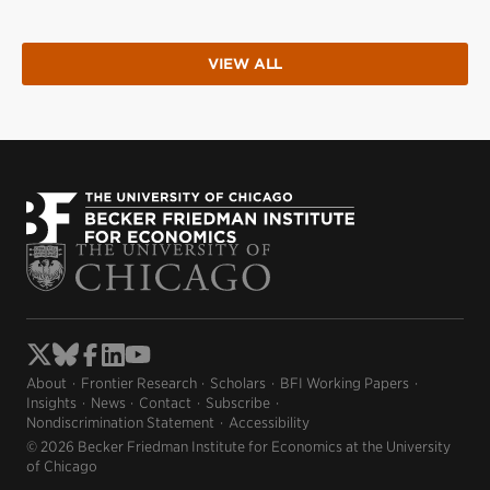
VIEW ALL
About
Frontier Research
Scholars
BFI Working Papers
Insights
News
Contact
Subscribe
Nondiscrimination Statement
Accessibility
© 2026 Becker Friedman Institute for Economics at the University
of Chicago