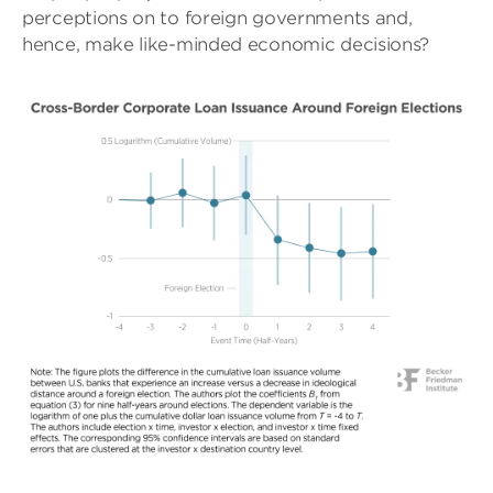
perceptions on to foreign governments and,
hence, make like-minded economic decisions?