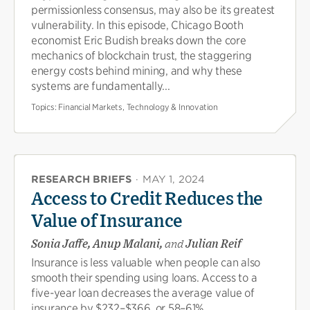
permissionless consensus, may also be its greatest
vulnerability. In this episode, Chicago Booth
economist Eric Budish breaks down the core
mechanics of blockchain trust, the staggering
energy costs behind mining, and why these
systems are fundamentally...
Topics:
Financial Markets, Technology & Innovation
RESEARCH BRIEFS
·
MAY 1, 2024
Access to Credit Reduces the
Value of Insurance
Sonia Jaffe, Anup Malani,
and
Julian Reif
Insurance is less valuable when people can also
smooth their spending using loans. Access to a
five-year loan decreases the average value of
insurance by $232–$366, or 58–61%.