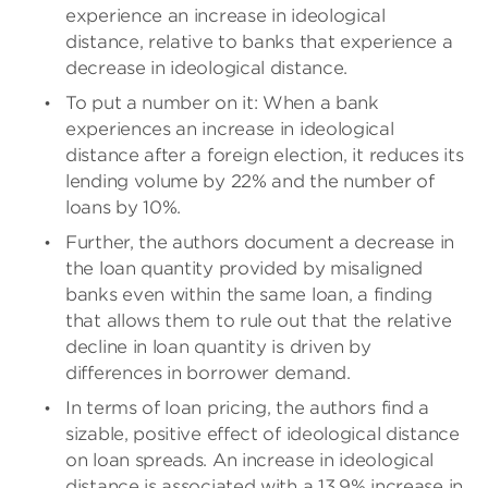
experience an increase in ideological
distance, relative to banks that experience a
decrease in ideological distance.
To put a number on it: When a bank
experiences an increase in ideological
distance after a foreign election, it reduces its
lending volume by 22% and the number of
loans by 10%.
Further, the authors document a decrease in
the loan quantity provided by misaligned
banks even within the same loan, a finding
that allows them to rule out that the relative
decline in loan quantity is driven by
differences in borrower demand.
In terms of loan pricing, the authors find a
sizable, positive effect of ideological distance
on loan spreads. An increase in ideological
distance is associated with a 13.9% increase in