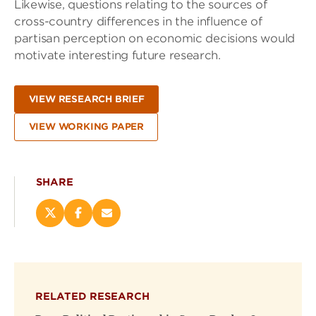
Likewise, questions relating to the sources of
cross-country differences in the influence of
partisan perception on economic decisions would
motivate interesting future research.
VIEW RESEARCH BRIEF
VIEW WORKING PAPER
SHARE
Share
Share
Email
this
this
this
page
page
page
on
on
(opens
X
Facebook
new
(opens
(opens
window)
RELATED RESEARCH
new
new
window)
window)