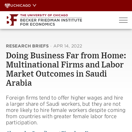
Skip
UCHICAGO
to
content
RESEARCH BRIEFS
·
APR 14, 2022
Doing Business Far from Home:
Multinational Firms and Labor
Market Outcomes in Saudi
Arabia
Foreign firms tend to offer higher wages and hire
a larger share of Saudi workers, but they are not
more likely to hire female workers despite coming
from countries with greater female labor force
participation.