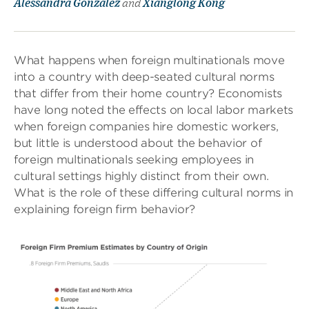
Alessandra González
and
Xianglong Kong
What happens when foreign multinationals move
into a country with deep-seated cultural norms
that differ from their home country? Economists
have long noted the effects on local labor markets
when foreign companies hire domestic workers,
but little is understood about the behavior of
foreign multinationals seeking employees in
cultural settings highly distinct from their own.
What is the role of these differing cultural norms in
explaining foreign firm behavior?