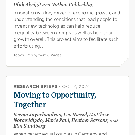
Ufuk Akcigit
and
Nathan Goldschlag
Innovation is a key driver of economic growth, and
understanding the conditions that lead people to
invent new technologies can help reduce
inequality between groups as well as help spur
growth overall. This project aims to facilitate such
efforts using...
Topics:
Employment & Wages
RESEARCH BRIEFS
·
OCT 2, 2024
Moving to Opportunity,
Together
Seema Jayachandran, Lea Nassal, Matthew
Notowidigdo, Marie Paul, Heather Sarsons,
and
Elin Sundberg
When heterosexual couples in Germany and