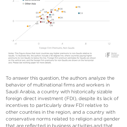
To answer this question, the authors analyze the
behavior of multinational firms and workers in
Saudi Arabia, a country with historically sizable
foreign direct investment (FDI), despite its lack of
incentives to particularly draw FDI relative to
other countries in the region, and a country with
conservative norms related to religion and gender
that are reflected in business activities and that