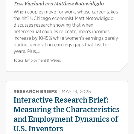
Tess Vigeland
and
Matthew Notowidigdo
When couples move for work, whose career takes
the hit? UChicago economist Matt Notowidigdo
discusses research showing that when
heterosexual couples relocate, men’s incomes
increase by 10-15% while women’s earnings barely
budge, generating earnings gaps that last for
years. Plus,...
Topics:
Employment & Wages
RESEARCH BRIEFS
·
MAY 13, 2025
Interactive Research Brief:
Measuring the Characteristics
and Employment Dynamics of
U.S. Inventors