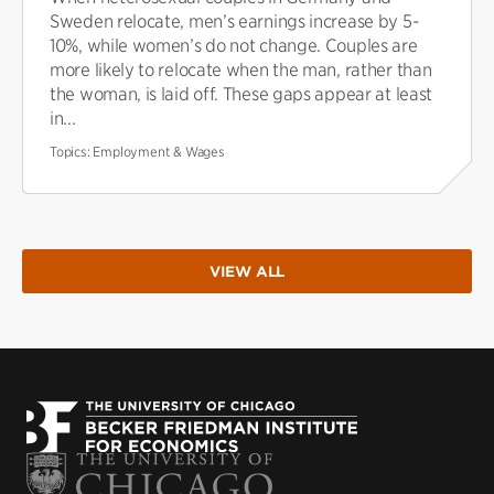
Sweden relocate, men’s earnings increase by 5-
10%, while women’s do not change. Couples are
more likely to relocate when the man, rather than
the woman, is laid off. These gaps appear at least
in...
Topics:
Employment & Wages
VIEW ALL