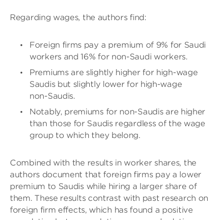
Regarding wages, the authors find:
Foreign firms pay a premium of 9% for Saudi
workers and 16% for non-Saudi workers.
Premiums are slightly higher for high-wage
Saudis but slightly lower for high-wage
non-Saudis.
Notably, premiums for non-Saudis are higher
than those for Saudis regardless of the wage
group to which they belong.
Combined with the results in worker shares, the
authors document that foreign firms pay a lower
premium to Saudis while hiring a larger share of
them. These results contrast with past research on
foreign firm effects, which has found a positive