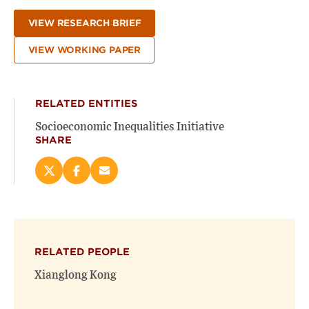
VIEW RESEARCH BRIEF
VIEW WORKING PAPER
RELATED ENTITIES
Socioeconomic Inequalities Initiative
SHARE
Share
Share
Email
this
this
this
page
page
page
on
on
(opens
X
Facebook
new
(opens
(opens
window)
RELATED PEOPLE
new
new
window)
window)
Xianglong Kong