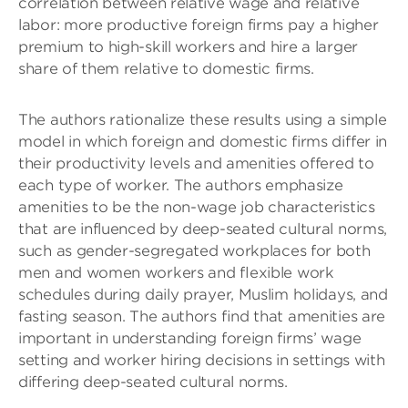
correlation between relative wage and relative
labor: more productive foreign firms pay a higher
premium to high-skill workers and hire a larger
share of them relative to domestic firms.
The authors rationalize these results using a simple
model in which foreign and domestic firms diﬀer in
their productivity levels and amenities oﬀered to
each type of worker. The authors emphasize
amenities to be the non-wage job characteristics
that are influenced by deep-seated cultural norms,
such as gender-segregated workplaces for both
men and women workers and ﬂexible work
schedules during daily prayer, Muslim holidays, and
fasting season. The authors ﬁnd that amenities are
important in understanding foreign firms’ wage
setting and worker hiring decisions in settings with
differing deep-seated cultural norms.