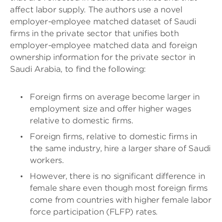
affect labor supply. The authors use a novel
employer-employee matched dataset of Saudi
firms in the private sector that unifies both
employer-employee matched data and foreign
ownership information for the private sector in
Saudi Arabia, to find the following:
Foreign firms on average become larger in
employment size and offer higher wages
relative to domestic firms.
Foreign firms, relative to domestic firms in
the same industry, hire a larger share of Saudi
workers.
However, there is no significant difference in
female share even though most foreign firms
come from countries with higher female labor
force participation (FLFP) rates.