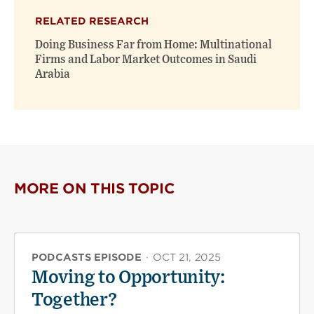
RELATED RESEARCH
Doing Business Far from Home: Multinational
Firms and Labor Market Outcomes in Saudi
Arabia
MORE ON THIS TOPIC
PODCASTS EPISODE
·
OCT 21, 2025
Moving to Opportunity:
Together?