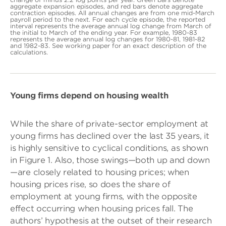
aggregate expansion episodes, and red bars denote aggregate
contraction episodes. All annual changes are from one mid-March
payroll period to the next. For each cycle episode, the reported
interval represents the average annual log change from March of
the initial to March of the ending year. For example, 1980-83
represents the average annual log changes for 1980-81, 1981-82
and 1982-83. See working paper for an exact description of the
calculations.
Young firms depend on housing wealth
While the share of private-sector employment at
young firms has declined over the last 35 years, it
is highly sensitive to cyclical conditions, as shown
in Figure 1. Also, those swings—both up and down
—are closely related to housing prices; when
housing prices rise, so does the share of
employment at young firms, with the opposite
effect occurring when housing prices fall. The
authors’ hypothesis at the outset of their research