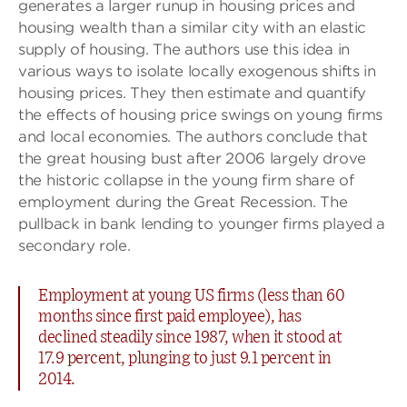
generates a larger runup in housing prices and
housing wealth than a similar city with an elastic
supply of housing. The authors use this idea in
various ways to isolate locally exogenous shifts in
housing prices. They then estimate and quantify
the effects of housing price swings on young firms
and local economies. The authors conclude that
the great housing bust after 2006 largely drove
the historic collapse in the young firm share of
employment during the Great Recession. The
pullback in bank lending to younger firms played a
secondary role.
Employment at young US firms (less than 60
months since first paid employee), has
declined steadily since 1987, when it stood at
17.9 percent, plunging to just 9.1 percent in
2014.