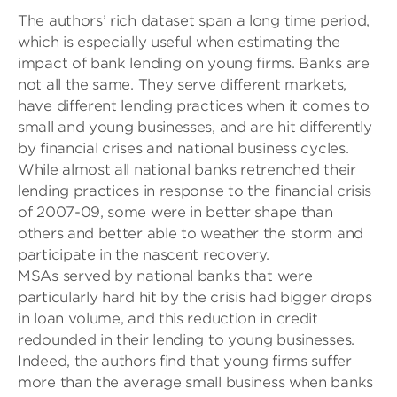
The authors’ rich dataset span a long time period,
which is especially useful when estimating the
impact of bank lending on young firms. Banks are
not all the same. They serve different markets,
have different lending practices when it comes to
small and young businesses, and are hit differently
by financial crises and national business cycles.
While almost all national banks retrenched their
lending practices in response to the financial crisis
of 2007-09, some were in better shape than
others and better able to weather the storm and
participate in the nascent recovery.
MSAs served by national banks that were
particularly hard hit by the crisis had bigger drops
in loan volume, and this reduction in credit
redounded in their lending to young businesses.
Indeed, the authors find that young firms suffer
more than the average small business when banks