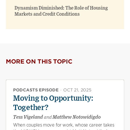
Dynamism Diminished: The Role of Housing
Markets and Credit Conditions
MORE ON THIS TOPIC
PODCASTS EPISODE
·
OCT 21, 2025
Moving to Opportunity:
Together?
Tess Vigeland
and
Matthew Notowidigdo
When couples move for work, whose career takes