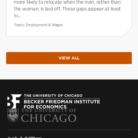
more likely to relocate when the man, rather than
the woman, is laid off. These gaps appear at least
in...
Topics:
Employment & Wages
VIEW ALL