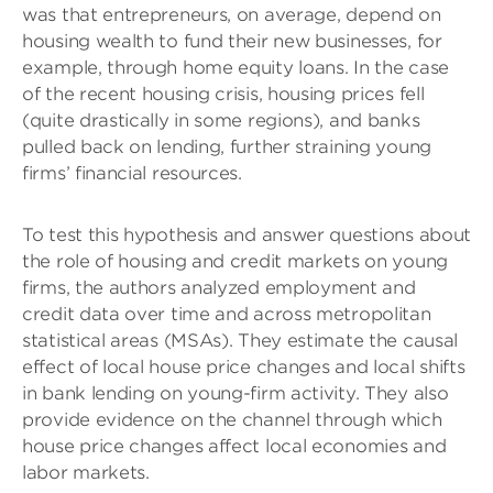
was that entrepreneurs, on average, depend on
housing wealth to fund their new businesses, for
example, through home equity loans. In the case
of the recent housing crisis, housing prices fell
(quite drastically in some regions), and banks
pulled back on lending, further straining young
firms’ financial resources.
To test this hypothesis and answer questions about
the role of housing and credit markets on young
firms, the authors analyzed employment and
credit data over time and across metropolitan
statistical areas (MSAs). They estimate the causal
effect of local house price changes and local shifts
in bank lending on young-firm activity. They also
provide evidence on the channel through which
house price changes affect local economies and
labor markets.