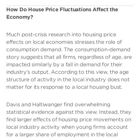
How Do House Price Fluctuations Affect the
Economy?
Much post-crisis research into housing price
effects on local economies stresses the role of
consumption demand. The consumption-demand
story suggests that all firms, regardless of age, are
impacted similarly by a fall in demand for their
industry’s output. According to this view, the age
structure of activity in the local industry does not
matter for its response to a local housing bust.
Davis and Haltiwanger find overwhelming
statistical evidence against this view. Instead, they
find larger effects of housing price movements on
local industry activity when young firms account
for a larger share of employment in the local