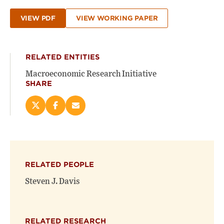
VIEW PDF
VIEW WORKING PAPER
RELATED ENTITIES
Macroeconomic Research Initiative
SHARE
Share
Share
Email
this
this
this
page
page
page
on
on
(opens
X
Facebook
new
(opens
(opens
window)
RELATED PEOPLE
new
new
window)
window)
Steven J. Davis
RELATED RESEARCH