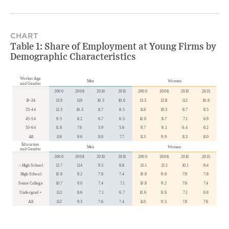
CHART
Table 1: Share of Employment at Young Firms by
Demographic Characteristics