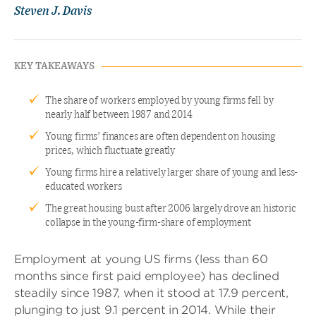
Steven J. Davis
KEY TAKEAWAYS
The share of workers employed by young firms fell by
nearly half between 1987 and 2014
Young firms’ finances are often dependent on housing
prices, which fluctuate greatly
Young firms hire a relatively larger share of young and less-
educated workers
The great housing bust after 2006 largely drove an historic
collapse in the young-firm-share of employment
Employment at young US firms (less than 60
months since first paid employee) has declined
steadily since 1987, when it stood at 17.9 percent,
plunging to just 9.1 percent in 2014. While their