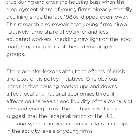
true during and after the housing bust when the
employment share of young firms, already steadily
declining since the late 1980s, dipped even lower.
This research also reveals that young firms hire a
relatively large share of younger and less-
educated workers, shedding new light on the labor
market opportunities of these demographic
groups.
There are also lessons about the effects of crisis
and post-crisis policy initiatives. One obvious
lesson is that housing market ups and downs
affect local and national economies through
effects on the wealth and liquidity of the owners of
new and young firms. The authors’ results also
suggest that the recapitalization of the U.S.
banking system prevented an even larger collapse
in the activity levels of young firms.