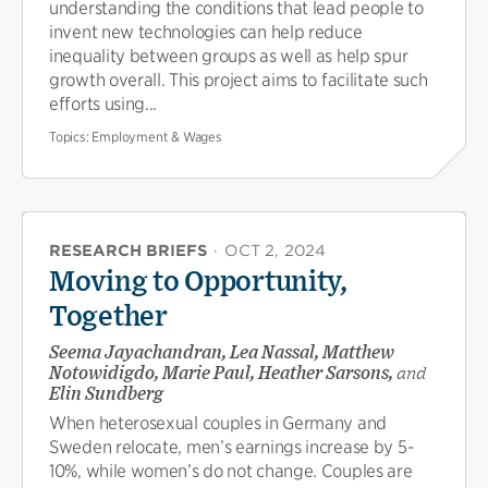
understanding the conditions that lead people to
invent new technologies can help reduce
inequality between groups as well as help spur
growth overall. This project aims to facilitate such
efforts using...
Topics:
Employment & Wages
RESEARCH BRIEFS
·
OCT 2, 2024
Moving to Opportunity,
Together
Seema Jayachandran, Lea Nassal, Matthew
Notowidigdo, Marie Paul, Heather Sarsons,
and
Elin Sundberg
When heterosexual couples in Germany and
Sweden relocate, men’s earnings increase by 5-
10%, while women’s do not change. Couples are