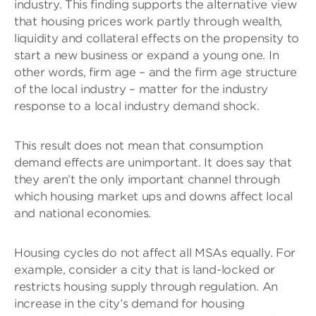
industry. This finding supports the alternative view
that housing prices work partly through wealth,
liquidity and collateral effects on the propensity to
start a new business or expand a young one. In
other words, firm age – and the firm age structure
of the local industry – matter for the industry
response to a local industry demand shock.
This result does not mean that consumption
demand effects are unimportant. It does say that
they aren’t the only important channel through
which housing market ups and downs affect local
and national economies.
Housing cycles do not affect all MSAs equally. For
example, consider a city that is land-locked or
restricts housing supply through regulation. An
increase in the city’s demand for housing