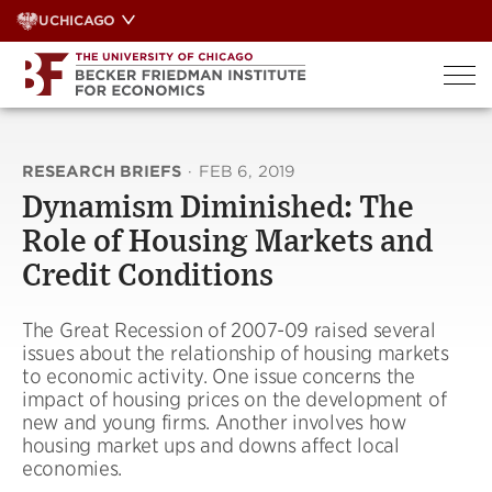
Skip
UCHICAGO
to
content
RESEARCH BRIEFS
·
FEB 6, 2019
Dynamism Diminished: The
Role of Housing Markets and
Credit Conditions
The Great Recession of 2007-09 raised several
issues about the relationship of housing markets
to economic activity. One issue concerns the
impact of housing prices on the development of
new and young firms. Another involves how
housing market ups and downs affect local
economies.