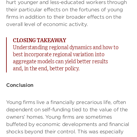
hurt younger and less-educated workers through
their particular effects on the fortunes of young
firms in addition to their broader effects on the
overall level of economic activity.
CLOSING TAKEAWAY
Understanding regional dynamics and how to
best incorporate regional variation into
aggregate models can yield better results
and, in the end, better policy.
Conclusion
Young firms live a financially precarious life, often
dependent on self-funding tied to the value of the
owners’ homes. Young firms are sometimes
buffeted by economic developments and financial
shocks beyond their control. This was especially