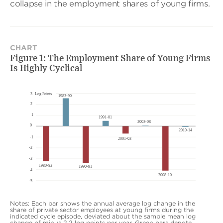
collapse in the employment shares of young firms.
CHART
Figure 1: The Employment Share of Young Firms
Is Highly Cyclical
Notes: Each bar shows the annual average log change in the
share of private sector employees at young firms during the
indicated cycle episode, deviated about the sample mean log
change of minus 2.2 log points per year. Green bars denote