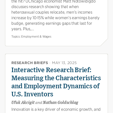
the hit? UChicago economist Matt Notowidigdo
discusses research showing that when
heterosexual couples relocate, men’s incomes
increase by 10-15% while women’s earnings barely
budge, generating earnings gaps that last for
years. Plus,...
Topics:
Employment & Wages
RESEARCH BRIEFS
·
MAY 13, 2025
Interactive Research Brief:
Measuring the Characteristics
and Employment Dynamics of
U.S. Inventors
Ufuk Akcigit
and
Nathan Goldschlag
Innovation is a key driver of economic growth, and