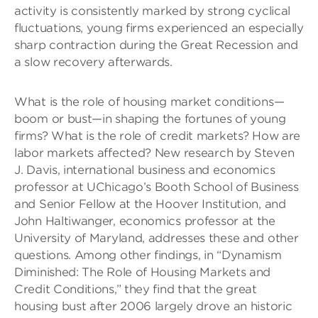
activity is consistently marked by strong cyclical
fluctuations, young firms experienced an especially
sharp contraction during the Great Recession and
a slow recovery afterwards.
What is the role of housing market conditions—
boom or bust—in shaping the fortunes of young
firms? What is the role of credit markets? How are
labor markets affected? New research by Steven
J. Davis, international business and economics
professor at UChicago’s Booth School of Business
and Senior Fellow at the Hoover Institution, and
John Haltiwanger, economics professor at the
University of Maryland, addresses these and other
questions. Among other findings, in “Dynamism
Diminished: The Role of Housing Markets and
Credit Conditions,” they find that the great
housing bust after 2006 largely drove an historic