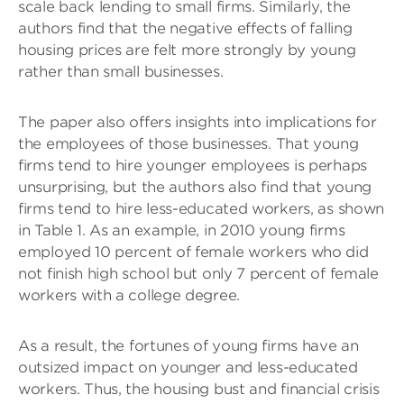
scale back lending to small firms. Similarly, the
authors find that the negative effects of falling
housing prices are felt more strongly by young
rather than small businesses.
The paper also offers insights into implications for
the employees of those businesses. That young
firms tend to hire younger employees is perhaps
unsurprising, but the authors also find that young
firms tend to hire less-educated workers, as shown
in Table 1. As an example, in 2010 young firms
employed 10 percent of female workers who did
not finish high school but only 7 percent of female
workers with a college degree.
As a result, the fortunes of young firms have an
outsized impact on younger and less-educated
workers. Thus, the housing bust and financial crisis