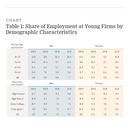
CHART
Table 1: Share of Employment at Young Firms by
Demographic Characteristics