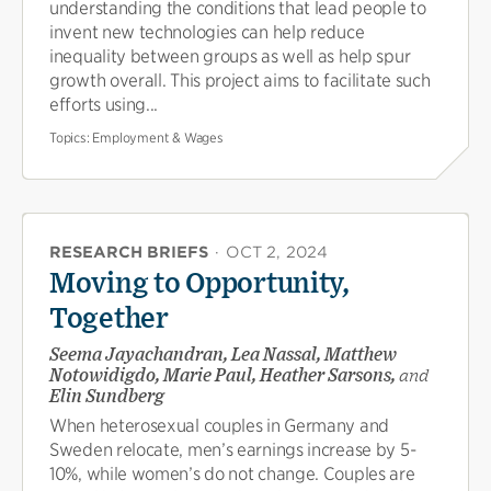
understanding the conditions that lead people to
invent new technologies can help reduce
inequality between groups as well as help spur
growth overall. This project aims to facilitate such
efforts using...
Topics:
Employment & Wages
RESEARCH BRIEFS
·
OCT 2, 2024
Moving to Opportunity,
Together
Seema Jayachandran, Lea Nassal, Matthew
Notowidigdo, Marie Paul, Heather Sarsons,
and
Elin Sundberg
When heterosexual couples in Germany and
Sweden relocate, men’s earnings increase by 5-
10%, while women’s do not change. Couples are