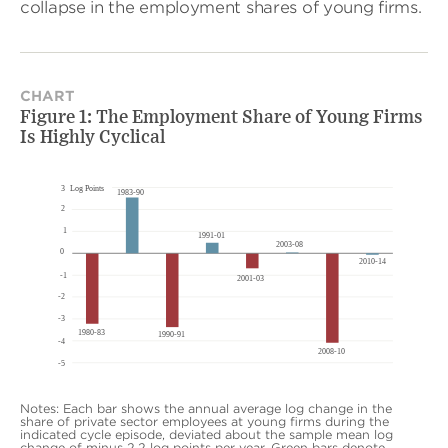
collapse in the employment shares of young firms.
CHART
Figure 1: The Employment Share of Young Firms
Is Highly Cyclical
Notes: Each bar shows the annual average log change in the
share of private sector employees at young firms during the
indicated cycle episode, deviated about the sample mean log
change of minus 2.2 log points per year. Green bars denote