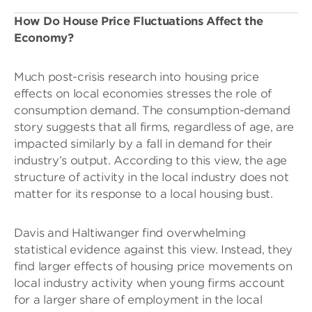
How Do House Price Fluctuations Affect the
Economy?
Much post-crisis research into housing price
effects on local economies stresses the role of
consumption demand. The consumption-demand
story suggests that all firms, regardless of age, are
impacted similarly by a fall in demand for their
industry’s output. According to this view, the age
structure of activity in the local industry does not
matter for its response to a local housing bust.
Davis and Haltiwanger find overwhelming
statistical evidence against this view. Instead, they
find larger effects of housing price movements on
local industry activity when young firms account
for a larger share of employment in the local