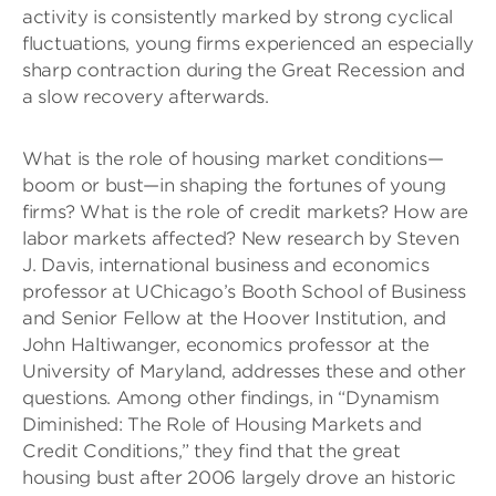
activity is consistently marked by strong cyclical
fluctuations, young firms experienced an especially
sharp contraction during the Great Recession and
a slow recovery afterwards.
What is the role of housing market conditions—
boom or bust—in shaping the fortunes of young
firms? What is the role of credit markets? How are
labor markets affected? New research by Steven
J. Davis, international business and economics
professor at UChicago’s Booth School of Business
and Senior Fellow at the Hoover Institution, and
John Haltiwanger, economics professor at the
University of Maryland, addresses these and other
questions. Among other findings, in “Dynamism
Diminished: The Role of Housing Markets and
Credit Conditions,” they find that the great
housing bust after 2006 largely drove an historic