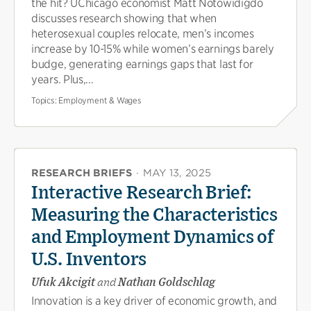
the hit? UChicago economist Matt Notowidigdo
discusses research showing that when
heterosexual couples relocate, men’s incomes
increase by 10-15% while women’s earnings barely
budge, generating earnings gaps that last for
years. Plus,...
Topics:
Employment & Wages
RESEARCH BRIEFS
·
MAY 13, 2025
Interactive Research Brief:
Measuring the Characteristics
and Employment Dynamics of
U.S. Inventors
Ufuk Akcigit
and
Nathan Goldschlag
Innovation is a key driver of economic growth, and