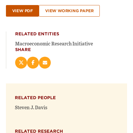
VIEW PDF
VIEW WORKING PAPER
RELATED ENTITIES
Macroeconomic Research Initiative
SHARE
Share
Share
Email
this
this
this
page
page
page
on
on
(opens
X
Facebook
new
(opens
(opens
window)
RELATED PEOPLE
new
new
window)
window)
Steven J. Davis
RELATED RESEARCH