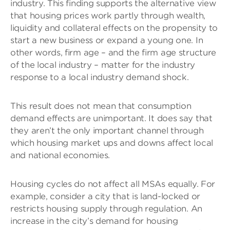
industry. This finding supports the alternative view
that housing prices work partly through wealth,
liquidity and collateral effects on the propensity to
start a new business or expand a young one. In
other words, firm age – and the firm age structure
of the local industry – matter for the industry
response to a local industry demand shock.
This result does not mean that consumption
demand effects are unimportant. It does say that
they aren’t the only important channel through
which housing market ups and downs affect local
and national economies.
Housing cycles do not affect all MSAs equally. For
example, consider a city that is land-locked or
restricts housing supply through regulation. An
increase in the city’s demand for housing