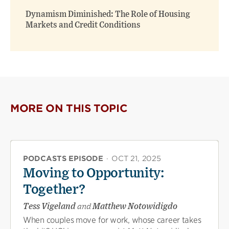
Dynamism Diminished: The Role of Housing
Markets and Credit Conditions
MORE ON THIS TOPIC
PODCASTS EPISODE
·
OCT 21, 2025
Moving to Opportunity:
Together?
Tess Vigeland
and
Matthew Notowidigdo
When couples move for work, whose career takes