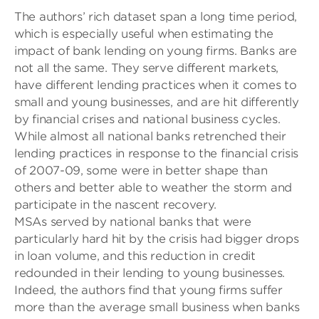
The authors’ rich dataset span a long time period,
which is especially useful when estimating the
impact of bank lending on young firms. Banks are
not all the same. They serve different markets,
have different lending practices when it comes to
small and young businesses, and are hit differently
by financial crises and national business cycles.
While almost all national banks retrenched their
lending practices in response to the financial crisis
of 2007-09, some were in better shape than
others and better able to weather the storm and
participate in the nascent recovery.
MSAs served by national banks that were
particularly hard hit by the crisis had bigger drops
in loan volume, and this reduction in credit
redounded in their lending to young businesses.
Indeed, the authors find that young firms suffer
more than the average small business when banks