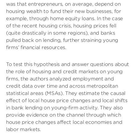
was that entrepreneurs, on average, depend on
housing wealth to fund their new businesses, for
example, through home equity loans. In the case
of the recent housing crisis, housing prices fell
(quite drastically in some regions), and banks
pulled back on lending, further straining young
firms’ financial resources.
To test this hypothesis and answer questions about
the role of housing and credit markets on young
firms, the authors analyzed employment and
credit data over time and across metropolitan
statistical areas (MSAs). They estimate the causal
effect of local house price changes and local shifts
in bank lending on young-firm activity. They also
provide evidence on the channel through which
house price changes affect local economies and
labor markets.