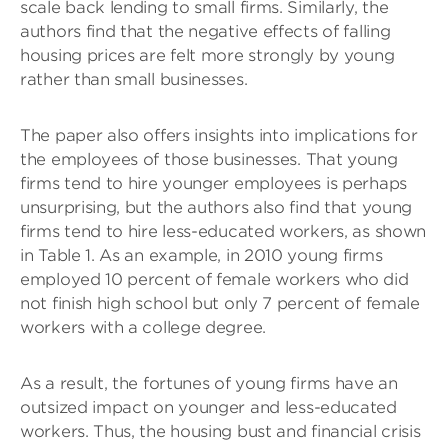
scale back lending to small firms. Similarly, the
authors find that the negative effects of falling
housing prices are felt more strongly by young
rather than small businesses.
The paper also offers insights into implications for
the employees of those businesses. That young
firms tend to hire younger employees is perhaps
unsurprising, but the authors also find that young
firms tend to hire less-educated workers, as shown
in Table 1. As an example, in 2010 young firms
employed 10 percent of female workers who did
not finish high school but only 7 percent of female
workers with a college degree.
As a result, the fortunes of young firms have an
outsized impact on younger and less-educated
workers. Thus, the housing bust and financial crisis