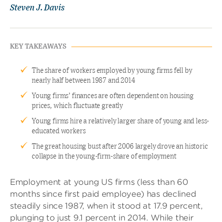
Steven J. Davis
KEY TAKEAWAYS
The share of workers employed by young firms fell by
nearly half between 1987 and 2014
Young firms’ finances are often dependent on housing
prices, which fluctuate greatly
Young firms hire a relatively larger share of young and less-
educated workers
The great housing bust after 2006 largely drove an historic
collapse in the young-firm-share of employment
Employment at young US firms (less than 60
months since first paid employee) has declined
steadily since 1987, when it stood at 17.9 percent,
plunging to just 9.1 percent in 2014. While their