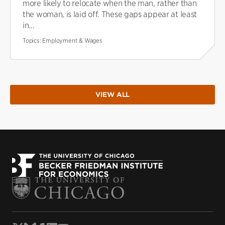
more likely to relocate when the man, rather than
the woman, is laid off. These gaps appear at least
in...
Topics:
Employment & Wages
VIEW ALL