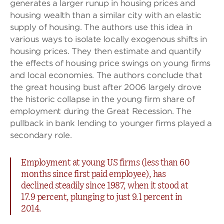
generates a larger runup in housing prices and
housing wealth than a similar city with an elastic
supply of housing. The authors use this idea in
various ways to isolate locally exogenous shifts in
housing prices. They then estimate and quantify
the effects of housing price swings on young firms
and local economies. The authors conclude that
the great housing bust after 2006 largely drove
the historic collapse in the young firm share of
employment during the Great Recession. The
pullback in bank lending to younger firms played a
secondary role.
Employment at young US firms (less than 60
months since first paid employee), has
declined steadily since 1987, when it stood at
17.9 percent, plunging to just 9.1 percent in
2014.