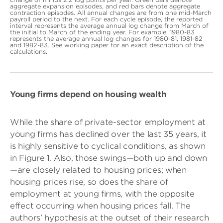
aggregate expansion episodes, and red bars denote aggregate
contraction episodes. All annual changes are from one mid-March
payroll period to the next. For each cycle episode, the reported
interval represents the average annual log change from March of
the initial to March of the ending year. For example, 1980-83
represents the average annual log changes for 1980-81, 1981-82
and 1982-83. See working paper for an exact description of the
calculations.
Young firms depend on housing wealth
While the share of private-sector employment at
young firms has declined over the last 35 years, it
is highly sensitive to cyclical conditions, as shown
in Figure 1. Also, those swings—both up and down
—are closely related to housing prices; when
housing prices rise, so does the share of
employment at young firms, with the opposite
effect occurring when housing prices fall. The
authors’ hypothesis at the outset of their research