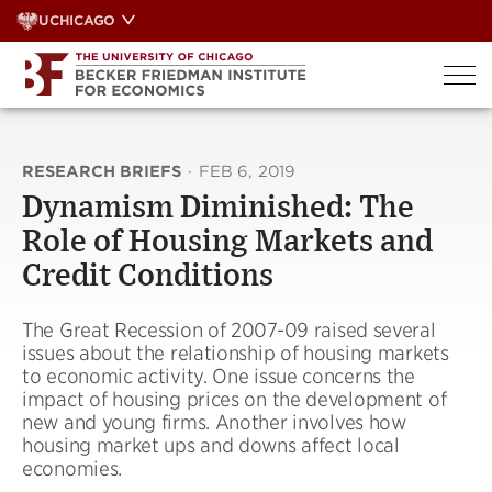
Skip
UCHICAGO
to
content
RESEARCH BRIEFS
·
FEB 6, 2019
Dynamism Diminished: The
Role of Housing Markets and
Credit Conditions
The Great Recession of 2007-09 raised several
issues about the relationship of housing markets
to economic activity. One issue concerns the
impact of housing prices on the development of
new and young firms. Another involves how
housing market ups and downs affect local
economies.