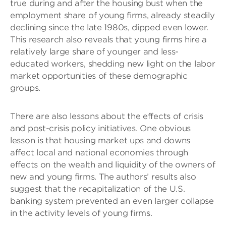
true during and after the housing bust when the
employment share of young firms, already steadily
declining since the late 1980s, dipped even lower.
This research also reveals that young firms hire a
relatively large share of younger and less-
educated workers, shedding new light on the labor
market opportunities of these demographic
groups.
There are also lessons about the effects of crisis
and post-crisis policy initiatives. One obvious
lesson is that housing market ups and downs
affect local and national economies through
effects on the wealth and liquidity of the owners of
new and young firms. The authors’ results also
suggest that the recapitalization of the U.S.
banking system prevented an even larger collapse
in the activity levels of young firms.