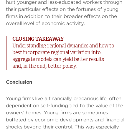
hurt younger and less-educated workers through
their particular effects on the fortunes of young
firms in addition to their broader effects on the
overall level of economic activity.
CLOSING TAKEAWAY
Understanding regional dynamics and how to
best incorporate regional variation into
aggregate models can yield better results
and, in the end, better policy.
Conclusion
Young firms live a financially precarious life, often
dependent on self-funding tied to the value of the
owners’ homes. Young firms are sometimes
buffeted by economic developments and financial
shocks beyond their control. This was especially