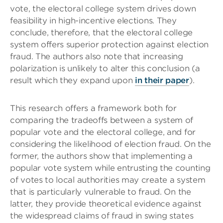
vote, the electoral college system drives down
feasibility in high-incentive elections. They
conclude, therefore, that the electoral college
system offers superior protection against election
fraud. The authors also note that increasing
polarization is unlikely to alter this conclusion (a
result which they expand upon
in their paper
).
This research offers a framework both for
comparing the tradeoffs between a system of
popular vote and the electoral college, and for
considering the likelihood of election fraud. On the
former, the authors show that implementing a
popular vote system while entrusting the counting
of votes to local authorities may create a system
that is particularly vulnerable to fraud. On the
latter, they provide theoretical evidence against
the widespread claims of fraud in swing states