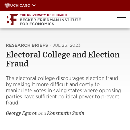
Skip
UCHICAGO
to
content
RESEARCH BRIEFS
·
JUL 26, 2023
Electoral College and Election
Fraud
The electoral college discourages election fraud
by making it more difficult and costly to
manipulate votes in swing states where opposing
parties have sufficient political power to prevent
fraud.
Georgy Egorov
and
Konstantin Sonin