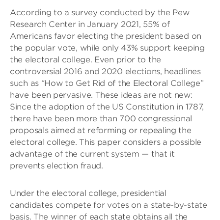
According to a survey conducted by the Pew
Research Center in January 2021, 55% of
Americans favor electing the president based on
the popular vote, while only 43% support keeping
the electoral college. Even prior to the
controversial 2016 and 2020 elections, headlines
such as “How to Get Rid of the Electoral College”
have been pervasive. These ideas are not new:
Since the adoption of the US Constitution in 1787,
there have been more than 700 congressional
proposals aimed at reforming or repealing the
electoral college. This paper considers a possible
advantage of the current system — that it
prevents election fraud.
Under the electoral college, presidential
candidates compete for votes on a state-by-state
basis. The winner of each state obtains all the