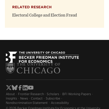
RELATED RESEARCH
Electoral College and Election Fraud
About
Frontier Research
Scholars
BFI Working Papers
Insights
News
Contact
Subscribe
Nondiscrimination Statement
Accessibility
© 2026 Becker Friedman Institute for Economics at the University