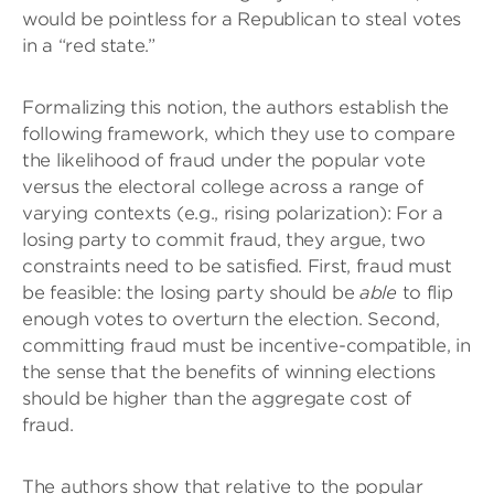
would be pointless for a Republican to steal votes
in a “red state.”
Formalizing this notion, the authors establish the
following framework, which they use to compare
the likelihood of fraud under the popular vote
versus the electoral college across a range of
varying contexts (e.g., rising polarization): For a
losing party to commit fraud, they argue, two
constraints need to be satisfied. First, fraud must
be feasible: the losing party should be
able
to flip
enough votes to overturn the election. Second,
committing fraud must be incentive-compatible, in
the sense that the benefits of winning elections
should be higher than the aggregate cost of
fraud.
The authors show that relative to the popular