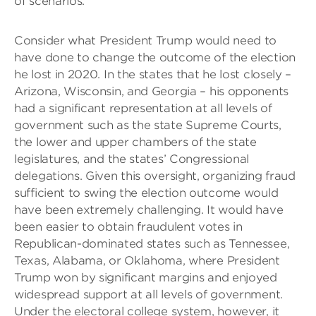
of scenarios.
Consider what President Trump would need to
have done to change the outcome of the election
he lost in 2020. In the states that he lost closely –
Arizona, Wisconsin, and Georgia – his opponents
had a significant representation at all levels of
government such as the state Supreme Courts,
the lower and upper chambers of the state
legislatures, and the states’ Congressional
delegations. Given this oversight, organizing fraud
sufficient to swing the election outcome would
have been extremely challenging. It would have
been easier to obtain fraudulent votes in
Republican-dominated states such as Tennessee,
Texas, Alabama, or Oklahoma, where President
Trump won by significant margins and enjoyed
widespread support at all levels of government.
Under the electoral college system, however, it