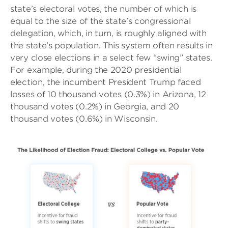
state’s electoral votes, the number of which is
equal to the size of the state’s congressional
delegation, which, in turn, is roughly aligned with
the state’s population. This system often results in
very close elections in a select few “swing” states.
For example, during the 2020 presidential
election, the incumbent President Trump faced
losses of 10 thousand votes (0.3%) in Arizona, 12
thousand votes (0.2%) in Georgia, and 20
thousand votes (0.6%) in Wisconsin.