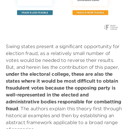
Swing states present a significant opportunity for
election fraud, as a relatively small number of
votes would be needed to reverse their results.
But, and herein lies the contribution of this paper,
under the electoral college, these are also the
states where it would be most difficult to obtain
fraudulent votes because the opposing party is
well-represented in the elected and
administrative bodies responsible for combatting
fraud
. The authors explain this theory first through
historical examples and then by establishing an
abstract framework applicable to a broad range