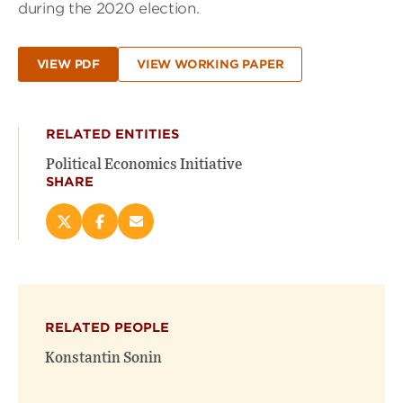
during the 2020 election.
VIEW PDF
VIEW WORKING PAPER
RELATED ENTITIES
Political Economics Initiative
SHARE
Share
Share
Email
this
this
this
page
page
page
on
on
(opens
X
Facebook
new
(opens
(opens
window)
RELATED PEOPLE
new
new
window)
window)
Konstantin Sonin