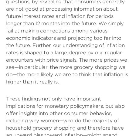
questions, by revealing that consumers generally
are not good at processing information about
future interest rates and inflation for periods
longer than 12 months into the future. We simply
fail at making connections among various
economic indicators and projecting too far into
the future. Further, our understanding of inflation
rates is shaped to a large degree by our regular
encounters with price signals. The more prices we
see—in particular, the more grocery shopping we
do—the more likely we are to think that inflation is
higher than it really is.
These findings not only have important
implications for monetary policymakers, but also
offer insights into other consumer behavior,
including why women—who do the majority of
household grocery shopping and therefore have
an upward bias toward inflation—might spend