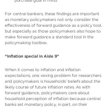
purchase goal in mind.
For central bankers, these findings are important
as monetary policymakers not only consider the
effectiveness of forward guidance as a policy tool,
but especially as those policymakers also hope to
make forward guidance a standard tool in the
policymaking toolbox.
“Inflation special in Aisle 9”
When it comes to inflation and inflation
expectations, one vexing problem for researchers
and policymakers is households’ beliefs about the
likely course of future inflation rates. As with
forward guidance, policymakers care about
household perception of inflation because central
banks set monetary policy, in part, on their