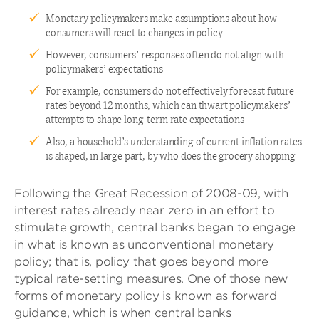
Monetary policymakers make assumptions about how
consumers will react to changes in policy
However, consumers’ responses often do not align with
policymakers’ expectations
For example, consumers do not effectively forecast future
rates beyond 12 months, which can thwart policymakers’
attempts to shape long-term rate expectations
Also, a household’s understanding of current inflation rates
is shaped, in large part, by who does the grocery shopping
Following the Great Recession of 2008-09, with
interest rates already near zero in an effort to
stimulate growth, central banks began to engage
in what is known as unconventional monetary
policy; that is, policy that goes beyond more
typical rate-setting measures. One of those new
forms of monetary policy is known as forward
guidance, which is when central banks