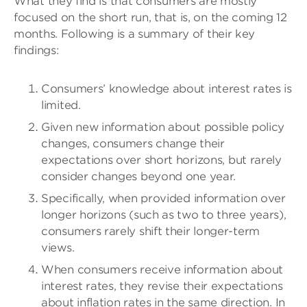
What they find is that consumers are mostly
focused on the short run, that is, on the coming 12
months. Following is a summary of their key
findings:
Consumers’ knowledge about interest rates is
limited.
Given new information about possible policy
changes, consumers change their
expectations over short horizons, but rarely
consider changes beyond one year.
Specifically, when provided information over
longer horizons (such as two to three years),
consumers rarely shift their longer-term
views.
When consumers receive information about
interest rates, they revise their expectations
about inflation rates in the same direction. In