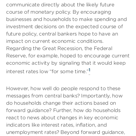
communicate directly about the likely future
course of monetary policy. By encouraging
businesses and households to make spending and
investment decisions on the expected course of
future policy, central bankers hope to have an
impact on current economic conditions.
Regarding the Great Recession, the Federal
Reserve, for example, hoped to encourage current
economic activity by signaling that it would keep
1
interest rates low “for some time.”
However, how well do people respond to these
messages from central banks? Importantly, how
do households change their actions based on
forward guidance? Further, how do households
react to news about changes in key economic
indicators like interest rates, inflation, and
unemployment rates? Beyond forward guidance,