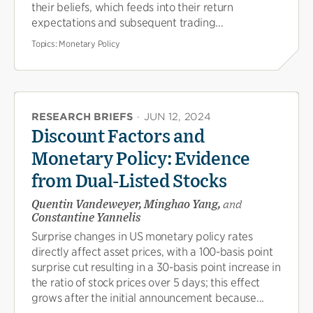
their beliefs, which feeds into their return
expectations and subsequent trading...
Topics:
Monetary Policy
RESEARCH BRIEFS
·
JUN 12, 2024
Discount Factors and
Monetary Policy: Evidence
from Dual-Listed Stocks
Quentin Vandeweyer, Minghao Yang,
and
Constantine Yannelis
Surprise changes in US monetary policy rates
directly affect asset prices, with a 100-basis point
surprise cut resulting in a 30-basis point increase in
the ratio of stock prices over 5 days; this effect
grows after the initial announcement because...