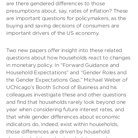
are there gendered differences to those
presumptions about, say, rates of inflation? These
are important questions for policymakers, as the
buying and saving decisions of consumers are
important drivers of the US economy.
Two new papers offer insight into these related
questions about how households react to changes
in monetary policy. In “Forward Guidance and
Household Expectations” and “Gender Roles and
the Gender Expectations Gap,” Michael Weber of
UChicago’s Booth School of Business and his
colleagues investigate these and other questions
and find that households rarely look beyond one
year when considering future interest rates, and
that while gender differences about economic
indicators do, indeed, exist within households,
those differences are driven by household