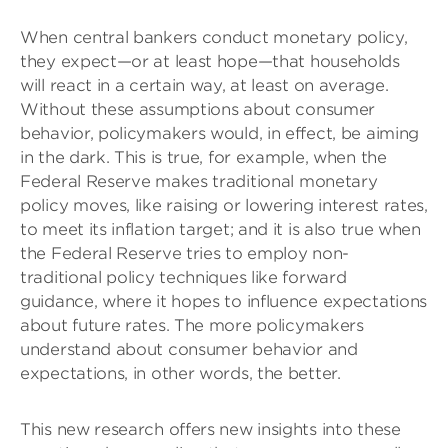
When central bankers conduct monetary policy,
they expect—or at least hope—that households
will react in a certain way, at least on average.
Without these assumptions about consumer
behavior, policymakers would, in effect, be aiming
in the dark. This is true, for example, when the
Federal Reserve makes traditional monetary
policy moves, like raising or lowering interest rates,
to meet its inflation target; and it is also true when
the Federal Reserve tries to employ non-
traditional policy techniques like forward
guidance, where it hopes to influence expectations
about future rates. The more policymakers
understand about consumer behavior and
expectations, in other words, the better.
This new research offers new insights into these