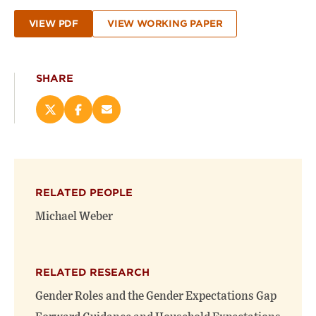
VIEW PDF
VIEW WORKING PAPER
SHARE
Share
Share
Email
this
this
this
page
page
page
on
on
(opens
X
Facebook
new
(opens
(opens
window)
RELATED PEOPLE
new
new
window)
window)
Michael Weber
RELATED RESEARCH
Gender Roles and the Gender Expectations Gap