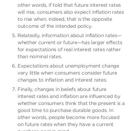
other words, if told that future interest rates
will rise, consumers also expect inflation rates
to rise when, indeed, that is the opposite
outcome of the intended policy.
Relatedly, information about inflation rates—
whether current or future—has larger effects
for expectations of real interest rates rather
than nominal rates.
Expectations about unemployment change
very little when consumers consider future
changes to inflation and interest rates.
Finally, changes in beliefs about future
interest rates and inflation are influenced by
whether consumers think that the present is a
good time to purchase durable goods. In
other words, people become more focused
on future rates when they have a current