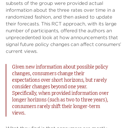
subsets of the group were provided actual
information about the three rates over time in a
randomized fashion, and then asked to update
their forecasts. This RCT approach, with its large
number of participants, offered the authors an
unprecedented look at how announcements that
signal future policy changes can affect consumers’
current views.
Given new information about possible policy
changes, consumers change their
expectations over short horizons, but rarely
consider changes beyond one year.
Specifically, when provided information over
longer horizons (such as two to three years),
consumers rarely shift their longer-term
views.