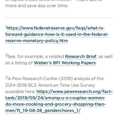
more and save less over time.
1
https://www.federalreserve.gov/faqs/what-is-
forward-guidance-how-is-it-used-in-the-federal-
reserve-monetary-policy.htm
2
See, for example, a related
Research Brief
, as well
as a listing of
Weber’s BFI Working Papers
.
3
A Pew Research Center (2019) analysis of the
2014-2016 BLS American Time Use Survey
available here:
https://www.pewresearch.org/fact-
tank/2019/09/24/among-u-s-couples-women-
do-more-cooking-and-grocery-shopping-than-
men/ft_19-08-28_genderchores_1/