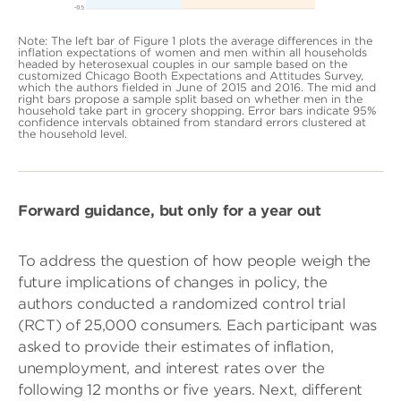
Note: The left bar of Figure 1 plots the average differences in the
inflation expectations of women and men within all households
headed by heterosexual couples in our sample based on the
customized Chicago Booth Expectations and Attitudes Survey,
which the authors fielded in June of 2015 and 2016. The mid and
right bars propose a sample split based on whether men in the
household take part in grocery shopping. Error bars indicate 95%
confidence intervals obtained from standard errors clustered at
the household level.
Forward guidance, but only for a year out
To address the question of how people weigh the
future implications of changes in policy, the
authors conducted a randomized control trial
(RCT) of 25,000 consumers. Each participant was
asked to provide their estimates of inflation,
unemployment, and interest rates over the
following 12 months or five years. Next, different