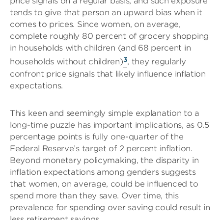
price signals on a regular basis, and such exposure
tends to give that person an upward bias when it
comes to prices. Since women, on average,
complete roughly 80 percent of grocery shopping
in households with children (and 68 percent in
3
households without children)
, they regularly
confront price signals that likely influence inflation
expectations.
This keen and seemingly simple explanation to a
long-time puzzle has important implications, as 0.5
percentage points is fully one-quarter of the
Federal Reserve’s target of 2 percent inflation.
Beyond monetary policymaking, the disparity in
inflation expectations among genders suggests
that women, on average, could be influenced to
spend more than they save. Over time, this
prevalence for spending over saving could result in
less retirement savings.