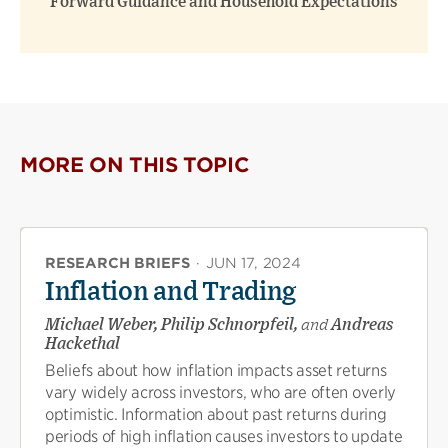
Forward Guidance and Household Expectations
MORE ON THIS TOPIC
RESEARCH BRIEFS
·
JUN 17, 2024
Inflation and Trading
Michael Weber, Philip Schnorpfeil,
and
Andreas
Hackethal
Beliefs about how inflation impacts asset returns
vary widely across investors, who are often overly
optimistic. Information about past returns during
periods of high inflation causes investors to update