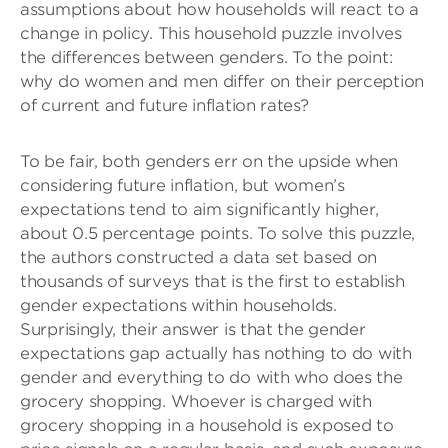
assumptions about how households will react to a
change in policy. This household puzzle involves
the differences between genders. To the point:
why do women and men differ on their perception
of current and future inflation rates?
To be fair, both genders err on the upside when
considering future inflation, but women’s
expectations tend to aim significantly higher,
about 0.5 percentage points. To solve this puzzle,
the authors constructed a data set based on
thousands of surveys that is the first to establish
gender expectations within households.
Surprisingly, their answer is that the gender
expectations gap actually has nothing to do with
gender and everything to do with who does the
grocery shopping. Whoever is charged with
grocery shopping in a household is exposed to