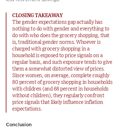
CLOSING TAKEAWAY
The gender expectations gap actually has
nothing to do with gender and everything to
do with who does the grocery shopping, that
is, traditional gender norms. Whoever is
charged with grocery shopping in a
household is exposed to price signals on a
regular basis, and such exposure tends to give
them a somewhat distorted view of prices.
Since women, on average, complete roughly
80 percent of grocery shopping in households
with children (and 68 percent in households
without children), they regularly confront
price signals that likely influence inflation
expectations.
Conclusion