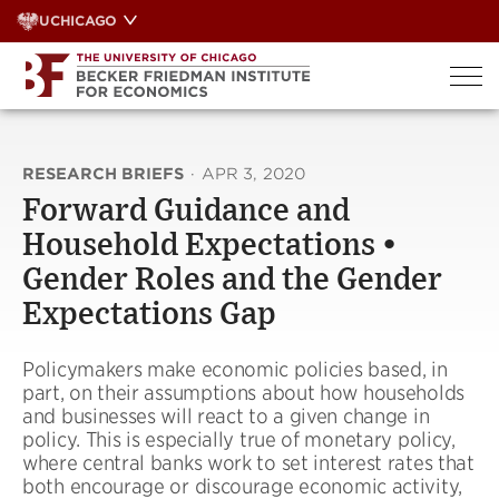
Skip
UCHICAGO
to
content
RESEARCH BRIEFS
·
APR 3, 2020
Forward Guidance and
Household Expectations •
Gender Roles and the Gender
Expectations Gap
Policymakers make economic policies based, in
part, on their assumptions about how households
and businesses will react to a given change in
policy. This is especially true of monetary policy,
where central banks work to set interest rates that
both encourage or discourage economic activity,