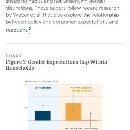
shopping habits and not underlying gender
distinctions. These papers follow recent research
by Weber et al. that also explore the relationship
between policy and consumer expectations and
2
reactions.
CHART
Figure 1: Gender Expectations Gap Within
Households