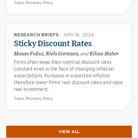
Topics:
Monetary Policy
RESEARCH BRIEFS
·
APR 16, 2024
Sticky Discount Rates
Masao Fukui, Niels Gormsen,
and
Kilian Huber
Firms often keep their nominal discount rates
constant even in the face of changing inflation
expectations. Increases in expected inflation
therefore lower firms’ real discount rates and raise
real investment.
Topics:
Monetary Policy
VIEW ALL