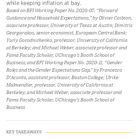
while keeping inflation at bay.
Based on BFI Working Paper No. 2020-07, “Forward
Guidance and Household Expectations,” by Olivier Coibion,
associate professor, University of Texas at Austin; Dimitris
Georgarakos, senior economist, European Central Bank;
Yuriy Gorodnichenko, professor, University of California
at Berkeley; and Michael Weber, associate professor and
Fama Faculty Scholar, UChicago’s Booth School of
Business; and BFI Working Paper No. 2020-11, “Gender
Roles and the Gender Expectations Gap,” by Francesco
D’Acunto, assistant professor, Boston College; Ulrike
Malmendier, professor, University of California at
Berkeley; and Michael Weber, associate professor and
Fama Faculty Scholar, UChicago’s Booth School of
Business
KEY TAKEAWAYS