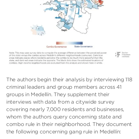
The authors begin their analysis by interviewing 118
criminal leaders and group members across 41
groups in Medellín. They supplement their
interviews with data from a citywide survey
covering nearly 7,000 residents and businesses,
whom the authors query concerning state and
combo rule in their neighborhood. They document
the following concerning gang rule in Medellín: