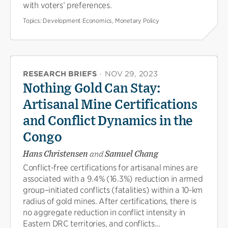
with voters’ preferences.
Topics:
Development Economics, Monetary Policy
RESEARCH BRIEFS
·
NOV 29, 2023
Nothing Gold Can Stay:
Artisanal Mine Certifications
and Conflict Dynamics in the
Congo
Hans Christensen
and
Samuel Chang
Conflict-free certifications for artisanal mines are
associated with a 9.4% (16.3%) reduction in armed
group–initiated conflicts (fatalities) within a 10-km
radius of gold mines. After certifications, there is
no aggregate reduction in conflict intensity in
Eastern DRC territories, and conflicts...