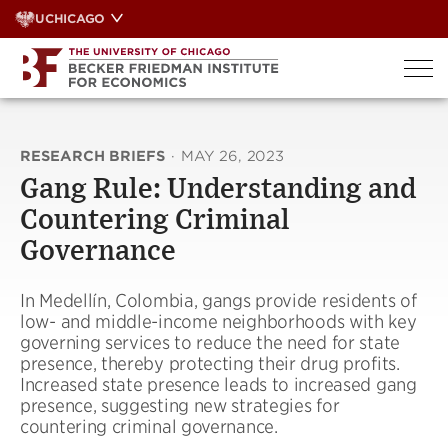
Skip
UCHICAGO
to
content
RESEARCH BRIEFS
·
MAY 26, 2023
Gang Rule: Understanding and
Countering Criminal
Governance
In Medellín, Colombia, gangs provide residents of
low- and middle-income neighborhoods with key
governing services to reduce the need for state
presence, thereby protecting their drug profits.
Increased state presence leads to increased gang
presence, suggesting new strategies for
countering criminal governance.