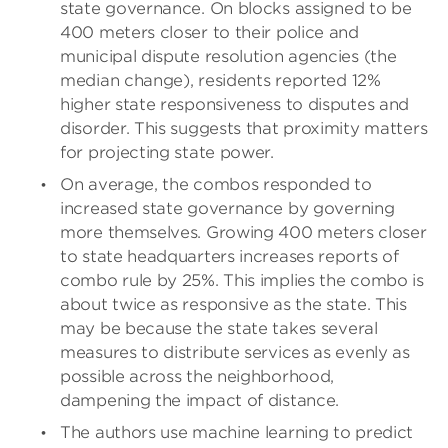
state governance. On blocks assigned to be
400 meters closer to their police and
municipal dispute resolution agencies (the
median change), residents reported 12%
higher state responsiveness to disputes and
disorder. This suggests that proximity matters
for projecting state power.
On average, the combos responded to
increased state governance by governing
more themselves. Growing 400 meters closer
to state headquarters increases reports of
combo rule by 25%. This implies the combo is
about twice as responsive as the state. This
may be because the state takes several
measures to distribute services as evenly as
possible across the neighborhood,
dampening the impact of distance.
The authors use machine learning to predict