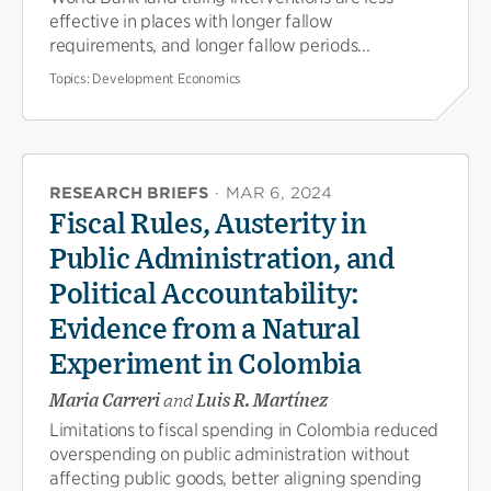
effective in places with longer fallow
requirements, and longer fallow periods...
Topics:
Development Economics
RESEARCH BRIEFS
·
MAR 6, 2024
Fiscal Rules, Austerity in
Public Administration, and
Political Accountability:
Evidence from a Natural
Experiment in Colombia
Maria Carreri
and
Luis R. Martínez
Limitations to fiscal spending in Colombia reduced
overspending on public administration without
affecting public goods, better aligning spending