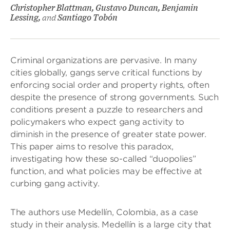
Christopher Blattman, Gustavo Duncan, Benjamin
Lessing,
and
Santiago Tobón
Criminal organizations are pervasive. In many
cities globally, gangs serve critical functions by
enforcing social order and property rights, often
despite the presence of strong governments. Such
conditions present a puzzle to researchers and
policymakers who expect gang activity to
diminish in the presence of greater state power.
This paper aims to resolve this paradox,
investigating how these so-called “duopolies”
function, and what policies may be effective at
curbing gang activity.
The authors use Medellín, Colombia, as a case
study in their analysis. Medellín is a large city that