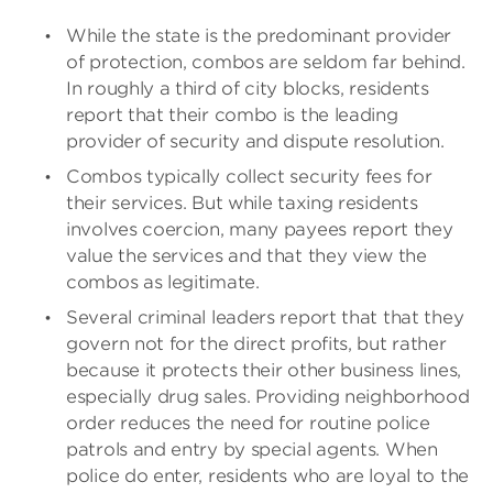
While the state is the predominant provider
of protection, combos are seldom far behind.
In roughly a third of city blocks, residents
report that their combo is the leading
provider of security and dispute resolution.
Combos typically collect security fees for
their services. But while taxing residents
involves coercion, many payees report they
value the services and that they view the
combos as legitimate.
Several criminal leaders report that that they
govern not for the direct profits, but rather
because it protects their other business lines,
especially drug sales. Providing neighborhood
order reduces the need for routine police
patrols and entry by special agents. When
police do enter, residents who are loyal to the