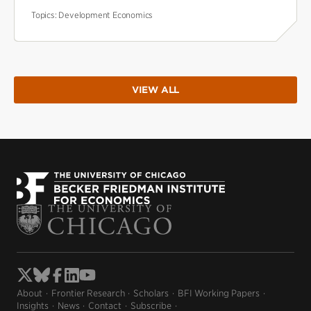
Topics:
Development Economics
VIEW ALL
About
Frontier Research
Scholars
BFI Working Papers
Insights
News
Contact
Subscribe