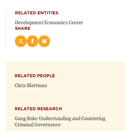
RELATED ENTITIES
Development Economics Center
SHARE
Share
Share
Email
this
this
this
page
page
page
on
on
(opens
X
Facebook
new
(opens
(opens
window)
RELATED PEOPLE
new
new
window)
window)
Chris Blattman
RELATED RESEARCH
Gang Rule: Understanding and Countering
Criminal Governance