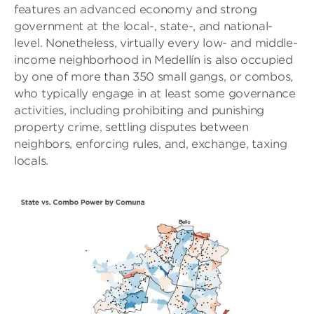
features an advanced economy and strong
government at the local-, state-, and national-
level. Nonetheless, virtually every low- and middle-
income neighborhood in Medellín is also occupied
by one of more than 350 small gangs, or combos,
who typically engage in at least some governance
activities, including prohibiting and punishing
property crime, settling disputes between
neighbors, enforcing rules, and, exchange, taxing
locals.