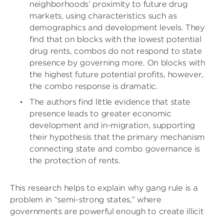
neighborhoods’ proximity to future drug
markets, using characteristics such as
demographics and development levels. They
find that on blocks with the lowest potential
drug rents, combos do not respond to state
presence by governing more. On blocks with
the highest future potential profits, however,
the combo response is dramatic.
The authors find little evidence that state
presence leads to greater economic
development and in-migration, supporting
their hypothesis that the primary mechanism
connecting state and combo governance is
the protection of rents.
This research helps to explain why gang rule is a
problem in “semi-strong states,” where
governments are powerful enough to create illicit