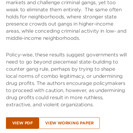
markets and challenge criminal gangs, yet too
weak to eliminate them entirely.
The same often
holds for neighborhoods, where stronger state
presence crowds out gangs in higher-income
areas, while conceding criminal activity in low- and
middle-income neighborhoods.
Policy-wise, these results suggest governments will
need to go beyond piecemeal state-building to
counter gang rule, perhaps by trying to shape
local norms of combo legitimacy, or undermining
drug profits. The authors encourage policymakers
to proceed with caution, however, as undermining
drug profits could result in more ruthless,
extractive, and violent organizations.
VIEW PDF
VIEW WORKING PAPER