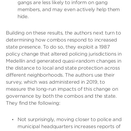
gangs are less likely to inform on gang
members, and may even actively help them
hide.
Building on these results, the authors next turn to
determining how combos respond to increased
state presence. To do so, they exploit a 1987
policy change that altered policing jurisdictions in
Medellín and generated quasi-random changes in
the distance to local and state protection across
different neighborhoods. The authors use their
survey, which was administered in 2019, to
measure the long-run impacts of this change on
governance by both the combos and the state.
They find the following:
Not surprisingly, moving closer to police and
municipal headquarters increases reports of