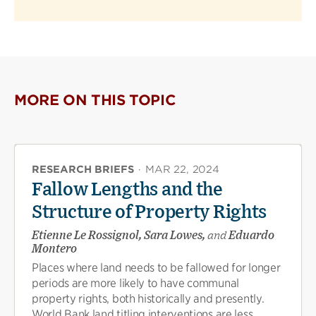
MORE ON THIS TOPIC
RESEARCH BRIEFS
·
MAR 22, 2024
Fallow Lengths and the
Structure of Property Rights
Etienne Le Rossignol, Sara Lowes,
and
Eduardo
Montero
Places where land needs to be fallowed for longer
periods are more likely to have communal
property rights, both historically and presently.
World Bank land titling interventions are less