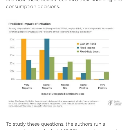
consumption decisions.
To study these questions, the authors run a