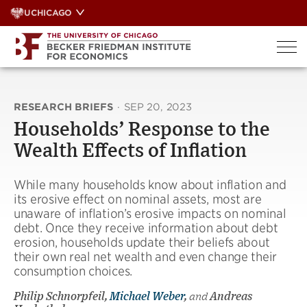
Skip
UCHICAGO
to
content
RESEARCH BRIEFS
·
SEP 20, 2023
Households’ Response to the
Wealth Effects of Inflation
While many households know about inflation and
its erosive effect on nominal assets, most are
unaware of inflation’s erosive impacts on nominal
debt. Once they receive information about debt
erosion, households update their beliefs about
their own real net wealth and even change their
consumption choices.
Philip Schnorpfeil,
Michael Weber
,
and
Andreas