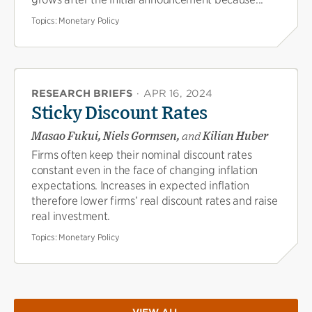
Topics:
Monetary Policy
RESEARCH BRIEFS
·
APR 16, 2024
Sticky Discount Rates
Masao Fukui, Niels Gormsen,
and
Kilian Huber
Firms often keep their nominal discount rates
constant even in the face of changing inflation
expectations. Increases in expected inflation
therefore lower firms’ real discount rates and raise
real investment.
Topics:
Monetary Policy