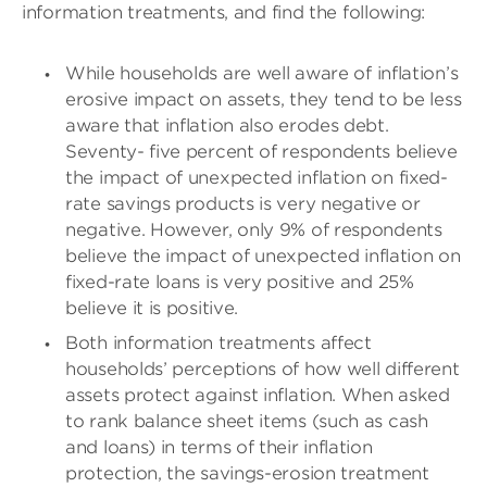
information treatments, and find the following:
While households are well aware of inflation’s
erosive impact on assets, they tend to be less
aware that inflation also erodes debt.
Seventy- five percent of respondents believe
the impact of unexpected inflation on fixed-
rate savings products is very negative or
negative. However, only 9% of respondents
believe the impact of unexpected inflation on
fixed-rate loans is very positive and 25%
believe it is positive.
Both information treatments affect
households’ perceptions of how well different
assets protect against inflation. When asked
to rank balance sheet items (such as cash
and loans) in terms of their inflation
protection, the savings-erosion treatment