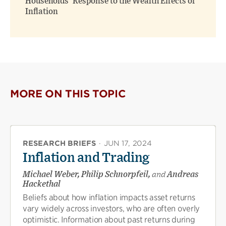
Households’ Response to the Wealth Effects of
Inflation
MORE ON THIS TOPIC
RESEARCH BRIEFS
·
JUN 17, 2024
Inflation and Trading
Michael Weber, Philip Schnorpfeil,
and
Andreas
Hackethal
Beliefs about how inflation impacts asset returns
vary widely across investors, who are often overly
optimistic. Information about past returns during