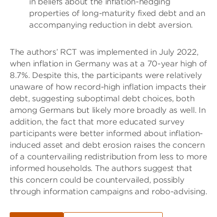
in beliefs about the inflation-hedging
properties of long-maturity fixed debt and an
accompanying reduction in debt aversion.
The authors’ RCT was implemented in July 2022,
when inflation in Germany was at a 70-year high of
8.7%. Despite this, the participants were relatively
unaware of how record-high inflation impacts their
debt, suggesting suboptimal debt choices, both
among Germans but likely more broadly as well. In
addition, the fact that more educated survey
participants were better informed about inflation-
induced asset and debt erosion raises the concern
of a countervailing redistribution from less to more
informed households. The authors suggest that
this concern could be countervailed, possibly
through information campaigns and robo-advising.