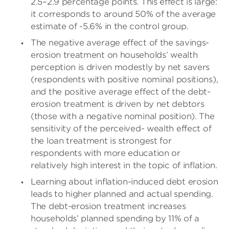
2.5–2.9 percentage points. This effect is large:
it corresponds to around 50% of the average
estimate of -5.6% in the control group.
The negative average effect of the savings-
erosion treatment on households’ wealth
perception is driven modestly by net savers
(respondents with positive nominal positions),
and the positive average effect of the debt-
erosion treatment is driven by net debtors
(those with a negative nominal position). The
sensitivity of the perceived- wealth effect of
the loan treatment is strongest for
respondents with more education or
relatively high interest in the topic of inflation.
Learning about inflation-induced debt erosion
leads to higher planned and actual spending.
The debt-erosion treatment increases
households’ planned spending by 11% of a