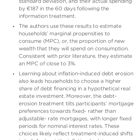
standard deviation, and their actual spending
by €187 in the 60 days following the
information treatment.
The authors use these results to estimate
households’ marginal propensities to
consume (MPC), or, the proportion of new
wealth that they will spend on consumption.
Consistent with prior literature, they estimate
an MPC of close to 3%.
Learning about inflation-induced debt erosion
also leads households to choose a higher
share of debt financing in a hypothetical real
estate investment. Moreover, the debt-
erosion treatment tilts participants’ mortgage
preferences towards fixed- rather than
adjustable- rate mortgages, with longer fixed
periods for nominal interest rates. These
choices likely reflect treatment-induced shifts