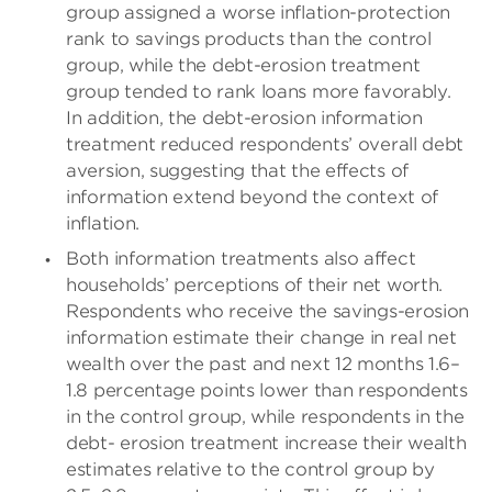
group assigned a worse inflation-protection
rank to savings products than the control
group, while the debt-erosion treatment
group tended to rank loans more favorably.
In addition, the debt-erosion information
treatment reduced respondents’ overall debt
aversion, suggesting that the effects of
information extend beyond the context of
inflation.
Both information treatments also affect
households’ perceptions of their net worth.
Respondents who receive the savings-erosion
information estimate their change in real net
wealth over the past and next 12 months 1.6–
1.8 percentage points lower than respondents
in the control group, while respondents in the
debt- erosion treatment increase their wealth
estimates relative to the control group by