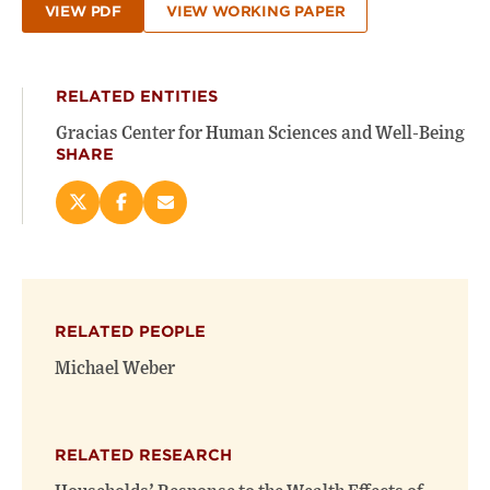
VIEW PDF
VIEW WORKING PAPER
RELATED ENTITIES
Gracias Center for Human Sciences and Well-Being
SHARE
Share
Share
Email
this
this
this
page
page
page
on
on
(opens
X
Facebook
new
(opens
(opens
window)
RELATED PEOPLE
new
new
window)
window)
Michael Weber
RELATED RESEARCH