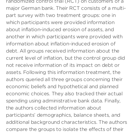
randomized control trial (RCT) on customers of a
major German bank. Their RCT consists of a multi-
part survey with two treatment groups: one in
which participants were provided information
about inflation-induced erosion of assets, and
another in which participants were provided with
information about inflation-induced erosion of
debt. All groups received information about the
current level of inflation, but the control group did
not receive information of its impact on debt or
assets. Following this information treatment, the
authors queried all three groups concerning their
economic beliefs and hypothetical and planned
economic choices. They also tracked their actual
spending using administrative bank data. Finally,
the authors collected information about
participants’ demographics, balance sheets, and
additional background characteristics. The authors
compare the groups to isolate the effects of their