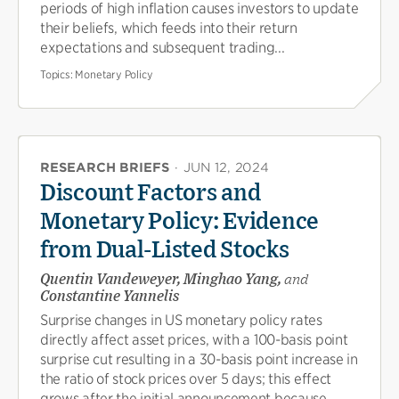
periods of high inflation causes investors to update
their beliefs, which feeds into their return
expectations and subsequent trading...
Topics:
Monetary Policy
RESEARCH BRIEFS
·
JUN 12, 2024
Discount Factors and
Monetary Policy: Evidence
from Dual-Listed Stocks
Quentin Vandeweyer, Minghao Yang,
and
Constantine Yannelis
Surprise changes in US monetary policy rates
directly affect asset prices, with a 100-basis point
surprise cut resulting in a 30-basis point increase in
the ratio of stock prices over 5 days; this effect
grows after the initial announcement because...