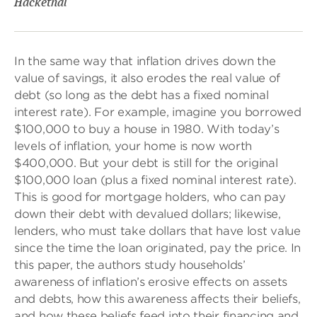
Hackethal
In the same way that inflation drives down the
value of savings, it also erodes the real value of
debt (so long as the debt has a fixed nominal
interest rate). For example, imagine you borrowed
$100,000 to buy a house in 1980. With today’s
levels of inflation, your home is now worth
$400,000. But your debt is still for the original
$100,000 loan (plus a fixed nominal interest rate).
This is good for mortgage holders, who can pay
down their debt with devalued dollars; likewise,
lenders, who must take dollars that have lost value
since the time the loan originated, pay the price. In
this paper, the authors study households’
awareness of inflation’s erosive effects on assets
and debts, how this awareness affects their beliefs,
and how these beliefs feed into their financing and