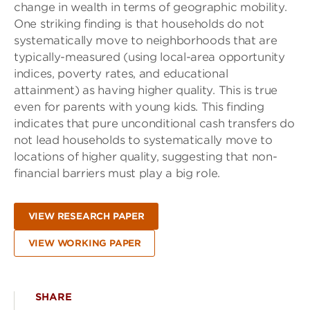
change in wealth in terms of geographic mobility.
One striking finding is that households do not
systematically move to neighborhoods that are
typically-measured (using local-area opportunity
indices, poverty rates, and educational
attainment) as having higher quality. This is true
even for parents with young kids. This finding
indicates that pure unconditional cash transfers do
not lead households to systematically move to
locations of higher quality, suggesting that non-
financial barriers must play a big role.
VIEW RESEARCH PAPER
VIEW WORKING PAPER
SHARE