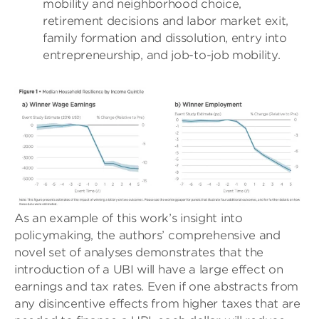
mobility and neighborhood choice,
retirement decisions and labor market exit,
family formation and dissolution, entry into
entrepreneurship, and job-to-job mobility.
As an example of this work’s insight into
policymaking, the authors’ comprehensive and
novel set of analyses demonstrates that the
introduction of a UBI will have a large effect on
earnings and tax rates. Even if one abstracts from
any disincentive effects from higher taxes that are