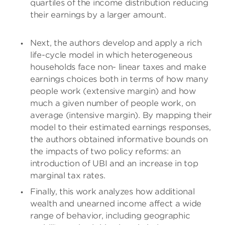
quartiles of the income distribution reducing
their earnings by a larger amount.
Next, the authors develop and apply a rich
life-cycle model in which heterogeneous
households face non- linear taxes and make
earnings choices both in terms of how many
people work (extensive margin) and how
much a given number of people work, on
average (intensive margin). By mapping their
model to their estimated earnings responses,
the authors obtained informative bounds on
the impacts of two policy reforms: an
introduction of UBI and an increase in top
marginal tax rates.
Finally, this work analyzes how additional
wealth and unearned income affect a wide
range of behavior, including geographic