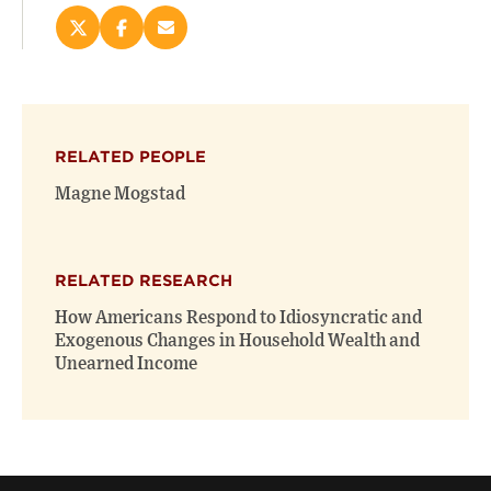
Share
Share
Email
this
this
this
page
page
page
on
on
(opens
X
Facebook
new
(opens
(opens
window)
RELATED PEOPLE
new
new
window)
window)
Magne Mogstad
RELATED RESEARCH
How Americans Respond to Idiosyncratic and
Exogenous Changes in Household Wealth and
Unearned Income