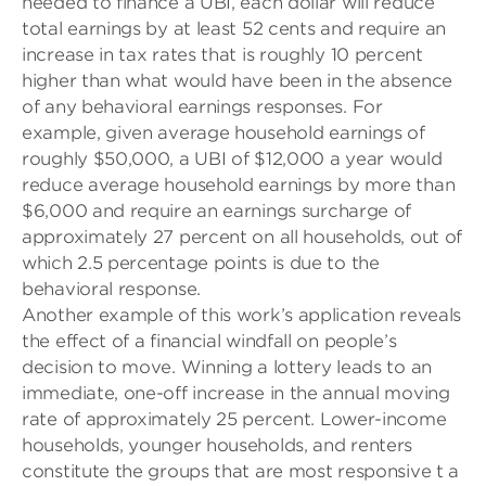
needed to finance a UBI, each dollar will reduce
total earnings by at least 52 cents and require an
increase in tax rates that is roughly 10 percent
higher than what would have been in the absence
of any behavioral earnings responses. For
example, given average household earnings of
roughly $50,000, a UBI of $12,000 a year would
reduce average household earnings by more than
$6,000 and require an earnings surcharge of
approximately 27 percent on all households, out of
which 2.5 percentage points is due to the
behavioral response.
Another example of this work’s application reveals
the effect of a financial windfall on people’s
decision to move. Winning a lottery leads to an
immediate, one-off increase in the annual moving
rate of approximately 25 percent. Lower-income
households, younger households, and renters
constitute the groups that are most responsive t a