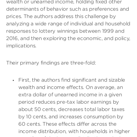
wealth or unearned income, holding fixed other
determinants of behavior such as preferences and
prices. The authors address this challenge by
analyzing a wide range of individual and household
responses to lottery winnings between 1999 and
2016, and then exploring the economic, and policy,
implications.
Their primary findings are three-fold:
First, the authors find significant and sizable
wealth and income effects. On average, an
extra dollar of unearned income in a given
period reduces pre-tax labor earnings by
about 50 cents, decreases total labor taxes
by 10 cents, and increases consumption by
60 cents. These effects differ across the
income distribution, with households in higher