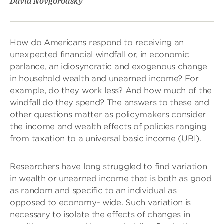
David Novgorodsky
How do Americans respond to receiving an
unexpected financial windfall or, in economic
parlance, an idiosyncratic and exogenous change
in household wealth and unearned income? For
example, do they work less? And how much of the
windfall do they spend? The answers to these and
other questions matter as policymakers consider
the income and wealth effects of policies ranging
from taxation to a universal basic income (UBI).
Researchers have long struggled to find variation
in wealth or unearned income that is both as good
as random and specific to an individual as
opposed to economy- wide. Such variation is
necessary to isolate the effects of changes in