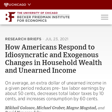
Skip
UCHICAGO
to
content
RESEARCH BRIEFS
·
JUL 23, 2021
How Americans Respond to
Idiosyncratic and Exogenous
Changes in Household Wealth
and Unearned Income
On average, an extra dollar of unearned income in
a given period reduces pre- tax labor earnings by
about 50 cents, decreases total labor taxes by 10
cents, and increases consumption by 60 cents.
Mikhail Golosov, Michael Graber, Magne Mogstad,
and