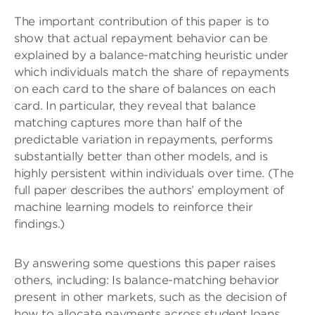
The important contribution of this paper is to
show that actual repayment behavior can be
explained by a balance-matching heuristic under
which individuals match the share of repayments
on each card to the share of balances on each
card. In particular, they reveal that balance
matching captures more than half of the
predictable variation in repayments, performs
substantially better than other models, and is
highly persistent within individuals over time. (The
full paper describes the authors’ employment of
machine learning models to reinforce their
findings.)
By answering some questions this paper raises
others, including: Is balance-matching behavior
present in other markets, such as the decision of
how to allocate payments across student loans