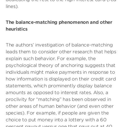
lines).
The balance-matching phenomenon and other
heuristics
The authors’ investigation of balance-matching
leads them to consider other research that helps
explain such behavior. For example, the
psychological theory of anchoring suggests that
individuals might make payments in response to
how information is displayed on their credit card
statements, which prominently display balance
amounts as opposed to interest rates. Also, a
proclivity for “matching” has been observed in
other areas of human behavior (and even other
species). For example, if people are given the
choice to put money into a lottery with a 60
percent payout versus one that pays out at 40