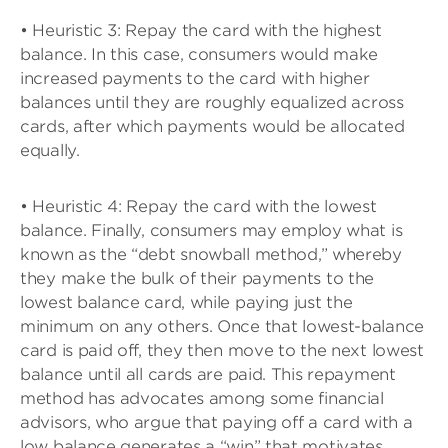
• Heuristic 3: Repay the card with the highest
balance. In this case, consumers would make
increased payments to the card with higher
balances until they are roughly equalized across
cards, after which payments would be allocated
equally.
• Heuristic 4: Repay the card with the lowest
balance. Finally, consumers may employ what is
known as the “debt snowball method,” whereby
they make the bulk of their payments to the
lowest balance card, while paying just the
minimum on any others. Once that lowest-balance
card is paid off, they then move to the next lowest
balance until all cards are paid. This repayment
method has advocates among some financial
advisors, who argue that paying off a card with a
low balance generates a “win” that motivates