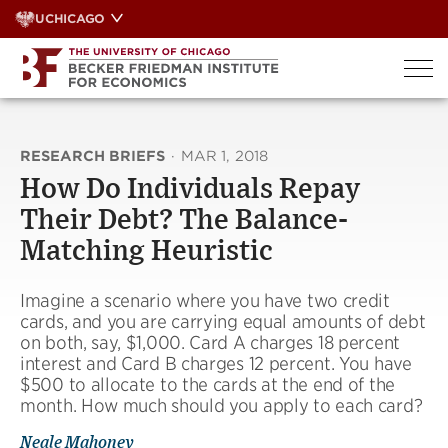
Skip
UCHICAGO
to
content
RESEARCH BRIEFS
·
MAR 1, 2018
How Do Individuals Repay
Their Debt? The Balance-
Matching Heuristic
Imagine a scenario where you have two credit
cards, and you are carrying equal amounts of debt
on both, say, $1,000. Card A charges 18 percent
interest and Card B charges 12 percent. You have
$500 to allocate to the cards at the end of the
month. How much should you apply to each card?
Neale Mahoney