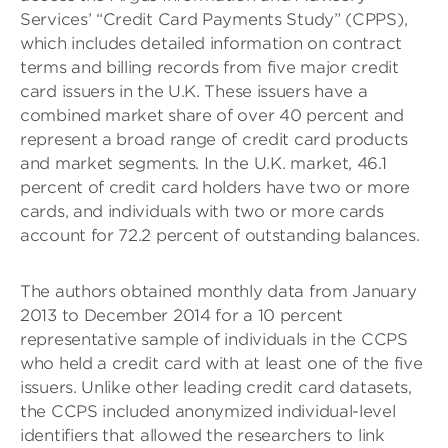
Services’ “Credit Card Payments Study” (CPPS),
which includes detailed information on contract
terms and billing records from five major credit
card issuers in the U.K. These issuers have a
combined market share of over 40 percent and
represent a broad range of credit card products
and market segments. In the U.K. market, 46.1
percent of credit card holders have two or more
cards, and individuals with two or more cards
account for 72.2 percent of outstanding balances.
The authors obtained monthly data from January
2013 to December 2014 for a 10 percent
representative sample of individuals in the CCPS
who held a credit card with at least one of the five
issuers. Unlike other leading credit card datasets,
the CCPS included anonymized individual-level
identifiers that allowed the researchers to link