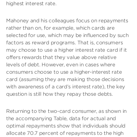
highest interest rate.
Mahoney and his colleagues focus on repayments
rather than on, for example, which cards are
selected for use, which may be influenced by such
factors as reward programs. That is, consumers
may choose to use a higher interest rate card if it
offers rewards that they value above relative
levels of debt. However, even in cases where
consumers choose to use a higher-interest rate
card (assuming they are making those decisions
with awareness of a card’s interest rate), the key
question is still how they repay those debts.
Returning to the two-card consumer, as shown in
the accompanying Table, data for actual and
optimal repayments show that individuals should
allocate 70.7 percent of repayments to the high