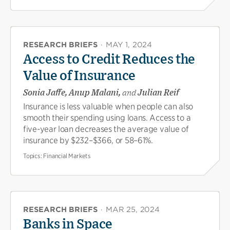
RESEARCH BRIEFS
·
MAY 1, 2024
Access to Credit Reduces the
Value of Insurance
Sonia Jaffe, Anup Malani,
and
Julian Reif
Insurance is less valuable when people can also
smooth their spending using loans. Access to a
five-year loan decreases the average value of
insurance by $232–$366, or 58–61%.
Topics:
Financial Markets
RESEARCH BRIEFS
·
MAR 25, 2024
Banks in Space