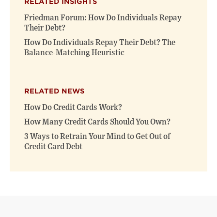
RELATED INSIGHTS
Friedman Forum: How Do Individuals Repay
Their Debt?
How Do Individuals Repay Their Debt? The
Balance-Matching Heuristic
RELATED NEWS
How Do Credit Cards Work?
How Many Credit Cards Should You Own?
3 Ways to Retrain Your Mind to Get Out of
Credit Card Debt