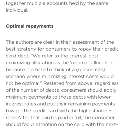
together multiple accounts held by the same
individual.
Optimal repayments
The authors are clear in their assessment of the
best strategy for consumers to repay their credit
card debt: “We refer to the interest-cost-
minimizing allocation as the ‘optimal’ allocation
because it is hard to think of a (reasonable)
scenario where minimizing interest costs would
not be optimal.” Restated from above: regardless
of the number of debts, consumers should apply
minimum payments to those debts with lower
interest rates and put their remaining payments
toward the credit card with the highest interest
rate. After that card is paid in full, the consumer
should focus attention on the card with the next-