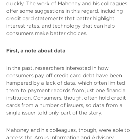
quickly. The work of Mahoney and his colleagues
offer some suggestions in this regard, including
credit card statements that better highlight
interest rates, and technology that can help
consumers make better choices.
First, a note about data
In the past, researchers interested in how
consumers pay off credit card debt have been
hampered by a lack of data, which often limited
them to payment records from just one financial
institution. Consumers, though, often hold credit
cards from a number of issuers, so data from a
single issuer told only part of the story.
Mahoney and his colleagues, though, were able to
access the Argus Information and Advisory