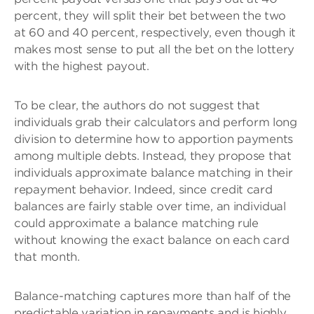
percent, they will split their bet between the two
at 60 and 40 percent, respectively, even though it
makes most sense to put all the bet on the lottery
with the highest payout.
To be clear, the authors do not suggest that
individuals grab their calculators and perform long
division to determine how to apportion payments
among multiple debts. Instead, they propose that
individuals approximate balance matching in their
repayment behavior. Indeed, since credit card
balances are fairly stable over time, an individual
could approximate a balance matching rule
without knowing the exact balance on each card
that month.
Balance-matching captures more than half of the
predictable variation in repayments and is highly