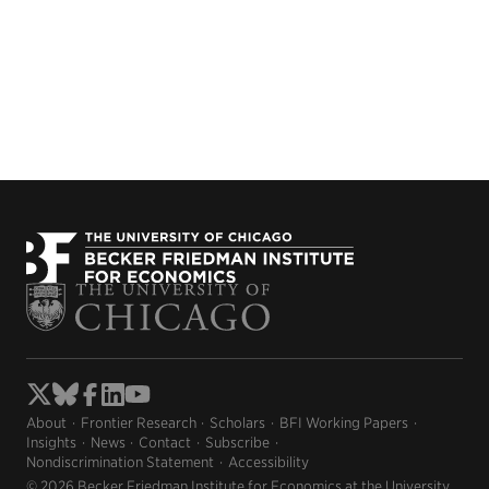
About
Frontier Research
Scholars
BFI Working Papers
Insights
News
Contact
Subscribe
Nondiscrimination Statement
Accessibility
© 2026 Becker Friedman Institute for Economics at the University