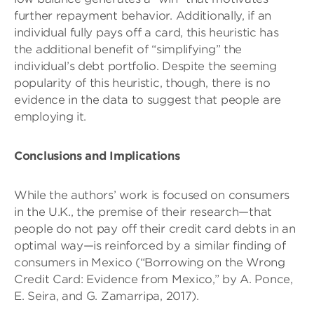
further repayment behavior. Additionally, if an
individual fully pays off a card, this heuristic has
the additional benefit of “simplifying” the
individual’s debt portfolio. Despite the seeming
popularity of this heuristic, though, there is no
evidence in the data to suggest that people are
employing it.
Conclusions and Implications
While the authors’ work is focused on consumers
in the U.K., the premise of their research—that
people do not pay off their credit card debts in an
optimal way—is reinforced by a similar finding of
consumers in Mexico (“Borrowing on the Wrong
Credit Card: Evidence from Mexico,” by A. Ponce,
E. Seira, and G. Zamarripa, 2017).