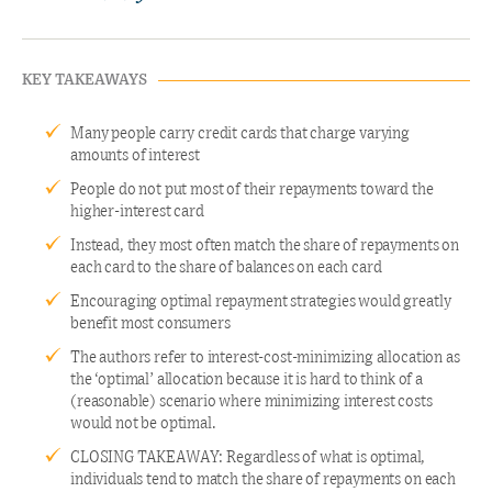
KEY TAKEAWAYS
Many people carry credit cards that charge varying
amounts of interest
People do not put most of their repayments toward the
higher-interest card
Instead, they most often match the share of repayments on
each card to the share of balances on each card
Encouraging optimal repayment strategies would greatly
benefit most consumers
The authors refer to interest-cost-minimizing allocation as
the ‘optimal’ allocation because it is hard to think of a
(reasonable) scenario where minimizing interest costs
would not be optimal.
CLOSING TAKEAWAY: Regardless of what is optimal,
individuals tend to match the share of repayments on each