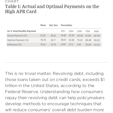
CHART
Table 1: Actual and Optimal Payments on the
High APR Card
This is no trivial matter. Revolving debt, including
those loans taken out on credit cards, exceeds $1
trillion in the United States, according to the
Federal Reserve. Understanding how consumers
repay their revolving debt can help policymakers
develop methods to encourage techniques that
will reduce consumers’ overall debt burden more