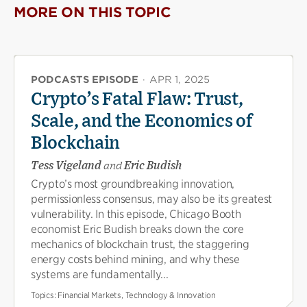
MORE ON THIS TOPIC
PODCASTS EPISODE
·
APR 1, 2025
Crypto’s Fatal Flaw: Trust,
Scale, and the Economics of
Blockchain
Tess Vigeland
and
Eric Budish
Crypto’s most groundbreaking innovation,
permissionless consensus, may also be its greatest
vulnerability. In this episode, Chicago Booth
economist Eric Budish breaks down the core
mechanics of blockchain trust, the staggering
energy costs behind mining, and why these
systems are fundamentally...
Topics:
Financial Markets, Technology & Innovation