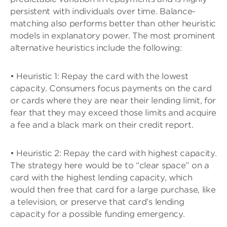
persistent with individuals over time. Balance-
matching also performs better than other heuristic
models in explanatory power. The most prominent
alternative heuristics include the following:
• Heuristic 1: Repay the card with the lowest
capacity. Consumers focus payments on the card
or cards where they are near their lending limit, for
fear that they may exceed those limits and acquire
a fee and a black mark on their credit report.
• Heuristic 2: Repay the card with highest capacity.
The strategy here would be to “clear space” on a
card with the highest lending capacity, which
would then free that card for a large purchase, like
a television, or preserve that card’s lending
capacity for a possible funding emergency.