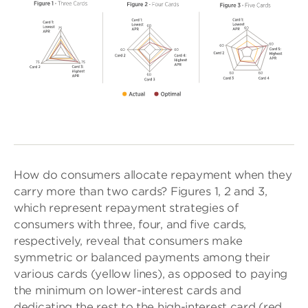
How do consumers allocate repayment when they
carry more than two cards? Figures 1, 2 and 3,
which represent repayment strategies of
consumers with three, four, and five cards,
respectively, reveal that consumers make
symmetric or balanced payments among their
various cards (yellow lines), as opposed to paying
the minimum on lower-interest cards and
dedicating the rest to the high-interest card (red