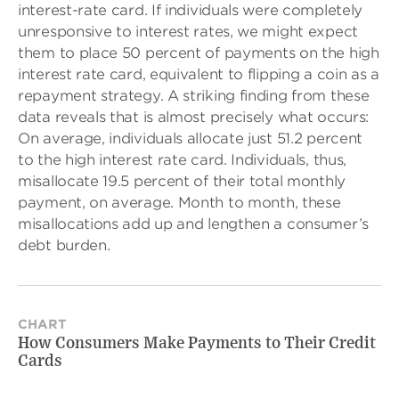
interest-rate card. If individuals were completely
unresponsive to interest rates, we might expect
them to place 50 percent of payments on the high
interest rate card, equivalent to flipping a coin as a
repayment strategy. A striking finding from these
data reveals that is almost precisely what occurs:
On average, individuals allocate just 51.2 percent
to the high interest rate card. Individuals, thus,
misallocate 19.5 percent of their total monthly
payment, on average. Month to month, these
misallocations add up and lengthen a consumer’s
debt burden.
CHART
How Consumers Make Payments to Their Credit
Cards