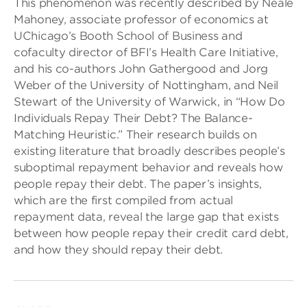
This phenomenon was recently described by Neale
Mahoney, associate professor of economics at
UChicago’s Booth School of Business and
cofaculty director of BFI’s Health Care Initiative,
and his co-authors John Gathergood and Jorg
Weber of the University of Nottingham, and Neil
Stewart of the University of Warwick, in “How Do
Individuals Repay Their Debt? The Balance-
Matching Heuristic.” Their research builds on
existing literature that broadly describes people’s
suboptimal repayment behavior and reveals how
people repay their debt. The paper’s insights,
which are the first compiled from actual
repayment data, reveal the large gap that exists
between how people repay their credit card debt,
and how they should repay their debt.