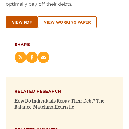
optimally pay off their debts.
VIEW PDF
VIEW WORKING PAPER
SHARE
Share
Share
Email
this
this
this
page
page
page
on
on
(opens
X
Facebook
new
(opens
(opens
window)
RELATED RESEARCH
new
new
window)
window)
How Do Individuals Repay Their Debt? The
Balance-Matching Heuristic