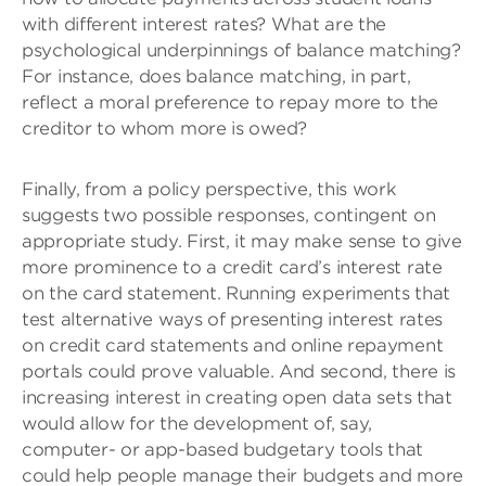
with different interest rates? What are the
psychological underpinnings of balance matching?
For instance, does balance matching, in part,
reflect a moral preference to repay more to the
creditor to whom more is owed?
Finally, from a policy perspective, this work
suggests two possible responses, contingent on
appropriate study. First, it may make sense to give
more prominence to a credit card’s interest rate
on the card statement. Running experiments that
test alternative ways of presenting interest rates
on credit card statements and online repayment
portals could prove valuable. And second, there is
increasing interest in creating open data sets that
would allow for the development of, say,
computer- or app-based budgetary tools that
could help people manage their budgets and more