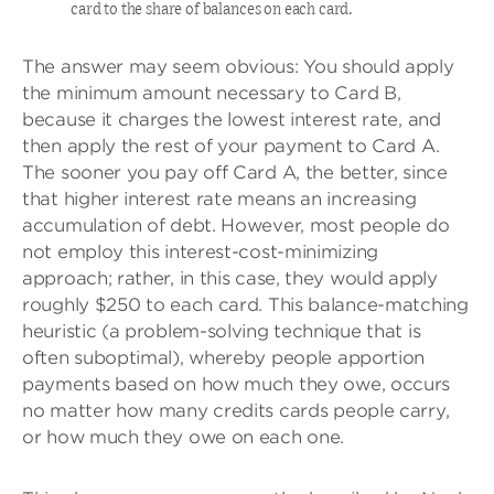
card to the share of balances on each card.
The answer may seem obvious: You should apply
the minimum amount necessary to Card B,
because it charges the lowest interest rate, and
then apply the rest of your payment to Card A.
The sooner you pay off Card A, the better, since
that higher interest rate means an increasing
accumulation of debt. However, most people do
not employ this interest-cost-minimizing
approach; rather, in this case, they would apply
roughly $250 to each card. This balance-matching
heuristic (a problem-solving technique that is
often suboptimal), whereby people apportion
payments based on how much they owe, occurs
no matter how many credits cards people carry,
or how much they owe on each one.