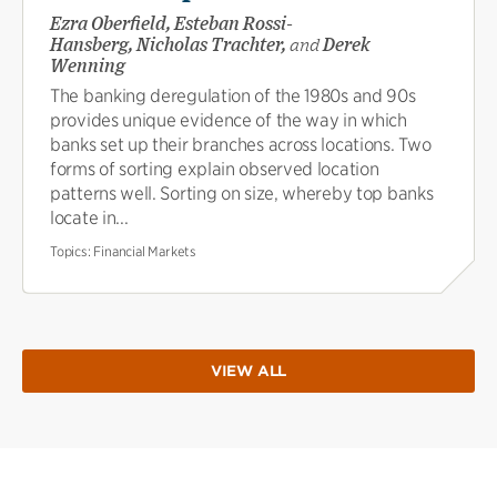
Ezra Oberfield, Esteban Rossi-
Hansberg, Nicholas Trachter,
and
Derek
Wenning
The banking deregulation of the 1980s and 90s
provides unique evidence of the way in which
banks set up their branches across locations. Two
forms of sorting explain observed location
patterns well. Sorting on size, whereby top banks
locate in...
Topics:
Financial Markets
VIEW ALL